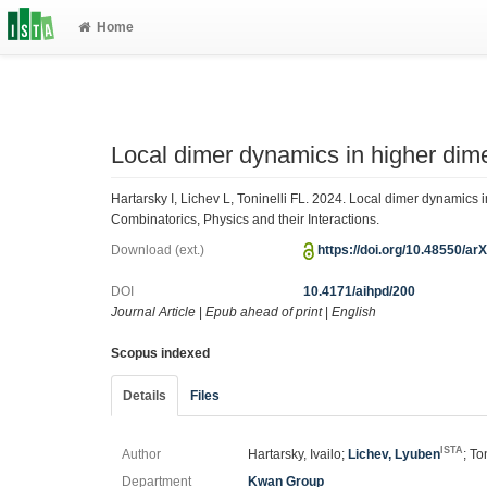
Home
Local dimer dynamics in higher dim
Hartarsky I, Lichev L, Toninelli FL. 2024. Local dimer dynamics 
Combinatorics, Physics and their Interactions.
Download (ext.)
https://doi.org/10.48550/ar
DOI
10.4171/aihpd/200
Journal Article
|
Epub ahead of print
|
English
Scopus indexed
Details
Files
ISTA
Author
Hartarsky, Ivailo;
Lichev, Lyuben
; To
Department
Kwan Group