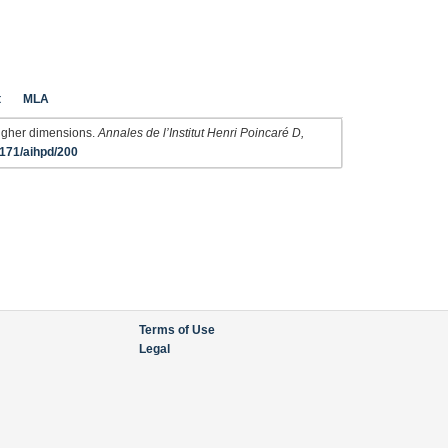
t
MLA
 higher dimensions.
Annales de l’Institut Henri Poincaré D,
171/aihpd/200
Terms of Use
Legal