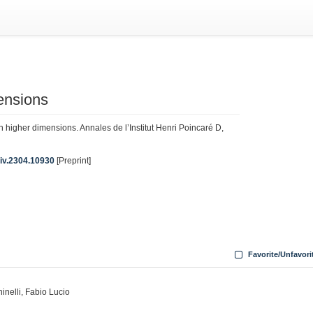
ensions
in higher dimensions. Annales de l’Institut Henri Poincaré D,
Xiv.2304.10930
[Preprint]
Favorite/Unfavori
ninelli, Fabio Lucio