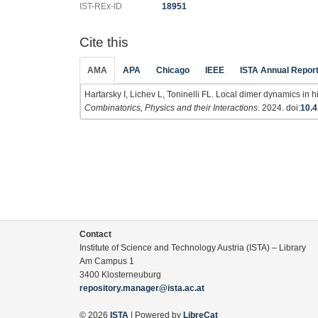
IST-REx-ID
18951
Cite this
AMA
APA
Chicago
IEEE
ISTA Annual Repor
Hartarsky I, Lichev L, Toninelli FL. Local dimer dynamics in
Combinatorics, Physics and their Interactions
. 2024. doi:
10.4
Contact
Institute of Science and Technology Austria (ISTA) – Library
Am Campus 1
3400 Klosterneuburg
repository.manager@ista.ac.at
© 2026
ISTA
| Powered by
LibreCat