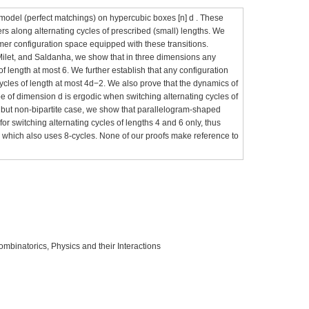
model (perfect matchings) on hypercubic boxes [n] d . These
ers along alternating cycles of prescribed (small) lengths. We
imer configuration space equipped with these transitions.
 Milet, and Saldanha, we show that in three dimensions any
of length at most 6. We further establish that any configuration
cycles of length at most 4d−2. We also prove that the dynamics of
e of dimension d is ergodic when switching alternating cycles of
ar but non-bipartite case, we show that parallelogram-shaped
 for switching alternating cycles of lengths 4 and 6 only, thus
 which also uses 8-cycles. None of our proofs make reference to
ombinatorics, Physics and their Interactions