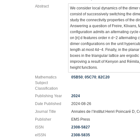
Abstract
We consider local dynamics of the dimer 
consist of successively switching the dim
study the connectivity properties of the d
Answering a question of Freire, Klivans,
configuration admits an alternating cycle 
on [n] d features order n d−2 alternating 
dimer configurations on the unit hypercub
length at most 4d−4. Finally, in the plan
boxes in the triangular lattice are ergodic
improving a result of Kenyon and Rémila,
height functions.
Mathematics
05B50
;
05C70
;
82C20
Subject
Classification
Publishing Year
2024
Date Published
2024-08-26
Journal Title
Annales de l’Institut Henri Poincaré D, C
Publisher
EMS Press
ISSN
2308-5827
eISSN
2308-5835