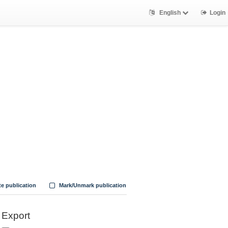
English
Login
te publication
Mark/Unmark publication
Export