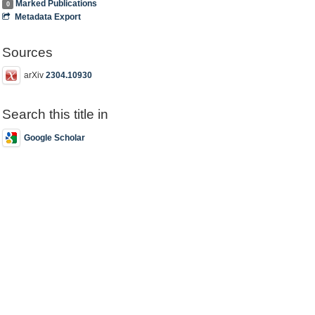
Marked Publications
0
Metadata Export
Sources
arXiv
2304.10930
Search this title in
Google Scholar