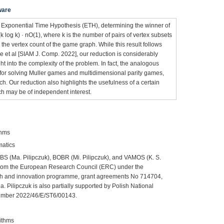
ware
 Exponential Time Hypothesis (ETH), determining the winner of
log k) · nO(1), where k is the number of pairs of vertex subsets
 the vertex count of the game graph. While this result follows
 et al [SIAM J. Comp. 2022], our reduction is considerably
t into the complexity of the problem. In fact, the analogous
for solving Muller games and multidimensional parity games,
ch. Our reduction also highlights the usefulness of a certain
h may be of independent interest.
thms
matics
BS (Ma. Pilipczuk), BOBR (Mi. Pilipczuk), and VAMOS (K. S.
 from the European Research Council (ERC) under the
h and innovation programme, grant agreements No 714704,
 Pilipczuk is also partially supported by Polish National
umber 2022/46/E/ST6/00143.
ithms