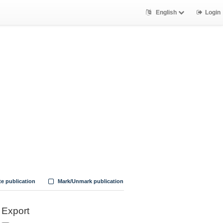
English
Login
te publication
Mark/Unmark publication
Export