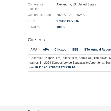
Conference
Alexandria, VA, United States
Location
Conference Date
2024-01-08 – 2024-01-10
ISBN
9781611977936
IST-REx-ID
18955
Cite this
AMA
APA
Chicago
IEEE
ISTA Annual Repor
Casares A, Pilipczuk M, Pilipczuk M, Souza US, Thejaswini K
games. In:
2024 Symposium on Simplicity in Algorithms
. Soc
doi:
10.1137/1.9781611977936.16