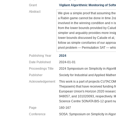
Grant
Vigilant Algorithmic Monitoring of Soft
Abstract
We give a simple proof that assuming the
a Rabin game cannot be done in time 2o(k 
involved in the winning condition and n is
from the lower bounds provided by Calude
simpler and arguably provides more insigh
lower bounds discussed by Calude et al, 
follow as simple corollaries of our approa
pivot problem — Permutation SAT — whic
Publishing Year
2024
Date Published
2024-01-01
Proceedings Title
2024 Symposium on Simplicity in Algori
Publisher
Society for Industrial and Applied Mathe
Acknowledgement
This work is a part of projects CUTACOM
Thejaswini) that have received funding
European Union's Horizon 2020 researc
948057, and 101020093, respectively. Ma.
Science Centre SONATA BIS-12 grant n
Page
160-167
Conference
SOSA: Symposium on Simplicity in Algor