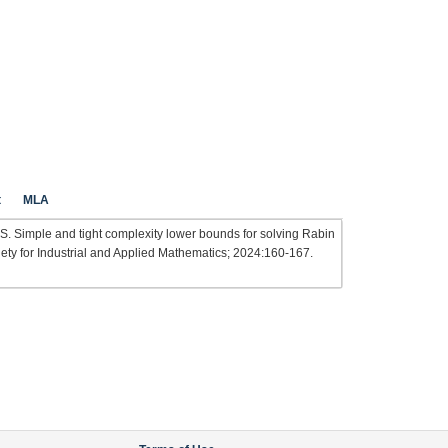
t
MLA
S. Simple and tight complexity lower bounds for solving Rabin
iety for Industrial and Applied Mathematics; 2024:160-167.