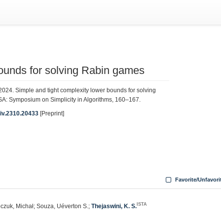
bounds for solving Rabin games
2024. Simple and tight complexity lower bounds for solving
A: Symposium on Simplicity in Algorithms, 160–167.
Xiv.2310.20433
[Preprint]
Favorite/Unfavori
ISTA
ipczuk, Michał; Souza, Uéverton S.;
Thejaswini, K. S.