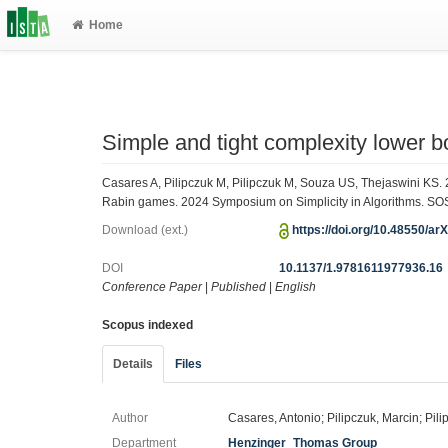
Home
Simple and tight complexity lower 
Casares A, Pilipczuk M, Pilipczuk M, Souza US, Thejaswini KS. 
Rabin games. 2024 Symposium on Simplicity in Algorithms. SOS
Download (ext.)
https://doi.org/10.48550/ar
DOI
10.1137/1.9781611977936.16
Conference Paper
|
Published
|
English
Scopus indexed
Details
Files
Author
Casares, Antonio; Pilipczuk, Marcin; Pil
Department
Henzinger_Thomas Group