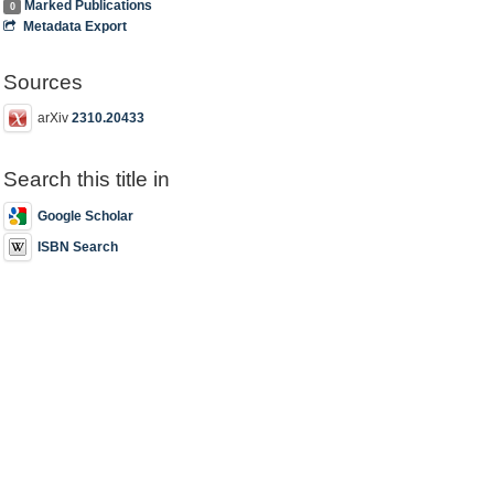
Marked Publications
0
Metadata Export
Sources
arXiv
2310.20433
Search this title in
Google Scholar
ISBN Search