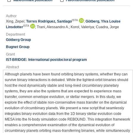
Mark/Unmark publication
Favorite/Unfavorite publication
Author
ISTA
Xing, Zepei;
Torres Rodriguez, Santiago
;
Götberg, Ylva Louise
ISTA
Linsdotter
; Trani, Alessandro A.; Korol, Valeriya; Cuadra, Jorge
Department
Götberg Group
Bugnet Group
Grant
IST-BRIDGE: International postdoctoral program
Abstract
Although planets have been found orbiting binary systems, whether they can
survive binary interactions is debated. While the tightest-orbit binaries should
host the most dynamically stable and long-lived circumbinary planetary
systems, they are also the systems that are expected to experience mass
transfer, common envelope evolution, or stellar mergers. In this study, we
explore the effect of stable non-conservative mass transfer on the dynamical
evolution of circumbinary planets. We present a new script that seamlessly
integrates binary evolution data from the 1D binary stellar evolution code
MESA into the N-body simulation code REBOUND. This integration framework
enables a comprehensive examination of the dynamical evolution of
circumbinary planets orbiting mass-transferring binaries, while simultaneously