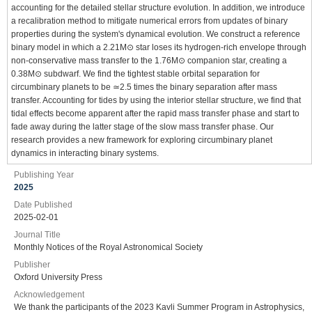
accounting for the detailed stellar structure evolution. In addition, we introduce
a recalibration method to mitigate numerical errors from updates of binary
properties during the system's dynamical evolution. We construct a reference
binary model in which a 2.21M⊙ star loses its hydrogen-rich envelope through
non-conservative mass transfer to the 1.76M⊙ companion star, creating a
0.38M⊙ subdwarf. We find the tightest stable orbital separation for
circumbinary planets to be ≃2.5 times the binary separation after mass
transfer. Accounting for tides by using the interior stellar structure, we find that
tidal effects become apparent after the rapid mass transfer phase and start to
fade away during the latter stage of the slow mass transfer phase. Our
research provides a new framework for exploring circumbinary planet
dynamics in interacting binary systems.
Publishing Year
2025
Date Published
2025-02-01
Journal Title
Monthly Notices of the Royal Astronomical Society
Publisher
Oxford University Press
Acknowledgement
We thank the participants of the 2023 Kavli Summer Program in Astrophysics,