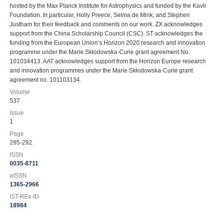
hosted by the Max Planck Institute for Astrophysics and funded by the Kavli
Foundation. In particular, Holly Preece, Selma de Mink, and Stephen
Justham for their feedback and comments on our work. ZX acknowledges
support from the China Scholarship Council (CSC). ST acknowledges the
funding from the European Union’s Horizon 2020 research and innovation
programme under the Marie Skłodowska-Curie grant agreement No.
101034413. AAT acknowledges support from the Horizon Europe research
and innovation programmes under the Marie Skłodowska-Curie grant
agreement no. 101103134.
Volume
537
Issue
1
Page
285-292
ISSN
0035-8711
eISSN
1365-2966
IST-REx-ID
18984