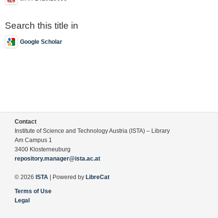
Search this title in
Google Scholar
Contact
Institute of Science and Technology Austria (ISTA) – Library
Am Campus 1
3400 Klosterneuburg
repository.manager@ista.ac.at
© 2026
ISTA
| Powered by
LibreCat
Terms of Use
Legal