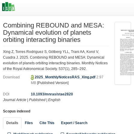
Combining REBOUND and MESA:
Dynamical evolution of planets
orbiting interacting binaries
Xing Z, Torres Rodriguez S, Götberg YLL, Trani AA, Korol V,
Cuadra J. 2025. Combining REBOUND and MESA: Dynamical
evolution of planets orbiting interacting binaries. Monthly Notices
of the Royal Astronomical Society. 537(1), 285–292.
Download
2025_MonthlyNoticesRAS_Xing.pdf
2.97
MB
[Published Version]
DOI
10.1093/mnras/stae2820
Journal Article
|
Published
|
English
Scopus indexed
Details
Files
Cite This
Export / Search