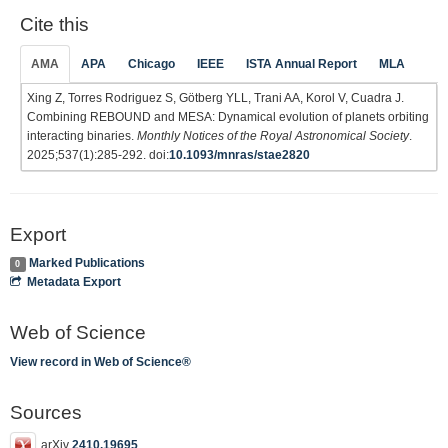
Cite this
AMA
APA
Chicago
IEEE
ISTA Annual Report
MLA
Xing Z, Torres Rodriguez S, Götberg YLL, Trani AA, Korol V, Cuadra J.
Combining REBOUND and MESA: Dynamical evolution of planets orbiting
interacting binaries.
Monthly Notices of the Royal Astronomical Society
.
2025;537(1):285-292. doi:
10.1093/mnras/stae2820
Export
Marked Publications
0
Metadata Export
Web of Science
View record in Web of Science®
Sources
arXiv
2410.19695