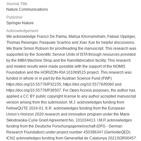
Journal Title
Nature Communications
Publisher
Springer Nature
Acknowledgement
We acknowledge Franco De Palma, Mahya Khorramshahi, Fabian Oppliger,
Thomas Reisinger, Pasquale Scarlino and Xiao Xue for helpful discussions.
We thank Simon Robson for proofreading the manuscript. This research was
supported by the Scientific Service Units of ISTA through resources provided
by the MIBA Machine Shop and the Nanofabrication facility. This research
and related results were made possible with the support of the NOMIS
Foundation and the HORIZON-RIA 101069515 project. This research was
funded in whole or in part by the Austrian Science Fund (FWF)
https://doi.org/10.55776/P32235, https://doi.org/10.55776/I5060 and
https://doi.org/10.55776/P36507. For Open Access purposes, the author has
applied a CC BY public copyright license to any author accepted manuscript
version arising from this submission. M.J. acknowledges funding from
FellowQUTE 2024-01. K.R. acknowledges funding from the European
Union’s Horizon 2020 research and innovation program under the Marie
Skłodowska-Curie Grant Agreement No. 101034413. I.M.P. acknowledges
funding from the Deutsche Forschungsgemeinschaft (DFG - German
Research Foundation) under project number 450396347 (GeHoldeQED).
ICN2 acknowledges funding from Generalitat de Catalunya 2021SGR00457.