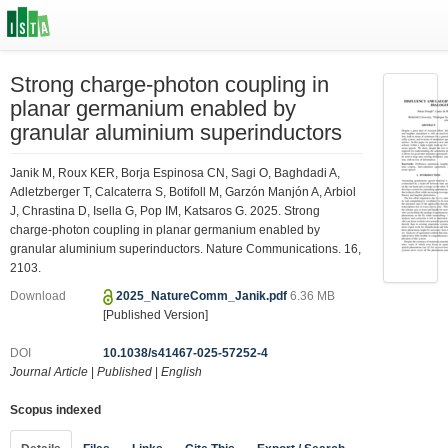
Strong charge-photon coupling in
planar germanium enabled by
granular aluminium superinductors
Janik M, Roux KER, Borja Espinosa CN, Sagi O, Baghdadi A,
Adletzberger T, Calcaterra S, Botifoll M, Garzón Manjón A, Arbiol
J, Chrastina D, Isella G, Pop IM, Katsaros G. 2025. Strong
charge-photon coupling in planar germanium enabled by
granular aluminium superinductors. Nature Communications. 16,
2103.
Download
2025_NatureComm_Janik.pdf
6.36 MB
[Published Version]
DOI
10.1038/s41467-025-57252-4
Journal Article
|
Published
|
English
Scopus indexed