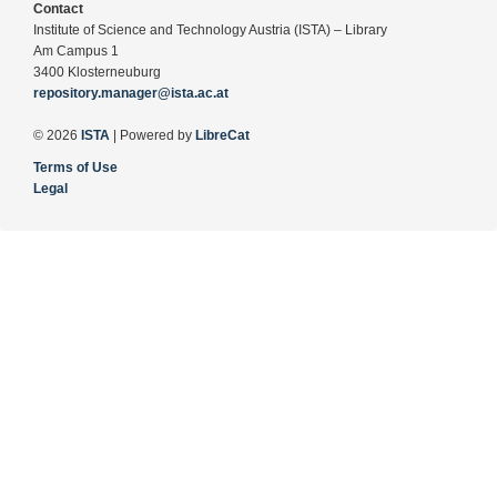
Contact
Institute of Science and Technology Austria (ISTA) – Library
Am Campus 1
3400 Klosterneuburg
repository.manager@ista.ac.at
© 2026
ISTA
| Powered by
LibreCat
Terms of Use
Legal