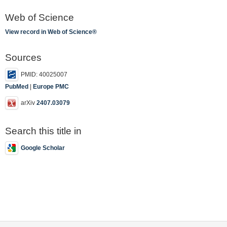
Web of Science
View record in Web of Science®
Sources
PMID: 40025007
PubMed
|
Europe PMC
arXiv
2407.03079
Search this title in
Google Scholar