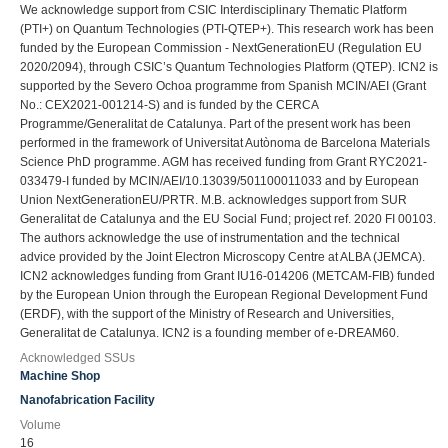
We acknowledge support from CSIC Interdisciplinary Thematic Platform
(PTI+) on Quantum Technologies (PTI-QTEP+). This research work has been
funded by the European Commission - NextGenerationEU (Regulation EU
2020/2094), through CSIC’s Quantum Technologies Platform (QTEP). ICN2 is
supported by the Severo Ochoa programme from Spanish MCIN/AEI (Grant
No.: CEX2021-001214-S) and is funded by the CERCA
Programme/Generalitat de Catalunya. Part of the present work has been
performed in the framework of Universitat Autònoma de Barcelona Materials
Science PhD programme. AGM has received funding from Grant RYC2021-
033479-I funded by MCIN/AEI/10.13039/501100011033 and by European
Union NextGenerationEU/PRTR. M.B. acknowledges support from SUR
Generalitat de Catalunya and the EU Social Fund; project ref. 2020 FI 00103.
The authors acknowledge the use of instrumentation and the technical
advice provided by the Joint Electron Microscopy Centre at ALBA (JEMCA).
ICN2 acknowledges funding from Grant IU16-014206 (METCAM-FIB) funded
by the European Union through the European Regional Development Fund
(ERDF), with the support of the Ministry of Research and Universities,
Generalitat de Catalunya. ICN2 is a founding member of e-DREAM60.
Acknowledged SSUs
Machine Shop
Nanofabrication Facility
Volume
16