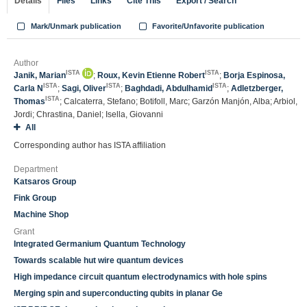
Details
Files
Links
Cite This
Export / Search
Mark/Unmark publication
Favorite/Unfavorite publication
Author
ISTA
ISTA
Janik, Marian
;
Roux, Kevin Etienne Robert
;
Borja Espinosa,
ISTA
ISTA
ISTA
Carla N
;
Sagi, Oliver
;
Baghdadi, Abdulhamid
;
Adletzberger,
ISTA
Thomas
; Calcaterra, Stefano; Botifoll, Marc; Garzón Manjón, Alba; Arbiol,
Jordi; Chrastina, Daniel; Isella, Giovanni
All
Corresponding author has ISTA affiliation
Department
Katsaros Group
Fink Group
Machine Shop
Grant
Integrated Germanium Quantum Technology
Towards scalable hut wire quantum devices
High impedance circuit quantum electrodynamics with hole spins
Merging spin and superconducting qubits in planar Ge