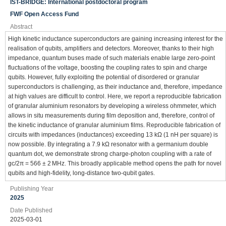
IST-BRIDGE: International postdoctoral program
FWF Open Access Fund
Abstract
High kinetic inductance superconductors are gaining increasing interest for the
realisation of qubits, amplifiers and detectors. Moreover, thanks to their high
impedance, quantum buses made of such materials enable large zero-point
fluctuations of the voltage, boosting the coupling rates to spin and charge
qubits. However, fully exploiting the potential of disordered or granular
superconductors is challenging, as their inductance and, therefore, impedance
at high values are difficult to control. Here, we report a reproducible fabrication
of granular aluminium resonators by developing a wireless ohmmeter, which
allows in situ measurements during film deposition and, therefore, control of
the kinetic inductance of granular aluminium films. Reproducible fabrication of
circuits with impedances (inductances) exceeding 13 kΩ (1 nH per square) is
now possible. By integrating a 7.9 kΩ resonator with a germanium double
quantum dot, we demonstrate strong charge-photon coupling with a rate of
gc/2π = 566 ± 2 MHz. This broadly applicable method opens the path for novel
qubits and high-fidelity, long-distance two-qubit gates.
Publishing Year
2025
Date Published
2025-03-01