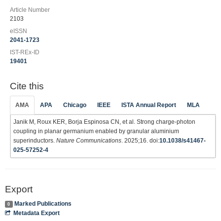
Article Number
2103
eISSN
2041-1723
IST-REx-ID
19401
Cite this
AMA
APA
Chicago
IEEE
ISTA Annual Report
MLA
Janik M, Roux KER, Borja Espinosa CN, et al. Strong charge-photon
coupling in planar germanium enabled by granular aluminium
superinductors.
Nature Communications
. 2025;16. doi:
10.1038/s41467-
025-57252-4
Export
Marked Publications
0
Metadata Export