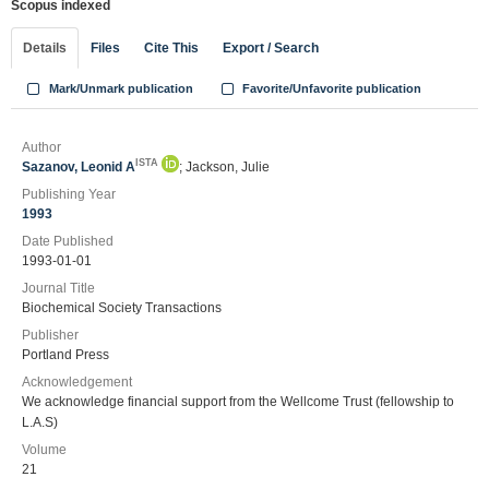
Scopus indexed
Details
Files
Cite This
Export / Search
Mark/Unmark publication
Favorite/Unfavorite publication
Author
ISTA
Sazanov, Leonid A
; Jackson, Julie
Publishing Year
1993
Date Published
1993-01-01
Journal Title
Biochemical Society Transactions
Publisher
Portland Press
Acknowledgement
We acknowledge financial support from the Wellcome Trust (fellowship to
L.A.S)
Volume
21