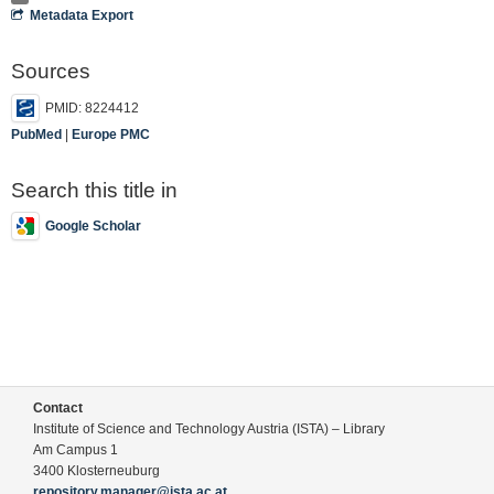
Metadata Export
Sources
PMID: 8224412
PubMed
|
Europe PMC
Search this title in
Google Scholar
Contact
Institute of Science and Technology Austria (ISTA) – Library
Am Campus 1
3400 Klosterneuburg
repository.manager@ista.ac.at