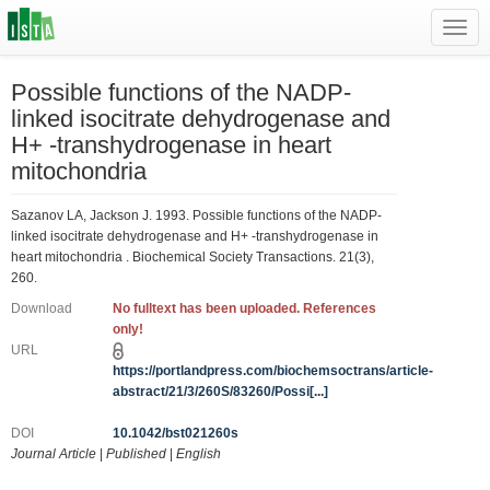
Toggl
navig
Possible functions of the NADP-
linked isocitrate dehydrogenase and
H+ -transhydrogenase in heart
mitochondria
Sazanov LA, Jackson J. 1993. Possible functions of the NADP-
linked isocitrate dehydrogenase and H+ -transhydrogenase in
heart mitochondria . Biochemical Society Transactions. 21(3),
260.
Download
No fulltext has been uploaded. References
only!
URL
https://portlandpress.com/biochemsoctrans/article-
abstract/21/3/260S/83260/Possi[...]
DOI
10.1042/bst021260s
Journal Article
|
Published
|
English