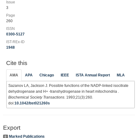
Issue
3
Page
260
ISSN
0300-5127
IST-REx-ID
1948
Cite this
AMA
APA
Chicago
IEEE
ISTA Annual Report
MLA
Sazanov LA, Jackson J. Possible functions of the NADP-linked isocitrate
dehydrogenase and H+ -transhydrogenase in heart mitochondria .
Biochemical Society Transactions
. 1993;21(3):260.
doi:
10.1042/bst021260s
Export
Marked Publications
0