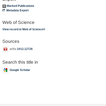
Marked Publications
0
Metadata Export
Web of Science
View record in Web of Science®
Sources
arXiv
2412.12726
Search this title in
Google Scholar