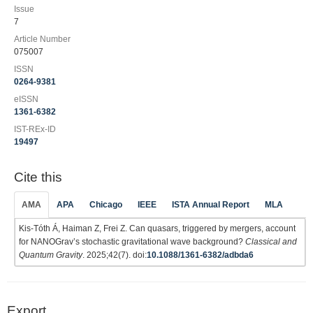
Issue
7
Article Number
075007
ISSN
0264-9381
eISSN
1361-6382
IST-REx-ID
19497
Cite this
AMA
APA
Chicago
IEEE
ISTA Annual Report
MLA
Kis-Tóth Á, Haiman Z, Frei Z. Can quasars, triggered by mergers, account
for NANOGrav’s stochastic gravitational wave background?
Classical and
Quantum Gravity
. 2025;42(7). doi:
10.1088/1361-6382/adbda6
Export