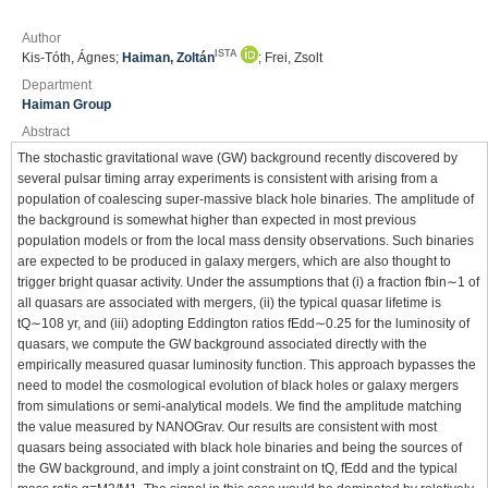
Author
ISTA
Kis-Tóth, Ágnes;
Haiman, Zoltán
; Frei, Zsolt
Department
Haiman Group
Abstract
The stochastic gravitational wave (GW) background recently discovered by
several pulsar timing array experiments is consistent with arising from a
population of coalescing super-massive black hole binaries. The amplitude of
the background is somewhat higher than expected in most previous
population models or from the local mass density observations. Such binaries
are expected to be produced in galaxy mergers, which are also thought to
trigger bright quasar activity. Under the assumptions that (i) a fraction fbin∼1 of
all quasars are associated with mergers, (ii) the typical quasar lifetime is
tQ∼108 yr, and (iii) adopting Eddington ratios fEdd∼0.25 for the luminosity of
quasars, we compute the GW background associated directly with the
empirically measured quasar luminosity function. This approach bypasses the
need to model the cosmological evolution of black holes or galaxy mergers
from simulations or semi-analytical models. We find the amplitude matching
the value measured by NANOGrav. Our results are consistent with most
quasars being associated with black hole binaries and being the sources of
the GW background, and imply a joint constraint on tQ, fEdd and the typical