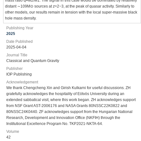
mass ratio q≡M2/M1. The signal in this case would be dominated by relatively
distant ∼109M⊙ sources at z≈2−3, at the peak of quasar activity. Similarly to
other models, our results remain in tension with the local super-massive black
hole mass density.
Publishing Year
2025
Date Published
2025-04-04
Journal Title
Classical and Quantum Gravity
Publisher
IOP Publishing
Acknowledgement
We thank Chengcheng Xin and Girish Kulkarni for useful discussions. ZH
gratefully acknowledges the hospitality of Eötvös University during an
extended sabbatical visit, where this work began. ZH acknowledges support
from NSF Grant AST-2006176 and NASA Grants 80NSSC22K0822 and
80NSSC24K0440. ZF acknowledges support from the Hungarian National
Research, Development and Innovation Office (NKFIH) through the
Institutional Excellence Program No. TKP2021-NKTA-64.
Volume
42