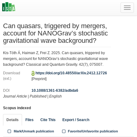
Toggl
navig
Can quasars, triggered by mergers,
account for NANOGrav’s stochastic
gravitational wave background?
Kis-Tóth Á, Haiman Z, Frei Z. 2025. Can quasars, triggered by
mergers, account for NANOGrav’s stochastic gravitational wave
background? Classical and Quantum Gravity. 42(7), 075007.
Download
https://doi.org/10.48550/arXiv.2412.12726
(ext.)
[Preprint]
DOI
10.1088/1361-6382/adbda6
Journal Article
|
Published
|
English
Scopus indexed
Details
Files
Cite This
Export / Search
Mark/Unmark publication
Favorite/Unfavorite publication