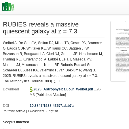
RUBIES reveals a massive
quiescent galaxy at z = 7.3
Weibel A, De Graaff A, Setton DJ, Miller TB, Oesch PA, Brammer
G, Lagos CDP, Whitaker KE, Williams CC, Baggen JFW,
Bezanson R, Boogaard LA, Cleri NJ, Greene JE, Hirschmann M,
Hviding RE, Kuruvanthodi A, Labbé I, Leja J, Maseda MV,
Matthee JJ, Mcconachie I, Naidu RP, Roberts-Borsani G,
Schaerer D, Suess KA, Valentino F, Van Dokkum P, Wang B.
2025. RUBIES reveals a massive quiescent galaxy at z = 7.3.
The Astrophysical Journal. 983(1), 11.
Download
2025_AstrophysicalJour_Weibel.pdf
1.96
MB
[Published Version]
DOI
10.3847/1538-4357/adab7a
Journal Article
|
Published
|
English
Scopus indexed