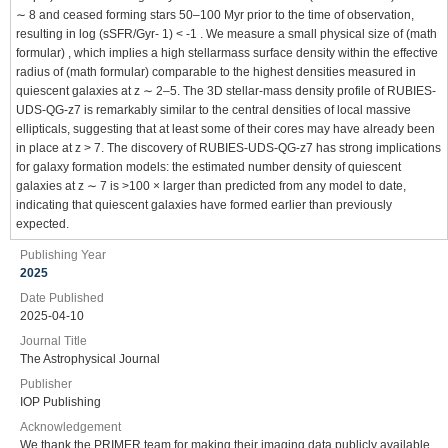
∼ 8 and ceased forming stars 50–100 Myr prior to the time of observation,
resulting in log (sSFR/Gyr- 1) < -1 . We measure a small physical size of (math
formular) , which implies a high stellarmass surface density within the effective
radius of (math formular) comparable to the highest densities measured in
quiescent galaxies at z ∼ 2–5. The 3D stellar-mass density profile of RUBIES-
UDS-QG-z7 is remarkably similar to the central densities of local massive
ellipticals, suggesting that at least some of their cores may have already been
in place at z > 7. The discovery of RUBIES-UDS-QG-z7 has strong implications
for galaxy formation models: the estimated number density of quiescent
galaxies at z ∼ 7 is >100 × larger than predicted from any model to date,
indicating that quiescent galaxies have formed earlier than previously
expected.
Publishing Year
2025
Date Published
2025-04-10
Journal Title
The Astrophysical Journal
Publisher
IOP Publishing
Acknowledgement
We thank the PRIMER team for making their imaging data publicly available