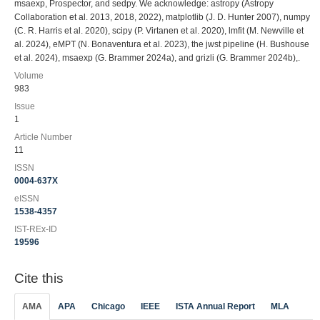
msaexp, Prospector, and sedpy. We acknowledge: astropy (Astropy
Collaboration et al. 2013, 2018, 2022), matplotlib (J. D. Hunter 2007), numpy
(C. R. Harris et al. 2020), scipy (P. Virtanen et al. 2020), lmfit (M. Newville et
al. 2024), eMPT (N. Bonaventura et al. 2023), the jwst pipeline (H. Bushouse
et al. 2024), msaexp (G. Brammer 2024a), and grizli (G. Brammer 2024b),.
Volume
983
Issue
1
Article Number
11
ISSN
0004-637X
eISSN
1538-4357
IST-REx-ID
19596
Cite this
AMA
APA
Chicago
IEEE
ISTA Annual Report
MLA