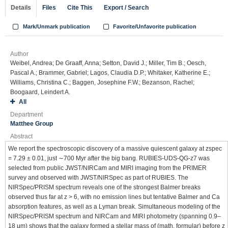
Details
Files
Cite This
Export / Search
Mark/Unmark publication
Favorite/Unfavorite publication
Author
Weibel, Andrea; De Graaff, Anna; Setton, David J.; Miller, Tim B.; Oesch,
Pascal A.; Brammer, Gabriel; Lagos, Claudia D.P.; Whitaker, Katherine E.;
Williams, Christina C.; Baggen, Josephine F.W.; Bezanson, Rachel;
Boogaard, Leindert A.
All
Department
Matthee Group
Abstract
We report the spectroscopic discovery of a massive quiescent galaxy at zspec
= 7.29 ± 0.01, just ∼700 Myr after the big bang. RUBIES-UDS-QG-z7 was
selected from public JWST/NIRCam and MIRI imaging from the PRIMER
survey and observed with JWST/NIRSpec as part of RUBIES. The
NIRSpec/PRISM spectrum reveals one of the strongest Balmer breaks
observed thus far at z > 6, with no emission lines but tentative Balmer and Ca
absorption features, as well as a Lyman break. Simultaneous modeling of the
NIRSpec/PRISM spectrum and NIRCam and MIRI photometry (spanning 0.9–
18 μm) shows that the galaxy formed a stellar mass of (math. formular) before z