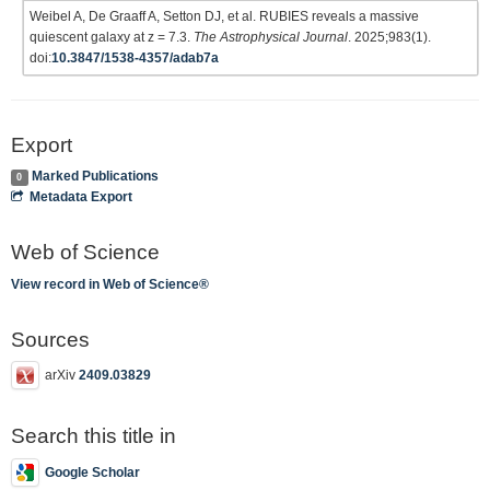
Weibel A, De Graaff A, Setton DJ, et al. RUBIES reveals a massive
quiescent galaxy at z = 7.3.
The Astrophysical Journal
. 2025;983(1).
doi:
10.3847/1538-4357/adab7a
Export
Marked Publications
0
Metadata Export
Web of Science
View record in Web of Science®
Sources
arXiv
2409.03829
Search this title in
Google Scholar