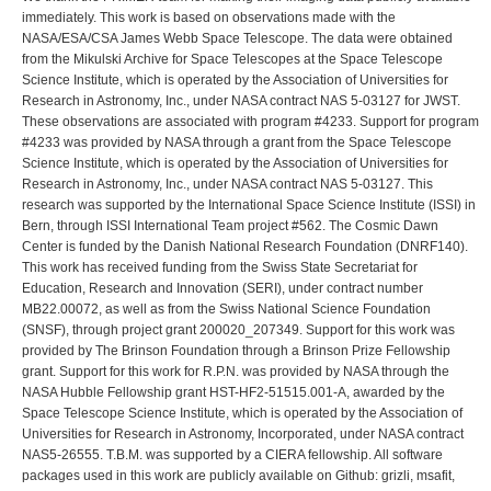
immediately. This work is based on observations made with the
NASA/ESA/CSA James Webb Space Telescope. The data were obtained
from the Mikulski Archive for Space Telescopes at the Space Telescope
Science Institute, which is operated by the Association of Universities for
Research in Astronomy, Inc., under NASA contract NAS 5-03127 for JWST.
These observations are associated with program #4233. Support for program
#4233 was provided by NASA through a grant from the Space Telescope
Science Institute, which is operated by the Association of Universities for
Research in Astronomy, Inc., under NASA contract NAS 5-03127. This
research was supported by the International Space Science Institute (ISSI) in
Bern, through ISSI International Team project #562. The Cosmic Dawn
Center is funded by the Danish National Research Foundation (DNRF140).
This work has received funding from the Swiss State Secretariat for
Education, Research and Innovation (SERI), under contract number
MB22.00072, as well as from the Swiss National Science Foundation
(SNSF), through project grant 200020_207349. Support for this work was
provided by The Brinson Foundation through a Brinson Prize Fellowship
grant. Support for this work for R.P.N. was provided by NASA through the
NASA Hubble Fellowship grant HST-HF2-51515.001-A, awarded by the
Space Telescope Science Institute, which is operated by the Association of
Universities for Research in Astronomy, Incorporated, under NASA contract
NAS5-26555. T.B.M. was supported by a CIERA fellowship. All software
packages used in this work are publicly available on Github: grizli, msafit,