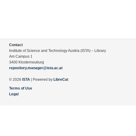
Contact
Institute of Science and Technology Austria (ISTA) – Library
Am Campus 1
3400 Klosterneuburg
repository.manager@ista.ac.at
© 2026
ISTA
| Powered by
LibreCat
Terms of Use
Legal