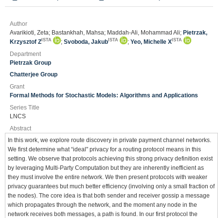
Author
Avarikioti, Zeta; Bastankhah, Mahsa; Maddah-Ali, Mohammad Ali;
Pietrzak,
ISTA
ISTA
ISTA
Krzysztof Z
;
Svoboda, Jakub
;
Yeo, Michelle X
Department
Pietrzak Group
Chatterjee Group
Grant
Formal Methods for Stochastic Models: Algorithms and Applications
Series Title
LNCS
Abstract
In this work, we explore route discovery in private payment channel networks.
We first determine what “ideal" privacy for a routing protocol means in this
setting. We observe that protocols achieving this strong privacy definition exist
by leveraging Multi-Party Computation but they are inherently inefficient as
they must involve the entire network. We then present protocols with weaker
privacy guarantees but much better efficiency (involving only a small fraction of
the nodes). The core idea is that both sender and receiver gossip a message
which propagates through the network, and the moment any node in the
network receives both messages, a path is found. In our first protocol the