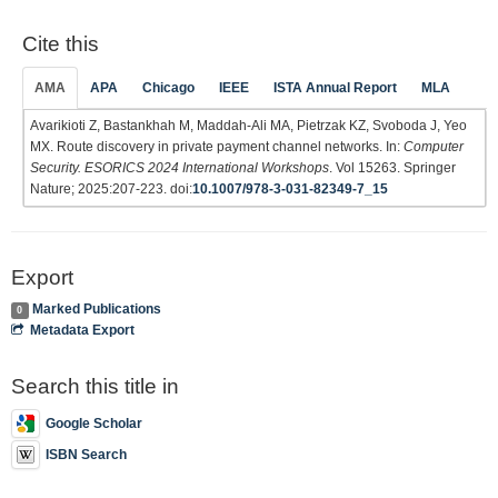
Cite this
AMA
APA
Chicago
IEEE
ISTA Annual Report
MLA
Avarikioti Z, Bastankhah M, Maddah-Ali MA, Pietrzak KZ, Svoboda J, Yeo
MX. Route discovery in private payment channel networks. In:
Computer
Security. ESORICS 2024 International Workshops
. Vol 15263. Springer
Nature; 2025:207-223. doi:
10.1007/978-3-031-82349-7_15
Export
Marked Publications
0
Metadata Export
Search this title in
Google Scholar
ISBN Search