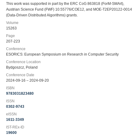
This work was supported in part by the ERC CoG 863818 (ForM-SMArt),
Austrian Science Fund (FWF) 10.55776/COE12, and MOE-T2EP20122-0014
(Data-Driven Distributed Algorithms) grants.
Volume
15263
Page
207-223
Conference
ESORICS: European Symposium on Research in Computer Security
Conference Location
Bydgoszcz, Poland
Conference Date
2024-09-16 – 2024-09-20
ISBN
9783031823480
ISSN
0302-9743
eISSN
1611-3349
IST-REx-ID
19600