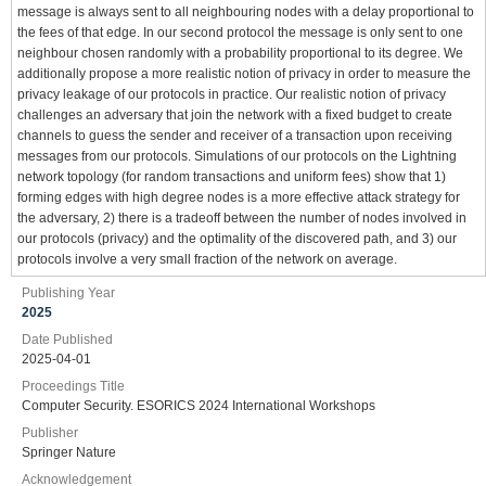
message is always sent to all neighbouring nodes with a delay proportional to
the fees of that edge. In our second protocol the message is only sent to one
neighbour chosen randomly with a probability proportional to its degree. We
additionally propose a more realistic notion of privacy in order to measure the
privacy leakage of our protocols in practice. Our realistic notion of privacy
challenges an adversary that join the network with a fixed budget to create
channels to guess the sender and receiver of a transaction upon receiving
messages from our protocols. Simulations of our protocols on the Lightning
network topology (for random transactions and uniform fees) show that 1)
forming edges with high degree nodes is a more effective attack strategy for
the adversary, 2) there is a tradeoff between the number of nodes involved in
our protocols (privacy) and the optimality of the discovered path, and 3) our
protocols involve a very small fraction of the network on average.
Publishing Year
2025
Date Published
2025-04-01
Proceedings Title
Computer Security. ESORICS 2024 International Workshops
Publisher
Springer Nature
Acknowledgement