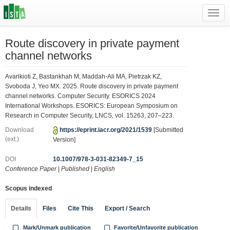
Toggl
navig
Route discovery in private payment
channel networks
Avarikioti Z, Bastankhah M, Maddah-Ali MA, Pietrzak KZ,
Svoboda J, Yeo MX. 2025. Route discovery in private payment
channel networks. Computer Security. ESORICS 2024
International Workshops. ESORICS: European Symposium on
Research in Computer Security, LNCS, vol. 15263, 207–223.
Download
https://eprint.iacr.org/2021/1539
[Submitted
(ext.)
Version]
DOI
10.1007/978-3-031-82349-7_15
Conference Paper
|
Published
|
English
Scopus indexed
Details
Files
Cite This
Export / Search
Mark/Unmark publication
Favorite/Unfavorite publication