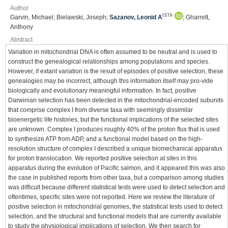
Author
ISTA
Garvin, Michael; Bielawski, Joseph;
Sazanov, Leonid A
; Gharrett,
Anthony
Abstract
Variation in mitochondrial DNA is often assumed to be neutral and is used to
construct the genealogical relationships among populations and species.
However, if extant variation is the result of episodes of positive selection, these
genealogies may be incorrect, although this information itself may pro-vide
biologically and evolutionary meaningful information. In fact, positive
Darwinian selection has been detected in the mitochondrial-encoded subunits
that comprise complex I from diverse taxa with seemingly dissimilar
bioenergetic life histories, but the functional implications of the selected sites
are unknown. Complex I produces roughly 40% of the proton ﬂux that is used
to synthesize ATP from ADP, and a functional model based on the high-
resolution structure of complex I described a unique biomechanical apparatus
for proton translocation. We reported positive selection at sites in this
apparatus during the evolution of Paciﬁc salmon, and it appeared this was also
the case in published reports from other taxa, but a comparison among studies
was difﬁcult because different statistical tests were used to detect selection and
oftentimes, speciﬁc sites were not reported. Here we review the literature of
positive selection in mitochondrial genomes, the statistical tests used to detect
selection, and the structural and functional models that are currently available
to study the physiological implications of selection. We then search for