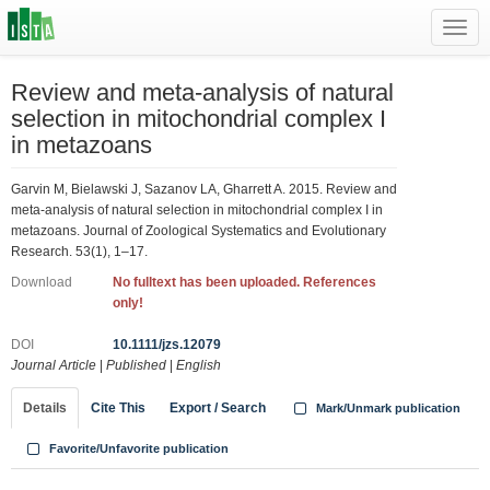
Toggl
navig
Review and meta-analysis of natural
selection in mitochondrial complex I
in metazoans
Garvin M, Bielawski J, Sazanov LA, Gharrett A. 2015. Review and
meta-analysis of natural selection in mitochondrial complex I in
metazoans. Journal of Zoological Systematics and Evolutionary
Research. 53(1), 1–17.
Download
No fulltext has been uploaded. References
only!
DOI
10.1111/jzs.12079
Journal Article
|
Published
|
English
Details
Cite This
Export / Search
Mark/Unmark publication
Favorite/Unfavorite publication