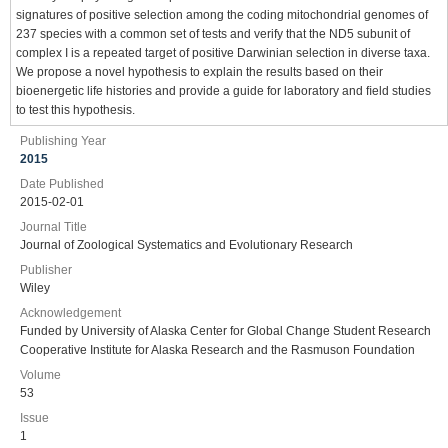
signatures of positive selection among the coding mitochondrial genomes of
237 species with a common set of tests and verify that the ND5 subunit of
complex I is a repeated target of positive Darwinian selection in diverse taxa.
We propose a novel hypothesis to explain the results based on their
bioenergetic life histories and provide a guide for laboratory and ﬁeld studies
to test this hypothesis.
Publishing Year
2015
Date Published
2015-02-01
Journal Title
Journal of Zoological Systematics and Evolutionary Research
Publisher
Wiley
Acknowledgement
Funded by University of Alaska Center for Global Change Student Research
Cooperative Institute for Alaska Research and the Rasmuson Foundation
Volume
53
Issue
1