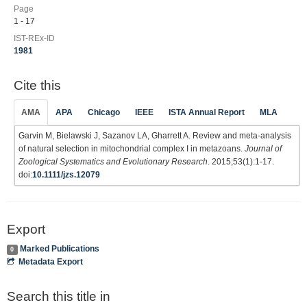
Page
1 - 17
IST-REx-ID
1981
Cite this
AMA
APA
Chicago
IEEE
ISTA Annual Report
MLA
Garvin M, Bielawski J, Sazanov LA, Gharrett A. Review and meta-analysis
of natural selection in mitochondrial complex I in metazoans.
Journal of
Zoological Systematics and Evolutionary Research
. 2015;53(1):1-17.
doi:
10.1111/jzs.12079
Export
Marked Publications
0
Metadata Export
Search this title in