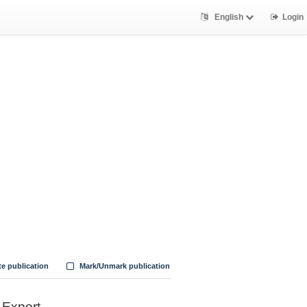
English
Login
te publication
Mark/Unmark publication
Export