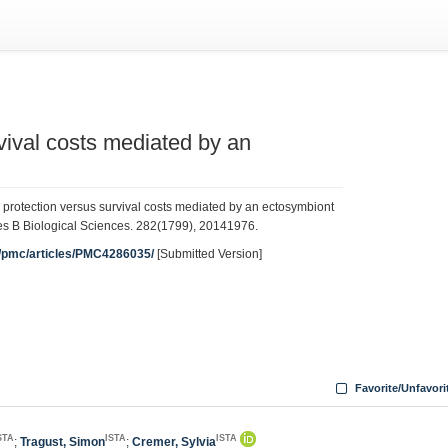
vival costs mediated by an
protection versus survival costs mediated by an ectosymbiont
ies B Biological Sciences. 282(1799), 20141976.
v/pmc/articles/PMC4286035/
[Submitted Version]
Favorite/Unfavori
STA
ISTA
ISTA
;
Tragust, Simon
;
Cremer, Sylvia