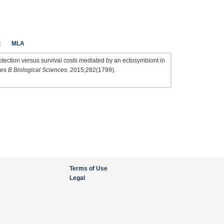
t
MLA
tection versus survival costs mediated by an ectosymbiont in
es B Biological Sciences
. 2015;282(1799).
Terms of Use
Legal