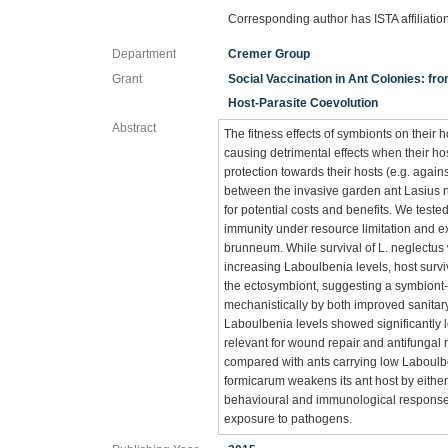
Corresponding author has ISTA affiliatio
Department
Cremer Group
Grant
Social Vaccination in Ant Colonies: fr
Host-Parasite Coevolution
Abstract
The fitness effects of symbionts on their
causing detrimental effects when their hos
protection towards their hosts (e.g. again
between the invasive garden ant Lasius 
for potential costs and benefits. We tested
immunity under resource limitation and e
brunneum. While survival of L. neglectus
increasing Laboulbenia levels, host surv
the ectosymbiont, suggesting a symbiont
mechanistically by both improved sanita
Laboulbenia levels showed significantly
relevant for wound repair and antifungal
compared with ants carrying low Laboulbe
formicarum weakens its ant host by either
behavioural and immunological response, 
exposure to pathogens.