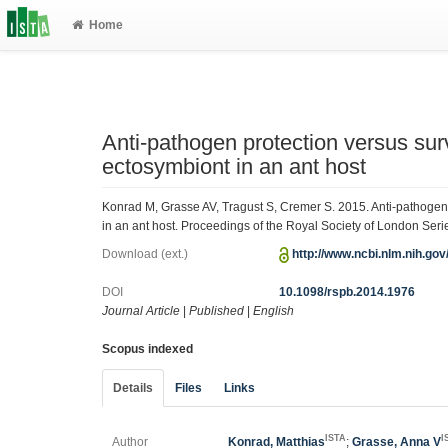
Home
Anti-pathogen protection versus sur
ectosymbiont in an ant host
Konrad M, Grasse AV, Tragust S, Cremer S. 2015. Anti-pathogen 
in an ant host. Proceedings of the Royal Society of London Ser
Download (ext.)
http://www.ncbi.nlm.nih.go
DOI
10.1098/rspb.2014.1976
Journal Article
|
Published
|
English
Scopus indexed
Details
Files
Links
ISTA
I
Author
Konrad, Matthias
;
Grasse, Anna V