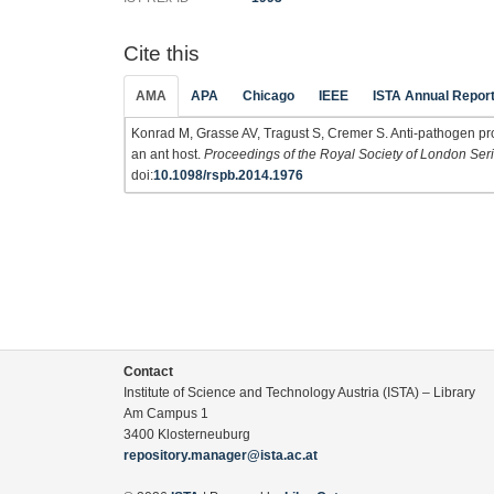
Cite this
AMA
APA
Chicago
IEEE
ISTA Annual Repor
Konrad M, Grasse AV, Tragust S, Cremer S. Anti-pathogen pro
an ant host.
Proceedings of the Royal Society of London Seri
doi:
10.1098/rspb.2014.1976
Contact
Institute of Science and Technology Austria (ISTA) – Library
Am Campus 1
3400 Klosterneuburg
repository.manager@ista.ac.at