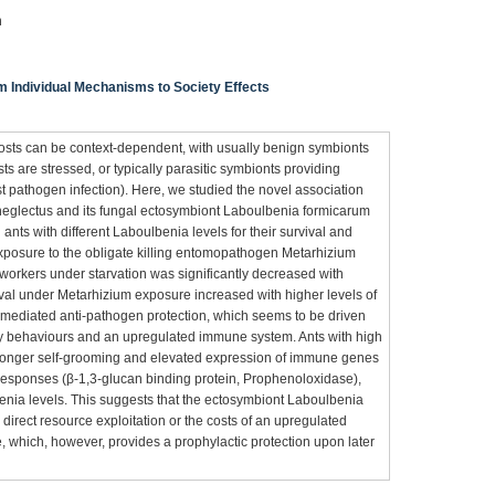
n
om Individual Mechanisms to Society Effects
 hosts can be context-dependent, with usually benign symbionts
ts are stressed, or typically parasitic symbionts providing
st pathogen infection). Here, we studied the novel association
neglectus and its fungal ectosymbiont Laboulbenia formicarum
 ants with different Laboulbenia levels for their survival and
xposure to the obligate killing entomopathogen Metarhizium
 workers under starvation was significantly decreased with
ival under Metarhizium exposure increased with higher levels of
-mediated anti-pathogen protection, which seems to be driven
ry behaviours and an upregulated immune system. Ants with high
 longer self-grooming and elevated expression of immune genes
 responses (β-1,3-glucan binding protein, Prophenoloxidase),
nia levels. This suggests that the ectosymbiont Laboulbenia
 direct resource exploitation or the costs of an upregulated
which, however, provides a prophylactic protection upon later