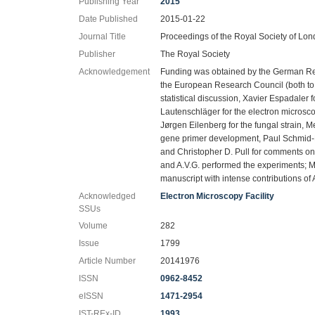
Publishing Year
2015
Date Published
2015-01-22
Journal Title
Proceedings of the Royal Society of Lon
Publisher
The Royal Society
Acknowledgement
Funding was obtained by the German R
the European Research Council (both to S
statistical discussion, Xavier Espadaler fo
Lautenschläger for the electron microsc
Jørgen Eilenberg for the fungal strain, 
gene primer development, Paul Schmid-H
and Christopher D. Pull for comments on 
and A.V.G. performed the experiments; M.
manuscript with intense contributions of 
Acknowledged
Electron Microscopy Facility
SSUs
Volume
282
Issue
1799
Article Number
20141976
ISSN
0962-8452
eISSN
1471-2954
IST-REx-ID
1993