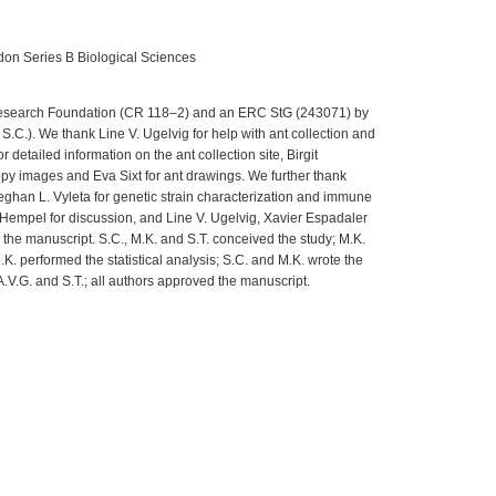
don Series B Biological Sciences
esearch Foundation (CR 118–2) and an ERC StG (243071) by
.C.). We thank Line V. Ugelvig for help with ant collection and
r detailed information on the ant collection site, Birgit
opy images and Eva Sixt for ant drawings. We further thank
Meghan L. Vyleta for genetic strain characterization and immune
empel for discussion, and Line V. Ugelvig, Xavier Espadaler
the manuscript. S.C., M.K. and S.T. conceived the study; M.K.
K. performed the statistical analysis; S.C. and M.K. wrote the
A.V.G. and S.T.; all authors approved the manuscript.