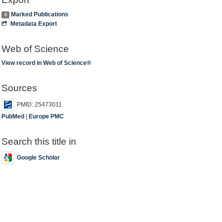
Marked Publications
0
Metadata Export
Web of Science
View record in Web of Science®
Sources
PMID: 25473011
PubMed
|
Europe PMC
Search this title in
Google Scholar