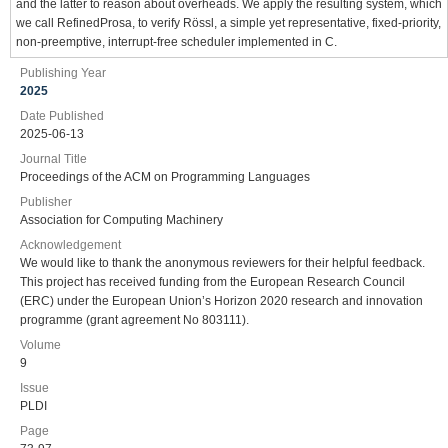
and the latter to reason about overheads. We apply the resulting system, which
we call RefinedProsa, to verify Rössl, a simple yet representative, fixed-priority,
non-preemptive, interrupt-free scheduler implemented in C.
Publishing Year
2025
Date Published
2025-06-13
Journal Title
Proceedings of the ACM on Programming Languages
Publisher
Association for Computing Machinery
Acknowledgement
We would like to thank the anonymous reviewers for their helpful feedback.
This project has received funding from the European Research Council
(ERC) under the European Union’s Horizon 2020 research and innovation
programme (grant agreement No 803111).
Volume
9
Issue
PLDI
Page