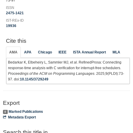
73-97
ISSN
2475-1421
IST-REx-ID
19936
Cite this
AMA
APA
Chicago
IEEE
ISTA Annual Report
MLA
Bedarkar K, Elbeheiry L, Sammler MJ, et al. RefinedProsa: Connecting
response-time analysis with C verification for interrupt-free schedulers.
Proceedings of the ACM on Programming Languages
. 2025;9(PLDI):73-
97. doi:
10.1145/3729249
Export
Marked Publications
0
Metadata Export
Search this title in