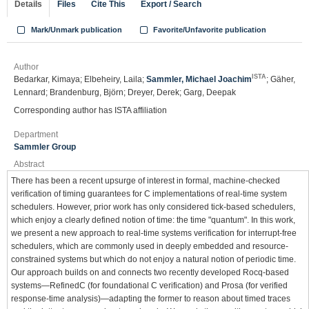
Details
Files
Cite This
Export / Search
Mark/Unmark publication
Favorite/Unfavorite publication
Author
ISTA
Bedarkar, Kimaya; Elbeheiry, Laila;
Sammler, Michael Joachim
; Gäher,
Lennard; Brandenburg, Björn; Dreyer, Derek; Garg, Deepak
Corresponding author has ISTA affiliation
Department
Sammler Group
Abstract
There has been a recent upsurge of interest in formal, machine-checked
verification of timing guarantees for C implementations of real-time system
schedulers. However, prior work has only considered tick-based schedulers,
which enjoy a clearly defined notion of time: the time "quantum". In this work,
we present a new approach to real-time systems verification for interrupt-free
schedulers, which are commonly used in deeply embedded and resource-
constrained systems but which do not enjoy a natural notion of periodic time.
Our approach builds on and connects two recently developed Rocq-based
systems—RefinedC (for foundational C verification) and Prosa (for verified
response-time analysis)—adapting the former to reason about timed traces