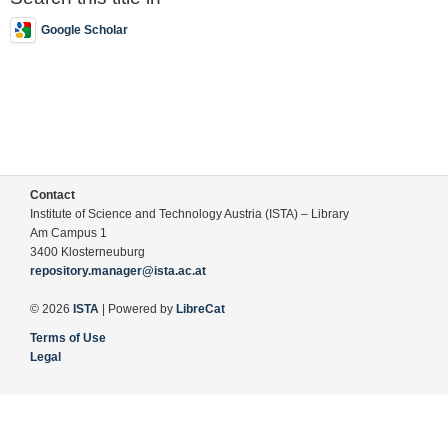
Google Scholar
Contact
Institute of Science and Technology Austria (ISTA) – Library
Am Campus 1
3400 Klosterneuburg
repository.manager@ista.ac.at
© 2026
ISTA
| Powered by
LibreCat
Terms of Use
Legal