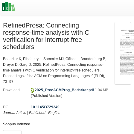
RefinedProsa: Connecting
response-time analysis with C
verification for interrupt-free
schedulers
Bedarkar K, Elbeheiry L, Sammler MJ, Gäher L, Brandenburg B,
Dreyer D, Garg D. 2025. RefinedProsa: Connecting response-
time analysis with C verification for interrupt-free schedulers.
Proceedings of the ACM on Programming Languages. 9(PLDI),
73–97.
Download
2025_ProcACMProg_Bedarkar.pdf
1.04 MB
[Published Version]
DOI
10.1145/3729249
Journal Article
|
Published
|
English
Scopus indexed