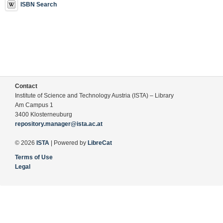
ISBN Search
Contact
Institute of Science and Technology Austria (ISTA) – Library
Am Campus 1
3400 Klosterneuburg
repository.manager@ista.ac.at
© 2026
ISTA
| Powered by
LibreCat
Terms of Use
Legal