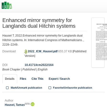
Enhanced mirror symmetry for
Langlands dual Hitchin systems
Hausel T. 2022.Enhanced mirror symmetry for Langlands dual
Hitchin systems. In: International Congress of Mathematicians. ,
2228–2249.
Download
2022_ICM_Hausel.pdf
655.37 KB
[Published
Version]
DOI
10.4171/icm2022/164
Book Chapter
|
Published
|
English
Details
Files
Cite This
Export / Search
Mark/Unmark publication
Favorite/Unfavorite publication
Author
ISTA
Hausel, Tamas