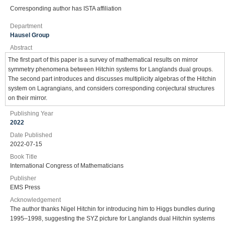
Corresponding author has ISTA affiliation
Department
Hausel Group
Abstract
The first part of this paper is a survey of mathematical results on mirror
symmetry phenomena between Hitchin systems for Langlands dual groups.
The second part introduces and discusses multiplicity algebras of the Hitchin
system on Lagrangians, and considers corresponding conjectural structures
on their mirror.
Publishing Year
2022
Date Published
2022-07-15
Book Title
International Congress of Mathematicians
Publisher
EMS Press
Acknowledgement
The author thanks Nigel Hitchin for introducing him to Higgs bundles during
1995–1998, suggesting the SYZ picture for Langlands dual Hitchin systems