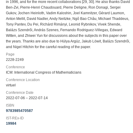
in 1996, and for the more recent collaborations [29, 30]. He also thanks David
Ben-Zvi, Pierre-Henri Chaudouard, Pierre Deligne, Ron Donagi, Sergei
Gukov, Jochen Heinloth, Vadim Kaloshin, Joel Kamnitzer, Gérard Laumon,
Anton Mellit, David Nadler, Andy Neitzke, Ngô Bao Châu, Michael Thaddeus,
Tony Pantev, Du Pei, Richárd Rimányi, Leonid Rybnikov, Vivek Shende,
Balázs Szendrői, András Szenes, Fernando Rodriguez-Villegas, Edward
Witten, and Zhiwei Yun for discussions about the subjects in this paper over
the years. Thanks are also due to Hülya Argüz, Jakub Löwit, Balázs Szendrői,
and Nigel Hitchin for the careful reading of the paper.
Page
2228-2249
Conference
ICM: International Congress of Mathematicians
Conference Location
virtuel
Conference Date
2022-07-06 – 2022-07-14
ISBN
9783985470587
IST-REx-ID
19984