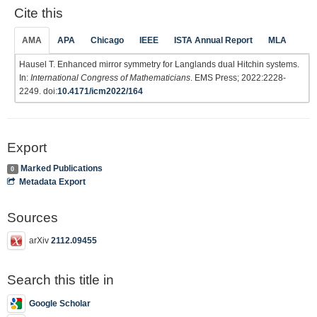
Cite this
AMA
APA
Chicago
IEEE
ISTA Annual Report
MLA
Hausel T. Enhanced mirror symmetry for Langlands dual Hitchin systems.
In:
International Congress of Mathematicians
. EMS Press; 2022:2228-
2249. doi:
10.4171/icm2022/164
Export
Marked Publications
0
Metadata Export
Sources
arXiv
2112.09455
Search this title in
Google Scholar