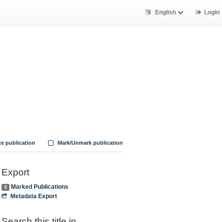
English
Login
te publication
Mark/Unmark publication
Export
Marked Publications
0
Metadata Export
Search this title in