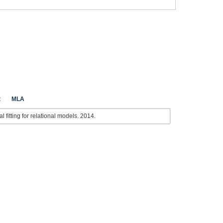
t
MLA
 fitting for relational models. 2014.