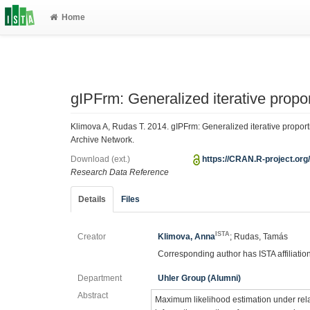
Home
gIPFrm: Generalized iterative proport
Klimova A, Rudas T. 2014. gIPFrm: Generalized iterative proport
Archive Network.
Download (ext.)
https://CRAN.R-project.o
Research Data Reference
Details
Files
ISTA
Creator
Klimova, Anna
; Rudas, Tamás
Corresponding author has ISTA affiliatio
Department
Uhler Group (Alumni)
Abstract
Maximum likelihood estimation under relat