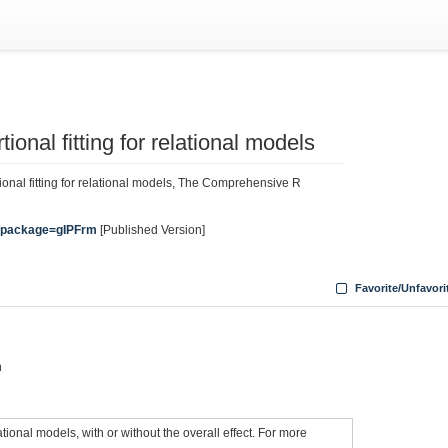
ional fitting for relational models
ional fitting for relational models, The Comprehensive R
rg/package=gIPFrm
[Published Version]
Favorite/Unfavori
n
ional models, with or without the overall effect. For more