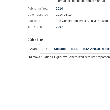
information see the reference manual
Publishing Year
2014
Date Published
2014-03-20
Publisher
The Comprehensive R Archive Network
IST-REx-ID
2007
Cite this
AMA
APA
Chicago
IEEE
ISTA Annual Repor
Klimova A, Rudas T. gIPFrm: Generalized iterative proportional