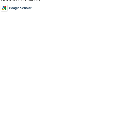
Google Scholar