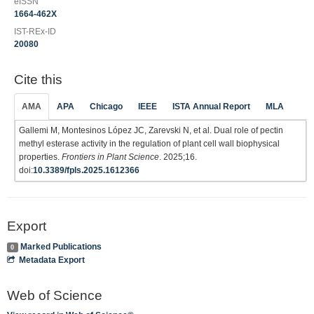
eISSN
1664-462X
IST-REx-ID
20080
Cite this
AMA
APA
Chicago
IEEE
ISTA Annual Report
MLA
Gallemi M, Montesinos López JC, Zarevski N, et al. Dual role of pectin
methyl esterase activity in the regulation of plant cell wall biophysical
properties.
Frontiers in Plant Science
. 2025;16.
doi:
10.3389/fpls.2025.1612366
Export
Marked Publications
0
Metadata Export
Web of Science