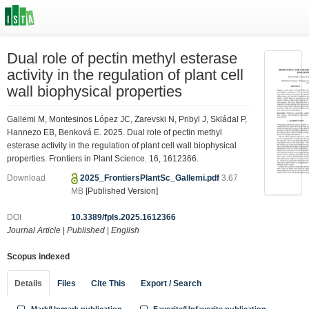
Dual role of pectin methyl esterase
activity in the regulation of plant cell
wall biophysical properties
Gallemi M, Montesinos López JC, Zarevski N, Pribyl J, Skládal P,
Hannezo EB, Benková E. 2025. Dual role of pectin methyl
esterase activity in the regulation of plant cell wall biophysical
properties. Frontiers in Plant Science. 16, 1612366.
Download
2025_FrontiersPlantSc_Gallemi.pdf
3.67
MB
[Published Version]
DOI
10.3389/fpls.2025.1612366
Journal Article
|
Published
|
English
Scopus indexed
Details
Files
Cite This
Export / Search