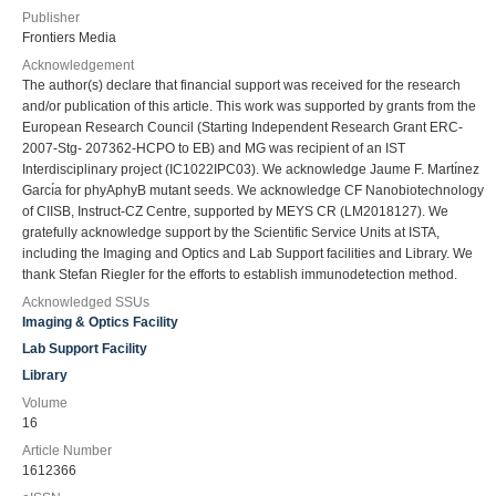
Publisher
Frontiers Media
Acknowledgement
The author(s) declare that financial support was received for the research
and/or publication of this article. This work was supported by grants from the
European Research Council (Starting Independent Research Grant ERC-
2007-Stg- 207362-HCPO to EB) and MG was recipient of an IST
Interdisciplinary project (IC1022IPC03). We acknowledge Jaume F. Martı́nez
Garcı́a for phyAphyB mutant seeds. We acknowledge CF Nanobiotechnology
of CIISB, Instruct-CZ Centre, supported by MEYS CR (LM2018127). We
gratefully acknowledge support by the Scientific Service Units at ISTA,
including the Imaging and Optics and Lab Support facilities and Library. We
thank Stefan Riegler for the efforts to establish immunodetection method.
Acknowledged SSUs
Imaging & Optics Facility
Lab Support Facility
Library
Volume
16
Article Number
1612366