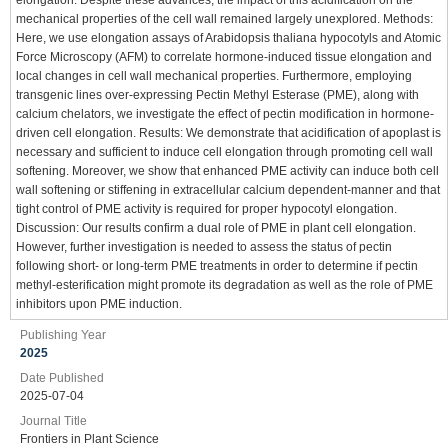
mechanical properties of the cell wall remained largely unexplored. Methods:
Here, we use elongation assays of Arabidopsis thaliana hypocotyls and Atomic
Force Microscopy (AFM) to correlate hormone-induced tissue elongation and
local changes in cell wall mechanical properties. Furthermore, employing
transgenic lines over-expressing Pectin Methyl Esterase (PME), along with
calcium chelators, we investigate the effect of pectin modification in hormone-
driven cell elongation. Results: We demonstrate that acidification of apoplast is
necessary and sufficient to induce cell elongation through promoting cell wall
softening. Moreover, we show that enhanced PME activity can induce both cell
wall softening or stiffening in extracellular calcium dependent-manner and that
tight control of PME activity is required for proper hypocotyl elongation.
Discussion: Our results confirm a dual role of PME in plant cell elongation.
However, further investigation is needed to assess the status of pectin
following short- or long-term PME treatments in order to determine if pectin
methyl-esterification might promote its degradation as well as the role of PME
inhibitors upon PME induction.
Publishing Year
2025
Date Published
2025-07-04
Journal Title
Frontiers in Plant Science