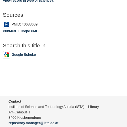
View record in Web of Science®
Sources
PMID: 40688689
PubMed
|
Europe PMC
Search this title in
Google Scholar
Contact
Institute of Science and Technology Austria (ISTA) – Library
Am Campus 1
3400 Klosterneuburg
repository.manager@ista.ac.at