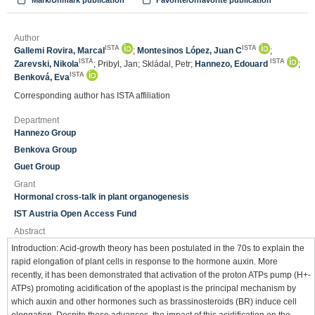
Mark/Unmark publication
Favorite/Unfavorite publication
Author
ISTA
ISTA
Gallemi Rovira, Marcal
;
Montesinos López, Juan C
;
ISTA
ISTA
Zarevski, Nikola
; Pribyl, Jan; Skládal, Petr;
Hannezo, Edouard
;
ISTA
Benková, Eva
Corresponding author has ISTA affiliation
Department
Hannezo Group
Benkova Group
Guet Group
Grant
Hormonal cross-talk in plant organogenesis
IST Austria Open Access Fund
Abstract
Introduction: Acid-growth theory has been postulated in the 70s to explain the
rapid elongation of plant cells in response to the hormone auxin. More
recently, it has been demonstrated that activation of the proton ATPs pump (H+-
ATPs) promoting acidification of the apoplast is the principal mechanism by
which auxin and other hormones such as brassinosteroids (BR) induce cell
elongation. Despite these advances, the impact of this acidification on the