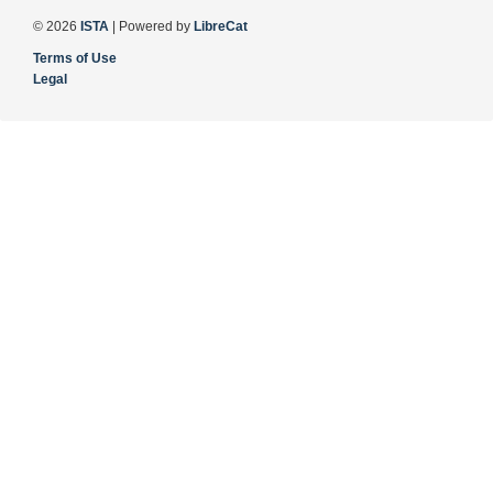
© 2026
ISTA
| Powered by
LibreCat
Terms of Use
Legal