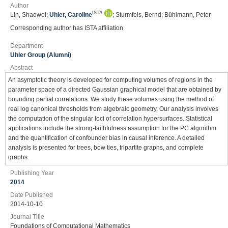
Author
ISTA
Lin, Shaowei;
Uhler, Caroline
; Sturmfels, Bernd; Bühlmann, Peter
Corresponding author has ISTA affiliation
Department
Uhler Group (Alumni)
Abstract
An asymptotic theory is developed for computing volumes of regions in the
parameter space of a directed Gaussian graphical model that are obtained by
bounding partial correlations. We study these volumes using the method of
real log canonical thresholds from algebraic geometry. Our analysis involves
the computation of the singular loci of correlation hypersurfaces. Statistical
applications include the strong-faithfulness assumption for the PC algorithm
and the quantification of confounder bias in causal inference. A detailed
analysis is presented for trees, bow ties, tripartite graphs, and complete
graphs.
Publishing Year
2014
Date Published
2014-10-10
Journal Title
Foundations of Computational Mathematics