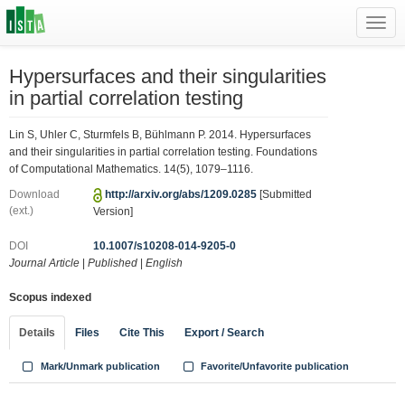
Toggl
navig
Hypersurfaces and their singularities
in partial correlation testing
Lin S, Uhler C, Sturmfels B, Bühlmann P. 2014. Hypersurfaces
and their singularities in partial correlation testing. Foundations
of Computational Mathematics. 14(5), 1079–1116.
Download
http://arxiv.org/abs/1209.0285
[Submitted
(ext.)
Version]
DOI
10.1007/s10208-014-9205-0
Journal Article
|
Published
|
English
Scopus indexed
Details
Files
Cite This
Export / Search
Mark/Unmark publication
Favorite/Unfavorite publication