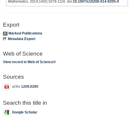
Mathematics
. 2014;14(5):1079-1116. doi:
10.1007/s10208-014-9205-0
Export
Marked Publications
0
Metadata Export
Web of Science
View record in Web of Science®
Sources
arXiv
1209.0285
Search this title in
Google Scholar