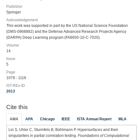
Publisher
Springer
Acknowledgement
This work was supported in part by the US National Science Foundation
(DMS-0968882) and the Defense Advanced Research Projects Agency
(DARPA) Deep Learning program (FA8650-10-C-7020).
Volume
14
Issue
5
Page
1079 - 1116
IST-REx-ID
2013
Cite this
AMA
APA
Chicago
IEEE
ISTA Annual Report
MLA
Lin S, Uhler C, Sturmfels B, Bühlmann P. Hypersurfaces and their
singularities in partial correlation testing.
Foundations of Computational