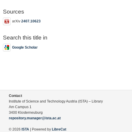
Sources
arXiv
2407.10623
Search this title in
Google Scholar
Contact
Institute of Science and Technology Austria (ISTA) – Library
Am Campus 1
3400 Klosterneuburg
repository.manager@ista.ac.at
© 2026
ISTA
| Powered by
LibreCat