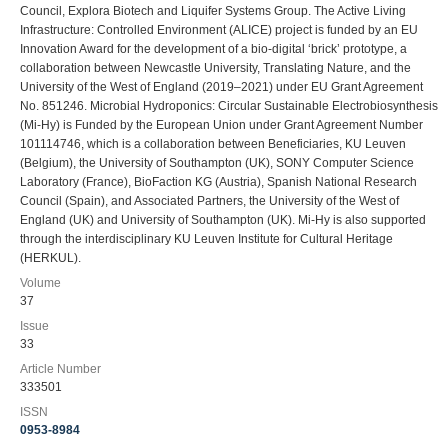
Council, Explora Biotech and Liquifer Systems Group. The Active Living
Infrastructure: Controlled Environment (ALICE) project is funded by an EU
Innovation Award for the development of a bio-digital ‘brick’ prototype, a
collaboration between Newcastle University, Translating Nature, and the
University of the West of England (2019–2021) under EU Grant Agreement
No. 851246. Microbial Hydroponics: Circular Sustainable Electrobiosynthesis
(Mi-Hy) is Funded by the European Union under Grant Agreement Number
101114746, which is a collaboration between Beneficiaries, KU Leuven
(Belgium), the University of Southampton (UK), SONY Computer Science
Laboratory (France), BioFaction KG (Austria), Spanish National Research
Council (Spain), and Associated Partners, the University of the West of
England (UK) and University of Southampton (UK). Mi-Hy is also supported
through the interdisciplinary KU Leuven Institute for Cultural Heritage
(HERKUL).
Volume
37
Issue
33
Article Number
333501
ISSN
0953-8984