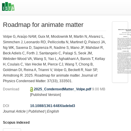
Roadmap for animate matter
Volpe G, Araújo NAM, Guix M, Miodownik M, Martin N, Alvarez L,
Simmchen J, Leonardo RD, Pellicciotta N, Martinet Q, Palacci JA,
Ng WK, Saxena D, Sapienza R, Nadine S, Mano JF, Mahdavi R,
Beck Adiels C, Forth J, Santangelo C, Palagi S, Seok JM,
Webster-Wood VA, Wang S, Yao L, Aghakhani A, Barois T, Kellay
H, Coulais C, Van Hecke M, Pierce CJ, Wang T, Chong B,
Goldman DI, Reina A, Trianni V, Volpe G, Beckett R, Nair SP,
Armstrong R. 2025. Roadmap for animate matter. Journal of
Physics Condensed Matter. 37(33), 333501.
Download
2025_CondensedMatter_Volpe.pdf
9.00 MB
[Published Version]
DOI
10.1088/1361-648X/adebd3
Journal Article
|
Published
|
English
Scopus indexed