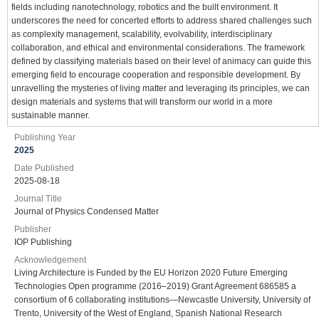
fields including nanotechnology, robotics and the built environment. It
underscores the need for concerted efforts to address shared challenges such
as complexity management, scalability, evolvability, interdisciplinary
collaboration, and ethical and environmental considerations. The framework
defined by classifying materials based on their level of animacy can guide this
emerging field to encourage cooperation and responsible development. By
unravelling the mysteries of living matter and leveraging its principles, we can
design materials and systems that will transform our world in a more
sustainable manner.
Publishing Year
2025
Date Published
2025-08-18
Journal Title
Journal of Physics Condensed Matter
Publisher
IOP Publishing
Acknowledgement
Living Architecture is Funded by the EU Horizon 2020 Future Emerging
Technologies Open programme (2016–2019) Grant Agreement 686585 a
consortium of 6 collaborating institutions—Newcastle University, University of
Trento, University of the West of England, Spanish National Research