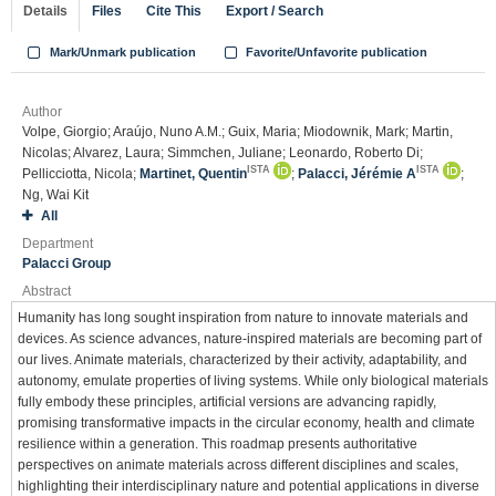
Details
Files
Cite This
Export / Search
Mark/Unmark publication
Favorite/Unfavorite publication
Author
Volpe, Giorgio; Araújo, Nuno A.M.; Guix, Maria; Miodownik, Mark; Martin,
Nicolas; Alvarez, Laura; Simmchen, Juliane; Leonardo, Roberto Di;
ISTA
ISTA
Pellicciotta, Nicola;
Martinet, Quentin
;
Palacci, Jérémie A
;
Ng, Wai Kit
All
Department
Palacci Group
Abstract
Humanity has long sought inspiration from nature to innovate materials and
devices. As science advances, nature-inspired materials are becoming part of
our lives. Animate materials, characterized by their activity, adaptability, and
autonomy, emulate properties of living systems. While only biological materials
fully embody these principles, artificial versions are advancing rapidly,
promising transformative impacts in the circular economy, health and climate
resilience within a generation. This roadmap presents authoritative
perspectives on animate materials across different disciplines and scales,
highlighting their interdisciplinary nature and potential applications in diverse