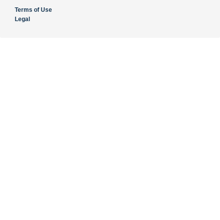
Terms of Use
Legal