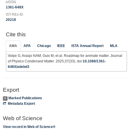
eISSN
1361-648X
IST-REx-ID
20218
Cite this
AMA
APA
Chicago
IEEE
ISTA Annual Report
MLA
Volpe G, Araújo NAM, Guix M, et al. Roadmap for animate matter.
Journal
of Physics Condensed Matter
. 2025;37(33). doi:
10.1088/1361-
648X/adebd3
Export
Marked Publications
0
Metadata Export
Web of Science
View record in Web of Science®