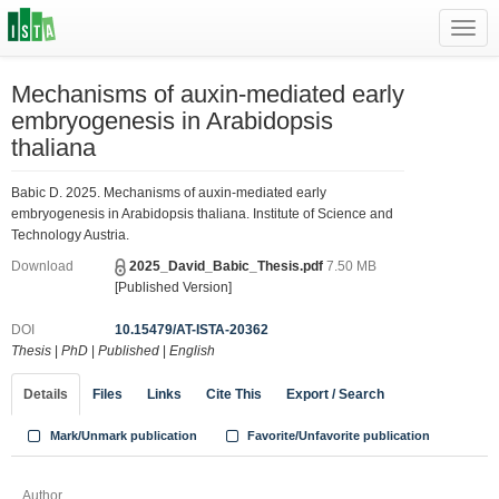
Toggl
navig
Mechanisms of auxin-mediated early
embryogenesis in Arabidopsis
thaliana
Babic D. 2025. Mechanisms of auxin-mediated early
embryogenesis in Arabidopsis thaliana. Institute of Science and
Technology Austria.
Download
2025_David_Babic_Thesis.pdf
7.50 MB
[Published Version]
DOI
10.15479/AT-ISTA-20362
Thesis
|
PhD
|
Published
|
English
Details
Files
Links
Cite This
Export / Search
Mark/Unmark publication
Favorite/Unfavorite publication
Author