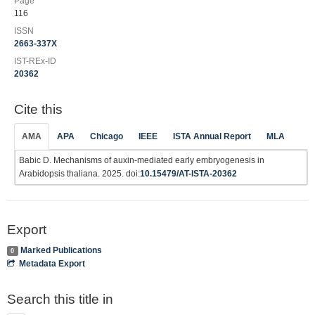
Page
116
ISSN
2663-337X
IST-REx-ID
20362
Cite this
AMA
APA
Chicago
IEEE
ISTA Annual Report
MLA
Babic D. Mechanisms of auxin-mediated early embryogenesis in
Arabidopsis thaliana. 2025. doi:
10.15479/AT-ISTA-20362
Export
Marked Publications
0
Metadata Export
Search this title in