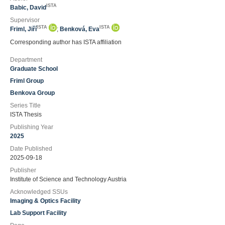
ISTA
Babic, David
Supervisor
ISTA
ISTA
Friml, Jiří
;
Benková, Eva
Corresponding author has ISTA affiliation
Department
Graduate School
Friml Group
Benkova Group
Series Title
ISTA Thesis
Publishing Year
2025
Date Published
2025-09-18
Publisher
Institute of Science and Technology Austria
Acknowledged SSUs
Imaging & Optics Facility
Lab Support Facility