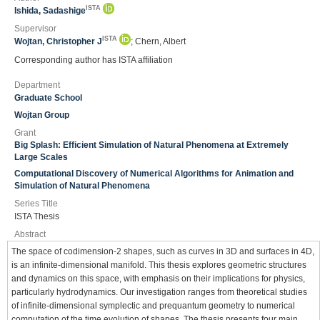
ISTA
Ishida, Sadashige
Supervisor
ISTA
Wojtan, Christopher J
; Chern, Albert
Corresponding author has ISTA affiliation
Department
Graduate School
Wojtan Group
Grant
Big Splash: Efficient Simulation of Natural Phenomena at Extremely
Large Scales
Computational Discovery of Numerical Algorithms for Animation and
Simulation of Natural Phenomena
Series Title
ISTA Thesis
Abstract
The space of codimension-2 shapes, such as curves in 3D and surfaces in 4D,
is an infinite-dimensional manifold. This thesis explores geometric structures
and dynamics on this space, with emphasis on their implications for physics,
particularly hydrodynamics. Our investigation ranges from theoretical studies
of infinite-dimensional symplectic and prequantum geometry to numerical
computation of the time evolution of shapes. The thesis presents four main