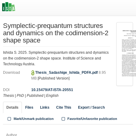
Symplectic-prequantum structures
and dynamics on the codimension-2
shape space
Ishida S. 2025. Symplectic-prequantum structures and dynamics
on the codimension-2 shape space. Institute of Science and
Technology Austria.
Download
Thesis_Sadashige_Ishida_PDFA.pdf
8.95
MB
[Published Version]
DOI
10.15479/AT-ISTA-20551
Thesis
|
PhD
|
Published
|
English
Details
Files
Links
Cite This
Export / Search
Mark/Unmark publication
Favorite/Unfavorite publication
Author