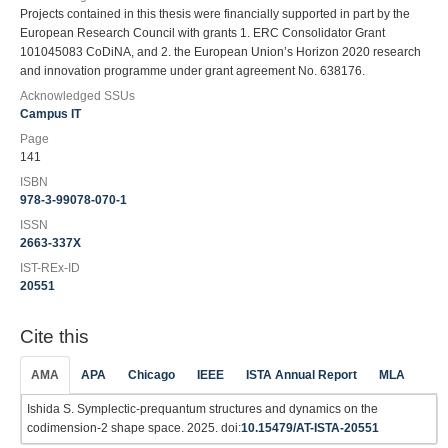
Projects contained in this thesis were financially supported in part by the
European Research Council with grants 1. ERC Consolidator Grant
101045083 CoDiNA, and 2. the European Union’s Horizon 2020 research
and innovation programme under grant agreement No. 638176.
Acknowledged SSUs
Campus IT
Page
141
ISBN
978-3-99078-070-1
ISSN
2663-337X
IST-REx-ID
20551
Cite this
AMA
APA
Chicago
IEEE
ISTA Annual Report
MLA
Ishida S. Symplectic-prequantum structures and dynamics on the
codimension-2 shape space. 2025. doi:
10.15479/AT-ISTA-20551