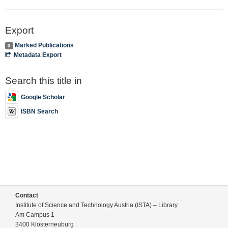
Export
Marked Publications
0
Metadata Export
Search this title in
Google Scholar
ISBN Search
Contact
Institute of Science and Technology Austria (ISTA) – Library
Am Campus 1
3400 Klosterneuburg