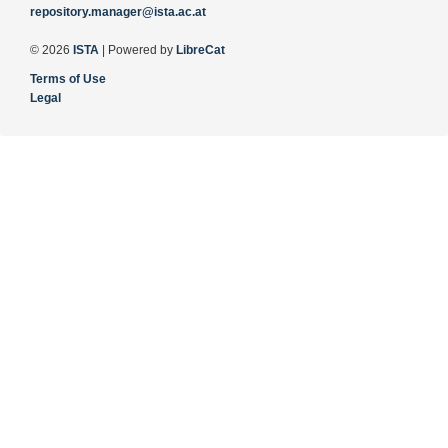
repository.manager@ista.ac.at
© 2026
ISTA
| Powered by
LibreCat
Terms of Use
Legal