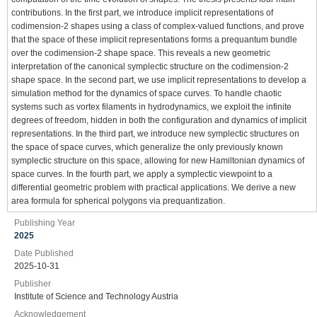
contributions. In the first part, we introduce implicit representations of
codimension-2 shapes using a class of complex-valued functions, and prove
that the space of these implicit representations forms a prequantum bundle
over the codimension-2 shape space. This reveals a new geometric
interpretation of the canonical symplectic structure on the codimension-2
shape space. In the second part, we use implicit representations to develop a
simulation method for the dynamics of space curves. To handle chaotic
systems such as vortex filaments in hydrodynamics, we exploit the infinite
degrees of freedom, hidden in both the configuration and dynamics of implicit
representations. In the third part, we introduce new symplectic structures on
the space of space curves, which generalize the only previously known
symplectic structure on this space, allowing for new Hamiltonian dynamics of
space curves. In the fourth part, we apply a symplectic viewpoint to a
differential geometric problem with practical applications. We derive a new
area formula for spherical polygons via prequantization.
Publishing Year
2025
Date Published
2025-10-31
Publisher
Institute of Science and Technology Austria
Acknowledgement