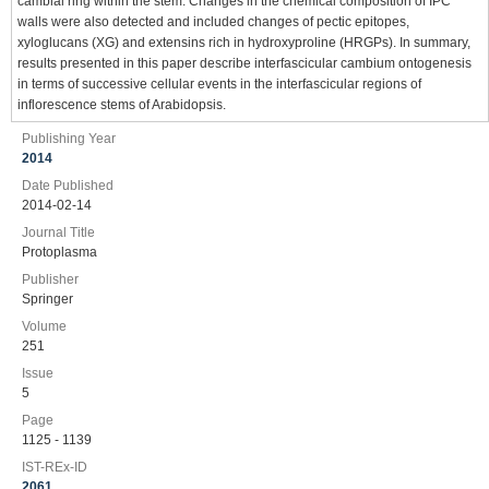
cambial ring within the stem. Changes in the chemical composition of IPC
walls were also detected and included changes of pectic epitopes,
xyloglucans (XG) and extensins rich in hydroxyproline (HRGPs). In summary,
results presented in this paper describe interfascicular cambium ontogenesis
in terms of successive cellular events in the interfascicular regions of
inflorescence stems of Arabidopsis.
Publishing Year
2014
Date Published
2014-02-14
Journal Title
Protoplasma
Publisher
Springer
Volume
251
Issue
5
Page
1125 - 1139
IST-REx-ID
2061