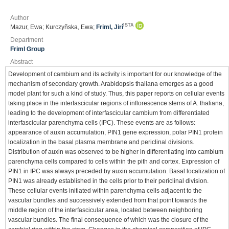
Author
ISTA
Mazur, Ewa; Kurczyñska, Ewa;
Friml, Jirí
Department
Friml Group
Abstract
Development of cambium and its activity is important for our knowledge of the
mechanism of secondary growth. Arabidopsis thaliana emerges as a good
model plant for such a kind of study. Thus, this paper reports on cellular events
taking place in the interfascicular regions of inflorescence stems of A. thaliana,
leading to the development of interfascicular cambium from differentiated
interfascicular parenchyma cells (IPC). These events are as follows:
appearance of auxin accumulation, PIN1 gene expression, polar PIN1 protein
localization in the basal plasma membrane and periclinal divisions.
Distribution of auxin was observed to be higher in differentiating into cambium
parenchyma cells compared to cells within the pith and cortex. Expression of
PIN1 in IPC was always preceded by auxin accumulation. Basal localization of
PIN1 was already established in the cells prior to their periclinal division.
These cellular events initiated within parenchyma cells adjacent to the
vascular bundles and successively extended from that point towards the
middle region of the interfascicular area, located between neighboring
vascular bundles. The final consequence of which was the closure of the