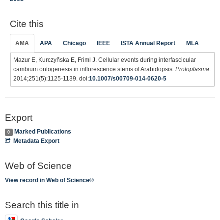
Cite this
AMA
APA
Chicago
IEEE
ISTA Annual Report
MLA
Mazur E, Kurczyñska E, Friml J. Cellular events during interfascicular
cambium ontogenesis in inflorescence stems of Arabidopsis.
Protoplasma
.
2014;251(5):1125-1139. doi:
10.1007/s00709-014-0620-5
Export
Marked Publications
0
Metadata Export
Web of Science
View record in Web of Science®
Search this title in