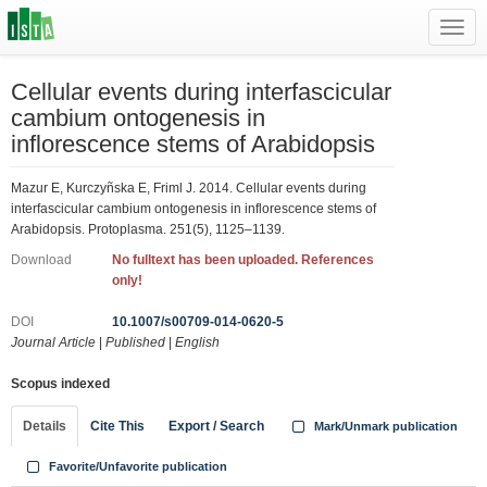
Toggl
navig
Cellular events during interfascicular
cambium ontogenesis in
inflorescence stems of Arabidopsis
Mazur E, Kurczyñska E, Friml J. 2014. Cellular events during
interfascicular cambium ontogenesis in inflorescence stems of
Arabidopsis. Protoplasma. 251(5), 1125–1139.
Download
No fulltext has been uploaded. References
only!
DOI
10.1007/s00709-014-0620-5
Journal Article
|
Published
|
English
Scopus indexed
Details
Cite This
Export / Search
Mark/Unmark publication
Favorite/Unfavorite publication