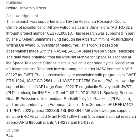
Publisher
Oxford University Press
Acknowledgement
This research was supported in part by the Australian Research Council
Centre of Excellence for All Sky Astrophysics in 3 Dimensions (ASTRO 3D),
through project number CE170100013. This research was supported in part
by The Dr Albert Shimmins Fund through the Albert Shimmins Postgraduate
Writing Up Award (University of Melbourne). This work is based on
observations made with the NASA/ESA/CSA James Webb Space Telescope.
The data were obtained from the Mikulski Archive for Space Telescopes at
the Space Telescope Science Institute, which is operated by the Association
of Universities for Research in Astronomy, Inc., under NASA contract NAS 5–
03127 for JWST. These observations are associated with programmes JWST-
ERS-1324, JWST-GO-2561, and JWST-DDT-2756. BV and PW acknowledge
support from the INAF Large Grant 2022 ‘Extragalactic Surveys with JWST’
(PI Pentericci), the INAF Mini Grant ‘1.05.24.07.01 RSN1: Spatially-Resolved
Near-IR Emission of Intermediate-Redshift Jellyfish Galaxies’ (PI Watson),
and are supported by the European Union – NextGenerationEU RFF M4C2
1.1 PRIN 2022 project 2022ZSL4BL INSIGHT. MB acknowledges support
from the ERC Advanced Grant FIRSTLIGHT and Slovenian national research
agency ARIS through grants N1-0238 and P1-0188.
Volume
544