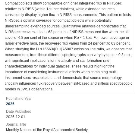
Compact objects show comparable or higher integrated flux in NIRSpec
relative to NIRISS (within 1σ uncertainties), while extended sources
consistently display higher flux in NIRISS measurements. This pattern reflects
NIRSpec’s optimal coverage for compact objects while potentially
undersampling extended sources. Quantitative analysis demonstrates that
NIRSpec recovers at least 63 per cent of NIRISS-measured flux when the slit
covers >15 per cent of the source or when Re < 1 kpc. For lower coverage or
larger effective radii, the recovered flux varies from 24 per cent to 63 per cent.
When studying the H α λ6563/[O III] λ5007 emission line ratio, we observe that
measurements from these different spectrographs can vary by up to ∼0.3 dex,
with significant implications for metallicity and star formation rate
characterizations for individual galaxies. These results highlight the
importance of considering instrumental effects when combining multi-
instrument spectroscopic data and demonstrate that source morphology
critically influences flux recovery between slit-based and slitless spectroscopic
modes in JWST observations.
Publishing Year
2025
Date Published
2025-12-01
Journal Title
Monthly Notices of the Royal Astronomical Society