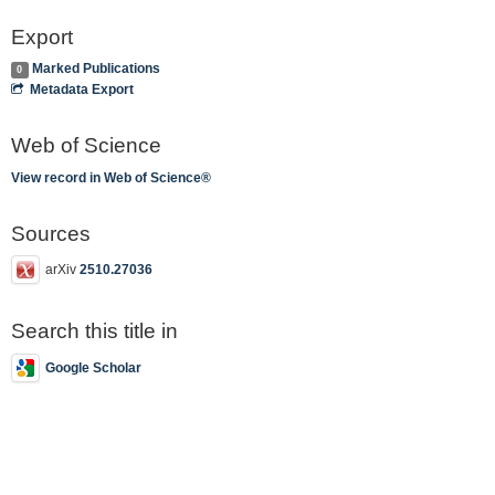
Export
Marked Publications
0
Metadata Export
Web of Science
View record in Web of Science®
Sources
arXiv
2510.27036
Search this title in
Google Scholar