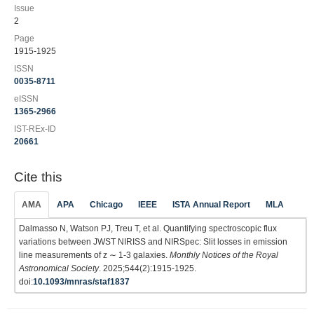
Issue
2
Page
1915-1925
ISSN
0035-8711
eISSN
1365-2966
IST-REx-ID
20661
Cite this
AMA
APA
Chicago
IEEE
ISTA Annual Report
MLA
Dalmasso N, Watson PJ, Treu T, et al. Quantifying spectroscopic flux
variations between JWST NIRISS and NIRSpec: Slit losses in emission
line measurements of z ∼ 1-3 galaxies.
Monthly Notices of the Royal
Astronomical Society
. 2025;544(2):1915-1925.
doi:
10.1093/mnras/staf1837