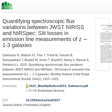
Quantifying spectroscopic flux
variations between JWST NIRISS
and NIRSpec: Slit losses in
emission line measurements of z ∼
1-3 galaxies
Dalmasso N, Watson PJ, Treu T, Trenti M, Vulcani B,
Nanayakkara T, Bradač M, Jones T, Boyett K, Wang X, Mascia S,
Pentericci L. 2025. Quantifying spectroscopic flux variations
between JWST NIRISS and NIRSpec: Slit losses in emission line
measurements of z ∼ 1-3 galaxies. Monthly Notices of the Royal
Astronomical Society. 544(2), 1915–1925.
Download
2025_MonthlyNoticesRAS_Dalmasso.pdf
1.95 MB
[Published Version]
DOI
10.1093/mnras/staf1837
Journal Article
|
Published
|
English