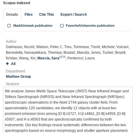
Scopus indexed
Details
Files
Cite This
Export / Search
Mark/Unmark publication
Favorite/Unfavorite publication
Author
Dalmasso, Nicolò; Watson, Peter J.; Treu, Tommaso; Trenti, Michele; Vulcani,
Benedetta; Nanayakkara, Themiya; Bradač, Maruša; Jones, Tucker; Boyett,
ISTA
Kristan; Wang, Xin;
Mascia, Sara
; Pentericci, Laura
All
Department
Matthee Group
Abstract
We analyse James Webb Space Telescope (JWST) Near Infrared Imager and
Slitless Spectrograph (NIRISS) and Near Infrared Spectrograph (NIRSpec)
spectroscopic observations in the Abell 2744 galaxy cluster field. From
approximately 120 candidates, we identify 12 objects with at least two
prominent emission lines among [O II] λ3727, H β λ4861, [O III] λ4959, [O III]
λ5007, and H α λ6563 that are spectroscopically confirmed by both
instruments. Our key findings reveal systematic differences between the two
spectrographs based on source morphology and shutter aperture placement.