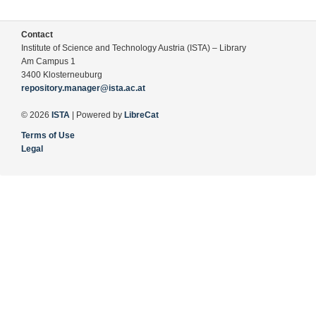
Contact
Institute of Science and Technology Austria (ISTA) – Library
Am Campus 1
3400 Klosterneuburg
repository.manager@ista.ac.at
© 2026
ISTA
| Powered by
LibreCat
Terms of Use
Legal