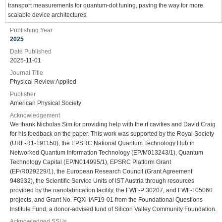
transport measurements for quantum-dot tuning, paving the way for more
scalable device architectures.
Publishing Year
2025
Date Published
2025-11-01
Journal Title
Physical Review Applied
Publisher
American Physical Society
Acknowledgement
We thank Nicholas Sim for providing help with the rf cavities and David Craig
for his feedback on the paper. This work was supported by the Royal Society
(URF-R1-191150), the EPSRC National Quantum Technology Hub in
Networked Quantum Information Technology (EP/M013243/1), Quantum
Technology Capital (EP/N014995/1), EPSRC Platform Grant
(EP/R029229/1), the European Research Council (Grant Agreement
948932), the Scientific Service Units of IST Austria through resources
provided by the nanofabrication facility, the FWF-P 30207, and FWF-I 05060
projects, and Grant No. FQXi-IAF19-01 from the Foundational Questions
Institute Fund, a donor-advised fund of Silicon Valley Community Foundation.
Acknowledged SSUs