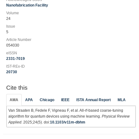
Nanofabrication Facility
Volume
24
Issue
5
Article Number
054030
eISSN
2331-7019
IST-REx-ID
20730
Cite this
AMA
APA
Chicago
IEEE
ISTA Annual Report
MLA
Van Straaten B, Fedele F, Vigneau F, et al. All-rf-based coarse-tuning
algorithm for quantum devices using machine learning.
Physical Review
Applied
. 2025;24(5). doi:
10.1103/v11m-dbhm