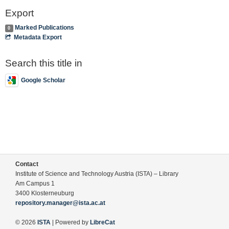
Export
Marked Publications
0
Metadata Export
Search this title in
Google Scholar
Contact
Institute of Science and Technology Austria (ISTA) – Library
Am Campus 1
3400 Klosterneuburg
repository.manager@ista.ac.at
© 2026
ISTA
| Powered by
LibreCat