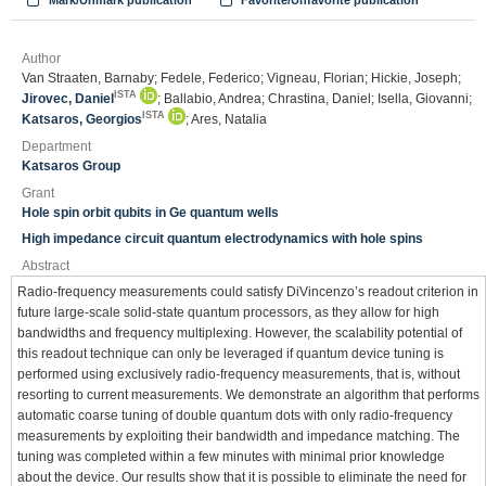
Mark/Unmark publication
Favorite/Unfavorite publication
Author
Van Straaten, Barnaby; Fedele, Federico; Vigneau, Florian; Hickie, Joseph;
ISTA
Jirovec, Daniel
; Ballabio, Andrea; Chrastina, Daniel; Isella, Giovanni;
ISTA
Katsaros, Georgios
; Ares, Natalia
Department
Katsaros Group
Grant
Hole spin orbit qubits in Ge quantum wells
High impedance circuit quantum electrodynamics with hole spins
Abstract
Radio-frequency measurements could satisfy DiVincenzo’s readout criterion in
future large-scale solid-state quantum processors, as they allow for high
bandwidths and frequency multiplexing. However, the scalability potential of
this readout technique can only be leveraged if quantum device tuning is
performed using exclusively radio-frequency measurements, that is, without
resorting to current measurements. We demonstrate an algorithm that performs
automatic coarse tuning of double quantum dots with only radio-frequency
measurements by exploiting their bandwidth and impedance matching. The
tuning was completed within a few minutes with minimal prior knowledge
about the device. Our results show that it is possible to eliminate the need for