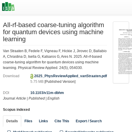
All-rf-based coarse-tuning algorithm
for quantum devices using machine
learning
Van Straaten B, Fedele F, Vigneau F, Hickie J, Jirovec D, Ballabio
A, Chrastina D, Isella G, Katsaros G, Ares N. 2025. All-rf-based
coarse-tuning algorithm for quantum devices using machine
learning. Physical Review Applied. 24(5), 054030.
Download
2025_PhysReviewApplied_vanStraaten.pdf
5.75 MB
[Published Version]
DOI
10.1103/v11m-dbhm
Journal Article
|
Published
|
English
Scopus indexed
Details
Files
Links
Cite This
Export / Search