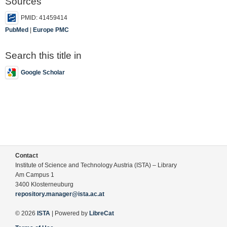
Sources
PMID: 41459414
PubMed
|
Europe PMC
Search this title in
Google Scholar
Contact
Institute of Science and Technology Austria (ISTA) – Library
Am Campus 1
3400 Klosterneuburg
repository.manager@ista.ac.at
© 2026
ISTA
| Powered by
LibreCat