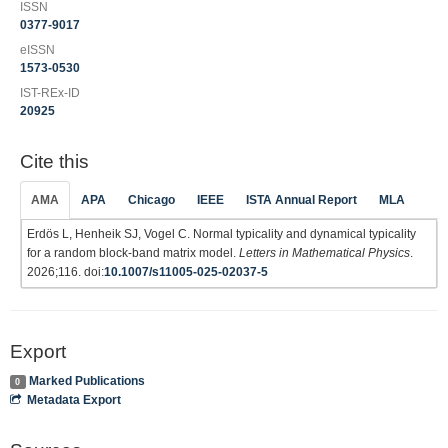
ISSN
0377-9017
eISSN
1573-0530
IST-REx-ID
20925
Cite this
AMA
APA
Chicago
IEEE
ISTA Annual Report
MLA
Erdös L, Henheik SJ, Vogel C. Normal typicality and dynamical typicality
for a random block-band matrix model.
Letters in Mathematical Physics
.
2026;116. doi:
10.1007/s11005-025-02037-5
Export
Marked Publications
0
Metadata Export