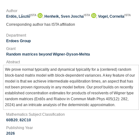
Author
ISTA
ISTA
ISTA
Erdös, László
;
Henheik, Sven Joscha
;
Vogel, Cornelia
Corresponding author has ISTA affiliation
Department
Erdoes Group
Grant
Random matrices beyond Wigner-Dyson-Mehta
Abstract
We prove normal typicality and dynamical typicality for a (centered) random
block-band matrix model with block-dependent variances. A key feature of our
model is that we achieve intermediate equilibration times, an aspect that has
not been proven rigorously in any model before. Our proof builds on recently
established concentration estimates for products of resolvents of Wigner type
random matrices (Erdős and Riabov in Commun Math Phys 405(12): 282,
2024) and an intricate analysis of the deterministic approximation.
Mathematics Subject Classification
60B20
;
82C10
Publishing Year
2026