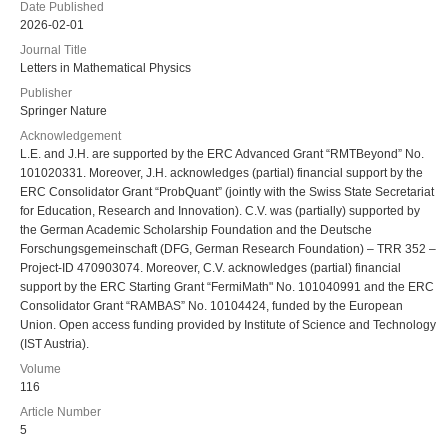
Date Published
2026-02-01
Journal Title
Letters in Mathematical Physics
Publisher
Springer Nature
Acknowledgement
L.E. and J.H. are supported by the ERC Advanced Grant “RMTBeyond” No.
101020331. Moreover, J.H. acknowledges (partial) financial support by the
ERC Consolidator Grant “ProbQuant” (jointly with the Swiss State Secretariat
for Education, Research and Innovation). C.V. was (partially) supported by
the German Academic Scholarship Foundation and the Deutsche
Forschungsgemeinschaft (DFG, German Research Foundation) – TRR 352 –
Project-ID 470903074. Moreover, C.V. acknowledges (partial) financial
support by the ERC Starting Grant “FermiMath" No. 101040991 and the ERC
Consolidator Grant “RAMBAS” No. 10104424, funded by the European
Union. Open access funding provided by Institute of Science and Technology
(IST Austria).
Volume
116
Article Number
5