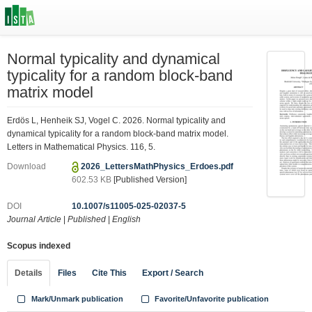
Normal typicality and dynamical
typicality for a random block-band
matrix model
Erdös L, Henheik SJ, Vogel C. 2026. Normal typicality and
dynamical typicality for a random block-band matrix model.
Letters in Mathematical Physics. 116, 5.
Download
2026_LettersMathPhysics_Erdoes.pdf
602.53 KB
[Published Version]
DOI
10.1007/s11005-025-02037-5
Journal Article
|
Published
|
English
Scopus indexed
Details
Files
Cite This
Export / Search
Mark/Unmark publication
Favorite/Unfavorite publication