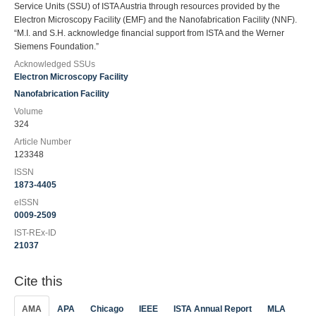
Service Units (SSU) of ISTA Austria through resources provided by the
Electron Microscopy Facility (EMF) and the Nanofabrication Facility (NNF).
“M.I. and S.H. acknowledge financial support from ISTA and the Werner
Siemens Foundation.”
Acknowledged SSUs
Electron Microscopy Facility
Nanofabrication Facility
Volume
324
Article Number
123348
ISSN
1873-4405
eISSN
0009-2509
IST-REx-ID
21037
Cite this
AMA
APA
Chicago
IEEE
ISTA Annual Report
MLA