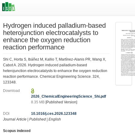
Hydrogen induced palladium-based
heterojunction electrocatalysts to
enhance the oxygen reduction
reaction performance
Shi C, Horta S, Ibáñez M, Kallio T, Martínez-Alanis PR, Wang X,
Cabot A. 2026. Hydrogen induced palladium-based
heterojunction electrocatalysts to enhance the oxygen reduction
reaction performance. Chemical Engineering Science. 324,
123348.
Download
2026_ChemicalEngineeringScience_Shi.pdf
8.35 MB
[Published Version]
DOI
10.1016/j.ces.2026.123348
Journal Article
|
Published
|
English
Scopus indexed