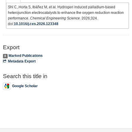
Shi C, Horta S, Ibáñez M, et al. Hydrogen induced palladium-based
heterojunction electrocatalysts to enhance the oxygen reduction reaction
performance.
Chemical Engineering Science
. 2026;324.
doi:
10.1016/j.ces.2026.123348
Export
Marked Publications
0
Metadata Export
Search this title in
Google Scholar