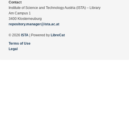
Contact
Institute of Science and Technology Austria (ISTA) – Library
Am Campus 1
3400 Klosterneuburg
repository.manager@ista.ac.at
© 2026
ISTA
| Powered by
LibreCat
Terms of Use
Legal