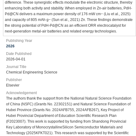
difference. These synergistic effects modulate the electronic structure, thereby
enhancing both activity and stability. When employed in Zn-air batteries, PdH-
Pd@CN delivers a maximum power density of 176 mW cm− (Liu et al., 2025)
and capacity of 805 mAh g− (Sun et al., 2021) Zn. These findings demonstrate
the strong potential of PdH-Pd@CN as an efficient ORR electrocatalyst for
next-generation metal-air batteries and related energy technologies.
Publishing Year
2026
Date Published
2026-04-01
Journal Title
Chemical Engineering Science
Publisher
Elsevier
Acknowledgement
The authors thank the support from the National Natural Science Foundation
of China (NSFC) (Grants No. 22302151) and Natural Science Foundation of
Hubei Province (Grants No. 2024AFB755, 2024AFB267), Key Project of
Hubei Provincial Department of Education Scientific Research Plan
(F2023007). This work is supported by funding from Shandong Provincial
Key Laboratory of MonocrystallineSilicon Semiconductor Materials and
Technology (2025KFKT021). This research was supported by the Scientific