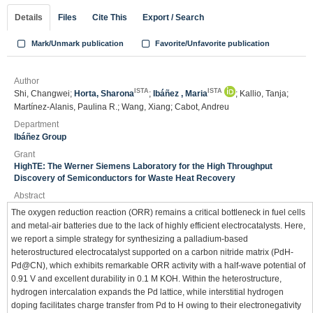
Details
Files
Cite This
Export / Search
Mark/Unmark publication
Favorite/Unfavorite publication
Author
ISTA
ISTA
Shi, Changwei;
Horta, Sharona
;
Ibáñez , Maria
; Kallio, Tanja;
Martínez-Alanis, Paulina R.; Wang, Xiang; Cabot, Andreu
Department
Ibáñez Group
Grant
HighTE: The Werner Siemens Laboratory for the High Throughput
Discovery of Semiconductors for Waste Heat Recovery
Abstract
The oxygen reduction reaction (ORR) remains a critical bottleneck in fuel cells
and metal-air batteries due to the lack of highly efficient electrocatalysts. Here,
we report a simple strategy for synthesizing a palladium-based
heterostructured electrocatalyst supported on a carbon nitride matrix (PdH-
Pd@CN), which exhibits remarkable ORR activity with a half-wave potential of
0.91 V and excellent durability in 0.1 M KOH. Within the heterostructure,
hydrogen intercalation expands the Pd lattice, while interstitial hydrogen
doping facilitates charge transfer from Pd to H owing to their electronegativity