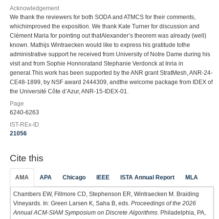
Acknowledgement
We thank the reviewers for both SODA and ATMCS for their comments,
whichimproved the exposition. We thank Kate Turner for discussion and
Clément Maria for pointing out thatAlexander’s theorem was already (well)
known. Mathijs Wintraecken would like to express his gratitude tothe
administrative support he received from University of Notre Dame during his
visit and from Sophie Honnoratand Stephanie Verdonck at Inria in
general.This work has been supported by the ANR grant StratMesh, ANR-24-
CE48-1899, by NSF award 2444309, andthe welcome package from IDEX of
the Université Côte d’Azur, ANR-15-IDEX-01.
Page
6240-6263
IST-REx-ID
21056
Cite this
AMA
APA
Chicago
IEEE
ISTA Annual Report
MLA
Chambers EW, Fillmore CD, Stephenson ER, Wintraecken M. Braiding
Vineyards. In: Green Larsen K, Saha B, eds.
Proceedings of the 2026
Annual ACM-SIAM Symposium on Discrete Algorithms
. Philadelphia, PA,