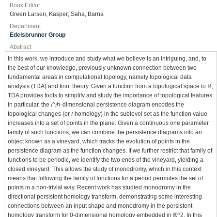
Book Editor
Green Larsen, Kasper; Saha, Barna
Department
Edelsbrunner Group
Abstract
In this work, we introduce and study what we believe is an intriguing, and, to
the best of our knowledge, previously unknown connection between two
fundamental areas in computational topology, namely topological data
analysis (TDA) and knot theory. Given a function from a topological space to ℝ,
TDA provides tools to simplify and study the importance of topological features:
in particular, the 𝑙^𝑡⁢ℎ-dimensional persistence diagram encodes the
topological changes (or 𝑙-homology) in the sublevel set as the function value
increases into a set of points in the plane. Given a continuous one parameter
family of such functions, we can combine the persistence diagrams into an
object known as a vineyard, which tracks the evolution of points in the
persistence diagram as the function changes. If we further restrict that family of
functions to be periodic, we identify the two ends of the vineyard, yielding a
closed vineyard. This allows the study of monodromy, which in this context
means that following the family of functions for a period permutes the set of
points in a non-trivial way. Recent work has studied monodromy in the
directional persistent homology transform, demonstrating some interesting
connections between an input shape and monodromy in the persistent
homology transform for 0-dimensional homology embedded in ℝ^2. In this