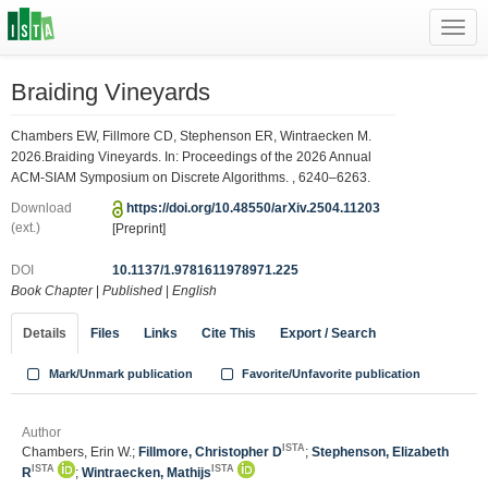
Toggl
navig
Braiding Vineyards
Chambers EW, Fillmore CD, Stephenson ER, Wintraecken M.
2026.Braiding Vineyards. In: Proceedings of the 2026 Annual
ACM-SIAM Symposium on Discrete Algorithms. , 6240–6263.
Download
https://doi.org/10.48550/arXiv.2504.11203
(ext.)
[Preprint]
DOI
10.1137/1.9781611978971.225
Book Chapter
|
Published
|
English
Details
Files
Links
Cite This
Export / Search
Mark/Unmark publication
Favorite/Unfavorite publication
Author
ISTA
Chambers, Erin W.;
Fillmore, Christopher D
;
Stephenson, Elizabeth
ISTA
ISTA
R
;
Wintraecken, Mathijs