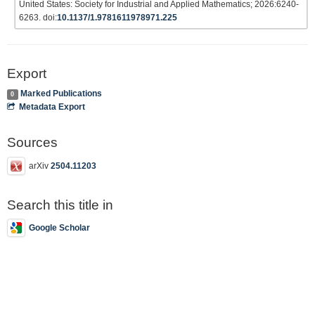
United States: Society for Industrial and Applied Mathematics; 2026:6240-
6263. doi:
10.1137/1.9781611978971.225
Export
Marked Publications
0
Metadata Export
Sources
arXiv
2504.11203
Search this title in
Google Scholar