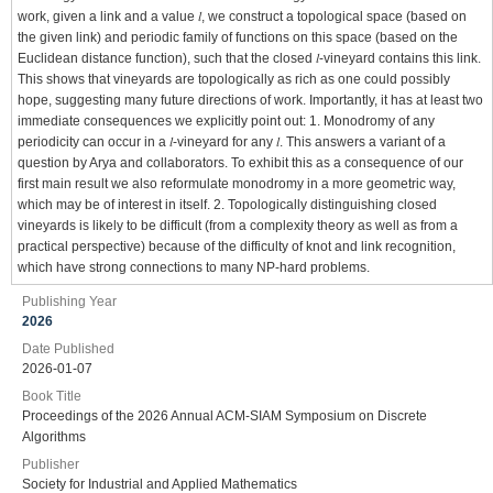
work, given a link and a value 𝑙, we construct a topological space (based on
the given link) and periodic family of functions on this space (based on the
Euclidean distance function), such that the closed 𝑙-vineyard contains this link.
This shows that vineyards are topologically as rich as one could possibly
hope, suggesting many future directions of work. Importantly, it has at least two
immediate consequences we explicitly point out: 1. Monodromy of any
periodicity can occur in a 𝑙-vineyard for any 𝑙. This answers a variant of a
question by Arya and collaborators. To exhibit this as a consequence of our
first main result we also reformulate monodromy in a more geometric way,
which may be of interest in itself. 2. Topologically distinguishing closed
vineyards is likely to be difficult (from a complexity theory as well as from a
practical perspective) because of the difficulty of knot and link recognition,
which have strong connections to many NP-hard problems.
Publishing Year
2026
Date Published
2026-01-07
Book Title
Proceedings of the 2026 Annual ACM-SIAM Symposium on Discrete
Algorithms
Publisher
Society for Industrial and Applied Mathematics