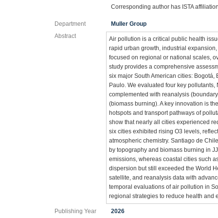
Corresponding author has ISTA affiliatio
Department
Muller Group
Abstract
Air pollution is a critical public health 
rapid urban growth, industrial expansion,
focused on regional or national scales, o
study provides a comprehensive assessmen
six major South American cities: Bogotá,
Paulo. We evaluated four key pollutants,
complemented with reanalysis (boundary l
(biomass burning). A key innovation is the
hotspots and transport pathways of pollut
show that nearly all cities experienced re
six cities exhibited rising O3 levels, re
atmospheric chemistry. Santiago de Chile
by topography and biomass burning in JJ
emissions, whereas coastal cities such a
dispersion but still exceeded the World 
satellite, and reanalysis data with advanc
temporal evaluations of air pollution in 
regional strategies to reduce health and
Publishing Year
2026