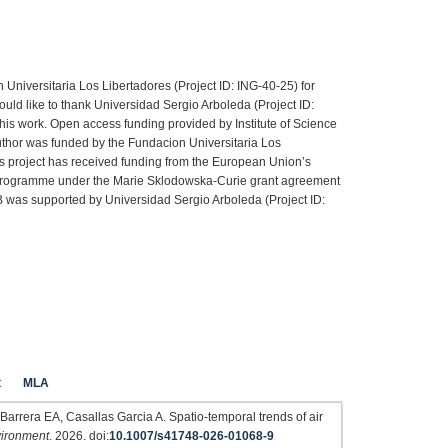
 Universitaria Los Libertadores (Project ID: ING-40-25) for
ould like to thank Universidad Sergio Arboleda (Project ID:
this work. Open access funding provided by Institute of Science
author was funded by the Fundacion Universitaria Los
is project has received funding from the European Union’s
programme under the Marie Sklodowska-Curie grant agreement
as supported by Universidad Sergio Arboleda (Project ID:
t
MLA
rrera EA, Casallas Garcia A. Spatio-temporal trends of air
vironment
. 2026. doi:
10.1007/s41748-026-01068-9