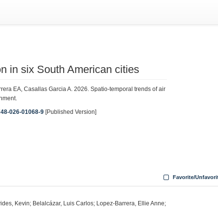
on in six South American cities
ra EA, Casallas Garcia A. 2026. Spatio-temporal trends of air
onment.
1748-026-01068-9
[Published Version]
Favorite/Unfavori
des, Kevin; Belalcázar, Luis Carlos; Lopez-Barrera, Ellie Anne;