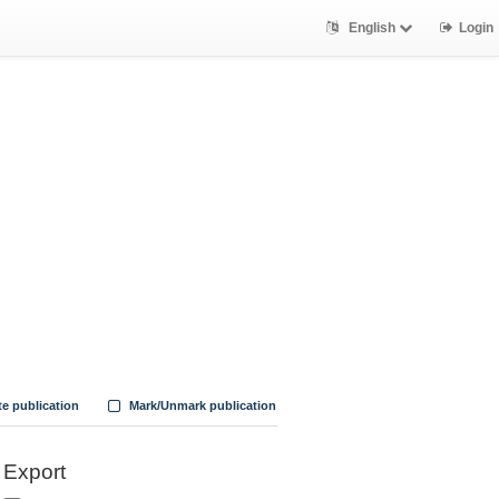
English
Login
te publication
Mark/Unmark publication
Export