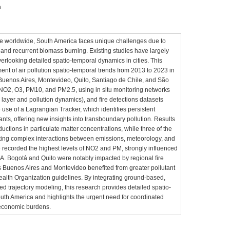
n
issue worldwide, South America faces unique challenges due to
 and recurrent biomass burning. Existing studies have largely
verlooking detailed spatio-temporal dynamics in cities. This
t of air pollution spatio-temporal trends from 2013 to 2023 in
 Buenos Aires, Montevideo, Quito, Santiago de Chile, and São
 NO2, O3, PM10, and PM2.5, using in situ monitoring networks
ayer and pollution dynamics), and fire detections datasets
 use of a Lagrangian Tracker, which identifies persistent
ants, offering new insights into transboundary pollution. Results
ductions in particulate matter concentrations, while three of the
flecting complex interactions between emissions, meteorology, and
 recorded the highest levels of NO2 and PM, strongly influenced
A. Bogotá and Quito were notably impacted by regional fire
s Buenos Aires and Montevideo benefited from greater pollutant
Health Organization guidelines. By integrating ground-based,
ed trajectory modeling, this research provides detailed spatio-
South America and highlights the urgent need for coordinated
 economic burdens.