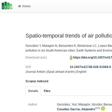
Home
Spatio-temporal trends of air polluti
González Y, Malagón N, Benavides K, Belalcázar LC, Lopez-Barre
pollution in six South American cities. Earth Systems and Envir
Download (ext.)
https://doi.org/10.1007/s4
DOI
10.1007/s41748-026-01068-9
Journal Article
|
Epub ahead of print
|
English
Scopus indexed
Details
Files
Author
González, Yuri; Malagón, Nicolás; Benavi
ISTA
Casallas Garcia, Alejandro