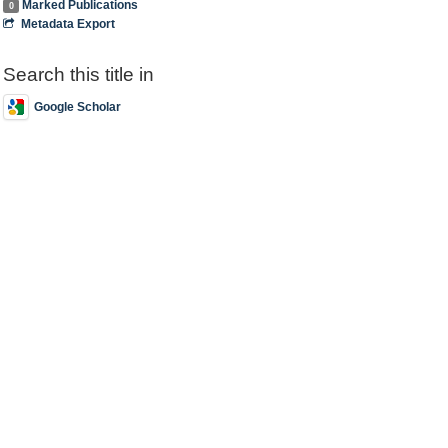
Marked Publications
0
Metadata Export
Search this title in
Google Scholar