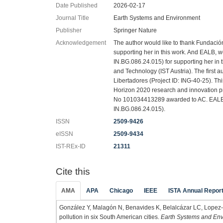
Date Published
2026-02-17
Journal Title
Earth Systems and Environment
Publisher
Springer Nature
Acknowledgement
The author would like to thank Fundación
supporting her in this work. And EALB, w
IN.BG.086.24.015) for supporting her in 
and Technology (IST Austria). The first 
Libertadores (Project ID: ING-40-25). Th
Horizon 2020 research and innovation 
No 101034413289 awarded to AC. EALB w
IN.BG.086.24.015).
ISSN
2509-9426
eISSN
2509-9434
IST-REx-ID
21311
Cite this
AMA
APA
Chicago
IEEE
ISTA Annual Repor
González Y, Malagón N, Benavides K, Belalcázar LC, Lopez-Ba
pollution in six South American cities.
Earth Systems and En