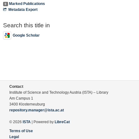
Marked Publications
0
Metadata Export
Search this title in
Google Scholar
Contact
Institute of Science and Technology Austria (ISTA) – Library
Am Campus 1
3400 Klosterneuburg
repository.manager@ista.ac.at
© 2026
ISTA
| Powered by
LibreCat
Terms of Use
Legal