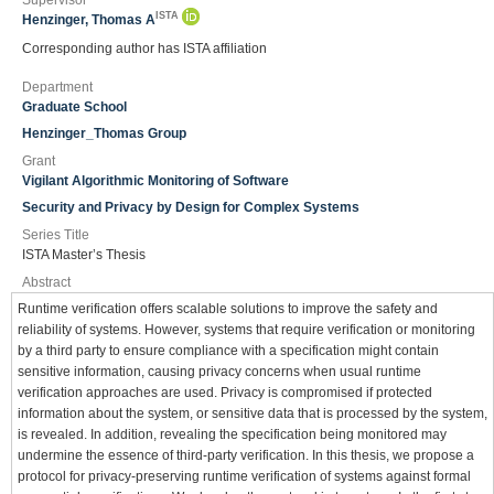
Supervisor
ISTA
Henzinger, Thomas A
Corresponding author has ISTA affiliation
Department
Graduate School
Henzinger_Thomas Group
Grant
Vigilant Algorithmic Monitoring of Software
Security and Privacy by Design for Complex Systems
Series Title
ISTA Master’s Thesis
Abstract
Runtime verification offers scalable solutions to improve the safety and
reliability of systems. However, systems that require verification or monitoring
by a third party to ensure compliance with a specification might contain
sensitive information, causing privacy concerns when usual runtime
verification approaches are used. Privacy is compromised if protected
information about the system, or sensitive data that is processed by the system,
is revealed. In addition, revealing the specification being monitored may
undermine the essence of third-party verification. In this thesis, we propose a
protocol for privacy-preserving runtime verification of systems against formal