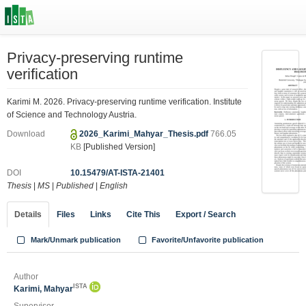
Privacy-preserving runtime
verification
Karimi M. 2026. Privacy-preserving runtime verification. Institute
of Science and Technology Austria.
Download
2026_Karimi_Mahyar_Thesis.pdf
766.05
KB
[Published Version]
DOI
10.15479/AT-ISTA-21401
Thesis
|
MS
|
Published
|
English
Details
Files
Links
Cite This
Export / Search
Mark/Unmark publication
Favorite/Unfavorite publication
Author
ISTA
Karimi, Mahyar