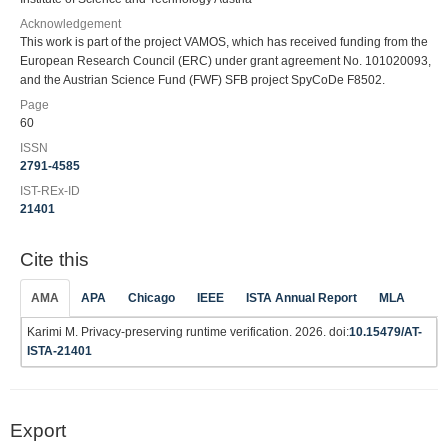
Acknowledgement
This work is part of the project VAMOS, which has received funding from the
European Research Council (ERC) under grant agreement No. 101020093,
and the Austrian Science Fund (FWF) SFB project SpyCoDe F8502.
Page
60
ISSN
2791-4585
IST-REx-ID
21401
Cite this
AMA
APA
Chicago
IEEE
ISTA Annual Report
MLA
Karimi M. Privacy-preserving runtime verification. 2026. doi:
10.15479/AT-
ISTA-21401
Export