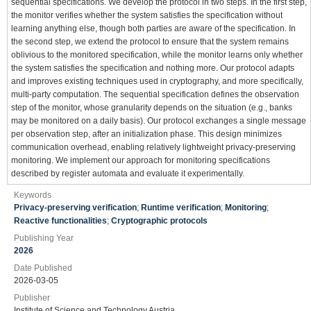
sequential specifications. We develop the protocol in two steps. In the first step,
the monitor verifies whether the system satisfies the specification without
learning anything else, though both parties are aware of the specification. In
the second step, we extend the protocol to ensure that the system remains
oblivious to the monitored specification, while the monitor learns only whether
the system satisfies the specification and nothing more. Our protocol adapts
and improves existing techniques used in cryptography, and more specifically,
multi-party computation. The sequential specification defines the observation
step of the monitor, whose granularity depends on the situation (e.g., banks
may be monitored on a daily basis). Our protocol exchanges a single message
per observation step, after an initialization phase. This design minimizes
communication overhead, enabling relatively lightweight privacy-preserving
monitoring. We implement our approach for monitoring specifications
described by register automata and evaluate it experimentally.
Keywords
Privacy-preserving verification
;
Runtime verification
;
Monitoring
;
Reactive functionalities
;
Cryptographic protocols
Publishing Year
2026
Date Published
2026-03-05
Publisher
Institute of Science and Technology Austria