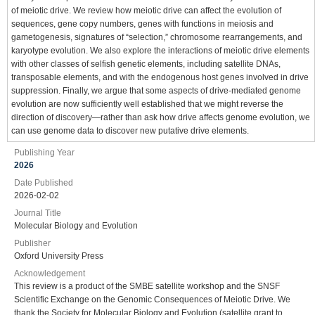
of meiotic drive. We review how meiotic drive can affect the evolution of
sequences, gene copy numbers, genes with functions in meiosis and
gametogenesis, signatures of “selection,” chromosome rearrangements, and
karyotype evolution. We also explore the interactions of meiotic drive elements
with other classes of selfish genetic elements, including satellite DNAs,
transposable elements, and with the endogenous host genes involved in drive
suppression. Finally, we argue that some aspects of drive-mediated genome
evolution are now sufficiently well established that we might reverse the
direction of discovery—rather than ask how drive affects genome evolution, we
can use genome data to discover new putative drive elements.
Publishing Year
2026
Date Published
2026-02-02
Journal Title
Molecular Biology and Evolution
Publisher
Oxford University Press
Acknowledgement
This review is a product of the SMBE satellite workshop and the SNSF
Scientific Exchange on the Genomic Consequences of Meiotic Drive. We
thank the Society for Molecular Biology and Evolution (satellite grant to