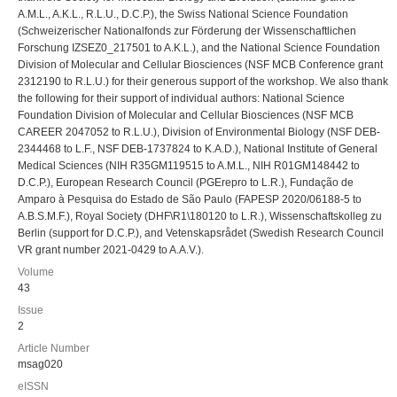
A.M.L., A.K.L., R.L.U., D.C.P.), the Swiss National Science Foundation
(Schweizerischer Nationalfonds zur Förderung der Wissenschaftlichen
Forschung IZSEZ0_217501 to A.K.L.), and the National Science Foundation
Division of Molecular and Cellular Biosciences (NSF MCB Conference grant
2312190 to R.L.U.) for their generous support of the workshop. We also thank
the following for their support of individual authors: National Science
Foundation Division of Molecular and Cellular Biosciences (NSF MCB
CAREER 2047052 to R.L.U.), Division of Environmental Biology (NSF DEB-
2344468 to L.F., NSF DEB-1737824 to K.A.D.), National Institute of General
Medical Sciences (NIH R35GM119515 to A.M.L., NIH R01GM148442 to
D.C.P.), European Research Council (PGErepro to L.R.), Fundação de
Amparo à Pesquisa do Estado de São Paulo (FAPESP 2020/06188-5 to
A.B.S.M.F.), Royal Society (DHF\R1\180120 to L.R.), Wissenschaftskolleg zu
Berlin (support for D.C.P.), and Vetenskapsrådet (Swedish Research Council
VR grant number 2021-0429 to A.A.V.).
Volume
43
Issue
2
Article Number
msag020
eISSN