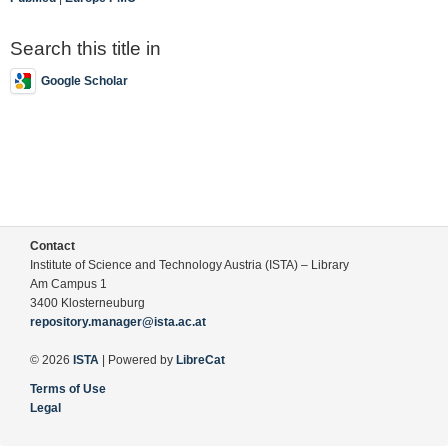
Search this title in
Google Scholar
Contact
Institute of Science and Technology Austria (ISTA) – Library
Am Campus 1
3400 Klosterneuburg
repository.manager@ista.ac.at
© 2026
ISTA
| Powered by
LibreCat
Terms of Use
Legal