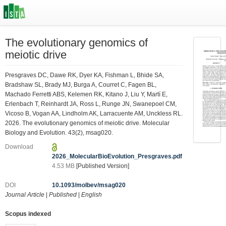
The evolutionary genomics of
meiotic drive
Presgraves DC, Dawe RK, Dyer KA, Fishman L, Bhide SA,
Bradshaw SL, Brady MJ, Burga A, Courret C, Fagen BL,
Machado Ferretti ABS, Kelemen RK, Kitano J, Liu Y, Martí E,
Erlenbach T, Reinhardt JA, Ross L, Runge JN, Swanepoel CM,
Vicoso B, Vogan AA, Lindholm AK, Larracuente AM, Unckless RL.
2026. The evolutionary genomics of meiotic drive. Molecular
Biology and Evolution. 43(2), msag020.
Download
2026_MolecularBioEvolution_Presgraves.pdf
4.53 MB
[Published Version]
DOI
10.1093/molbev/msag020
Journal Article
|
Published
|
English
Scopus indexed