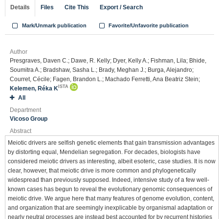
Details
Files
Cite This
Export / Search
Mark/Unmark publication
Favorite/Unfavorite publication
Author
Presgraves, Daven C.; Dawe, R. Kelly; Dyer, Kelly A.; Fishman, Lila; Bhide,
Soumitra A.; Bradshaw, Sasha L.; Brady, Meghan J.; Burga, Alejandro;
Courret, Cécile; Fagen, Brandon L.; Machado Ferretti, Ana Beatriz Stein;
ISTA
Kelemen, Réka K
All
Department
Vicoso Group
Abstract
Meiotic drivers are selfish genetic elements that gain transmission advantages
by distorting equal, Mendelian segregation. For decades, biologists have
considered meiotic drivers as interesting, albeit esoteric, case studies. It is now
clear, however, that meiotic drive is more common and phylogenetically
widespread than previously supposed. Indeed, intensive study of a few well-
known cases has begun to reveal the evolutionary genomic consequences of
meiotic drive. We argue here that many features of genome evolution, content,
and organization that are seemingly inexplicable by organismal adaptation or
nearly neutral processes are instead best accounted for by recurrent histories