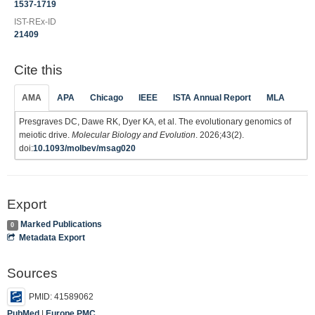
1537-1719
IST-REx-ID
21409
Cite this
AMA
APA
Chicago
IEEE
ISTA Annual Report
MLA
Presgraves DC, Dawe RK, Dyer KA, et al. The evolutionary genomics of
meiotic drive.
Molecular Biology and Evolution
. 2026;43(2).
doi:
10.1093/molbev/msag020
Export
Marked Publications
0
Metadata Export
Sources
PMID: 41589062
PubMed
|
Europe PMC