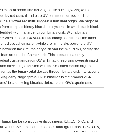
ied class of broad-line active galactic nuclei (AGNs) with a
zed by red optical and blue UV continuum emission. Their high
line at lower redshifts suggest a transient origin. We propose
es from compact binary black hole systems, in which each black
bedded within a larger circumbinary disk. With a binary
the Wien tail of a T ≃ 5000 K blackbody spectrum at the inner
he red optical emission, while the mini-disks power the UV
 between the circumbinary disk and the mini-disks, setting the
trum around the Balmer limit. This scenario naturally
odest dust attenuation (AV ≲ 1 mag), resolving overestimated
 and alleviating a tension with the so-called Sołtan argument.
ution as the binary orbit decays through binary disk interactions
nking early-stage “proto-LRD” binaries to the broader AGN
nts” to coalescing binaries detectable in GW experiments.
npu Liu for constructive discussions. K.I., J.S., X.C., and
al Natural Science Foundation of China (grant Nos. 12573015,