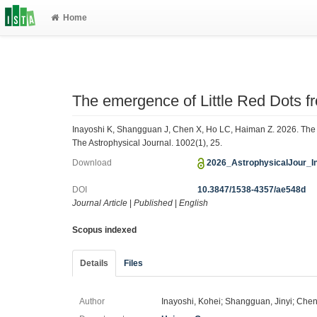
Home
The emergence of Little Red Dots f
Inayoshi K, Shangguan J, Chen X, Ho LC, Haiman Z. 2026. The e
The Astrophysical Journal. 1002(1), 25.
Download
2026_AstrophysicalJour_I
DOI
10.3847/1538-4357/ae548d
Journal Article
|
Published
|
English
Scopus indexed
Details
Files
Author
Inayoshi, Kohei; Shangguan, Jinyi; Chen