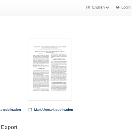
English
Login
te publication
Mark/Unmark publication
Export