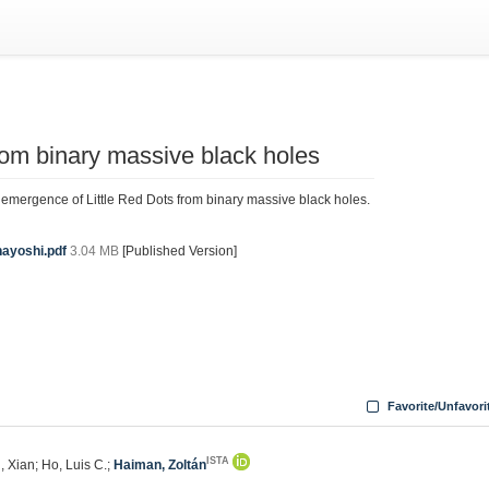
rom binary massive black holes
mergence of Little Red Dots from binary massive black holes.
nayoshi.pdf
3.04 MB
[Published Version]
Favorite/Unfavori
ISTA
, Xian; Ho, Luis C.;
Haiman, Zoltán