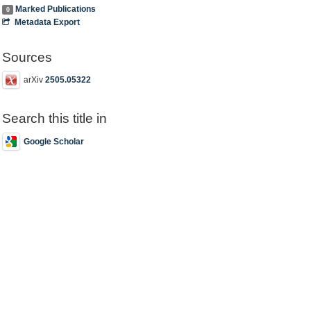
Marked Publications
0
Metadata Export
Sources
arXiv
2505.05322
Search this title in
Google Scholar