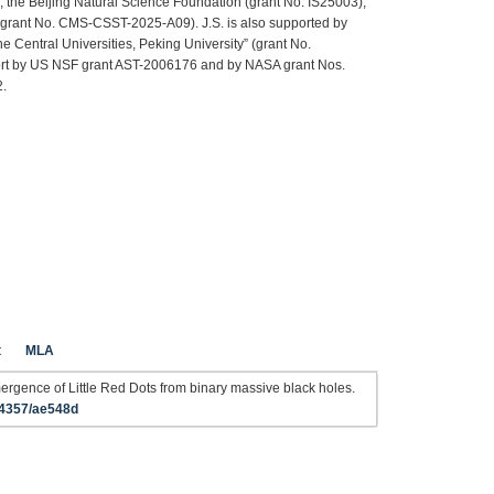
he Beijing Natural Science Foundation (grant No. IS25003),
rant No. CMS-CSST-2025-A09). J.S. is also supported by
 Central Universities, Peking University” (grant No.
rt by US NSF grant AST-2006176 and by NASA grant Nos.
.
t
MLA
gence of Little Red Dots from binary massive black holes.
-4357/ae548d