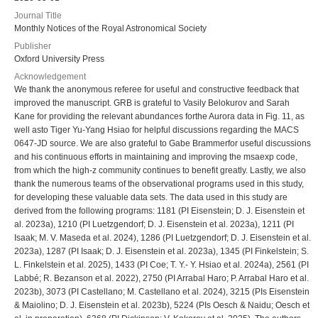
Journal Title
Monthly Notices of the Royal Astronomical Society
Publisher
Oxford University Press
Acknowledgement
We thank the anonymous referee for useful and constructive feedback that
improved the manuscript. GRB is grateful to Vasily Belokurov and Sarah
Kane for providing the relevant abundances forthe Aurora data in Fig. 11, as
well asto Tiger Yu-Yang Hsiao for helpful discussions regarding the MACS
0647-JD source. We are also grateful to Gabe Brammerfor useful discussions
and his continuous efforts in maintaining and improving the msaexp code,
from which the high-z community continues to benefit greatly. Lastly, we also
thank the numerous teams of the observational programs used in this study,
for developing these valuable data sets. The data used in this study are
derived from the following programs: 1181 (PI Eisenstein; D. J. Eisenstein et
al. 2023a), 1210 (PI Luetzgendorf; D. J. Eisenstein et al. 2023a), 1211 (PI
Isaak; M. V. Maseda et al. 2024), 1286 (PI Luetzgendorf; D. J. Eisenstein et al.
2023a), 1287 (PI Isaak; D. J. Eisenstein et al. 2023a), 1345 (PI Finkelstein; S.
L. Finkelstein et al. 2025), 1433 (PI Coe; T. Y.- Y. Hsiao et al. 2024a), 2561 (PI
Labbé; R. Bezanson et al. 2022), 2750 (PI Arrabal Haro; P. Arrabal Haro et al.
2023b), 3073 (PI Castellano; M. Castellano et al. 2024), 3215 (PIs Eisenstein
& Maiolino; D. J. Eisenstein et al. 2023b), 5224 (PIs Oesch & Naidu; Oesch et