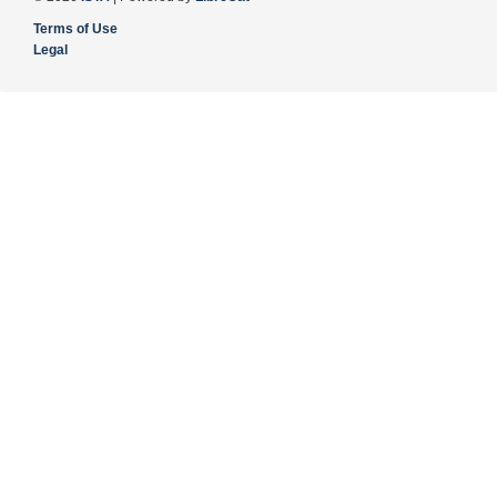
Terms of Use
Legal