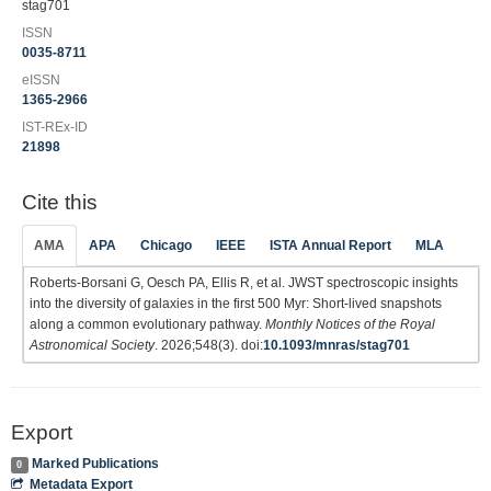
stag701
ISSN
0035-8711
eISSN
1365-2966
IST-REx-ID
21898
Cite this
AMA
APA
Chicago
IEEE
ISTA Annual Report
MLA
Roberts-Borsani G, Oesch PA, Ellis R, et al. JWST spectroscopic insights
into the diversity of galaxies in the first 500 Myr: Short-lived snapshots
along a common evolutionary pathway.
Monthly Notices of the Royal
Astronomical Society
. 2026;548(3). doi:
10.1093/mnras/stag701
Export
Marked Publications
0
Metadata Export