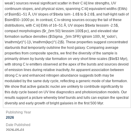
weak’) sources reveal significant scatter in their C iii] line strengths, UV
continuum slopes, and physical sizes, spanning C iii] equivalent widths (EWs)
of $\sim$1–51 Å, UV slopes of $\beta \sim -1.6$ to $-2.6$, and half-light radii of
$\sim$50–1000 pc. In contrast, C iv-strong sources occupy the tail of these
distributions, with C iii] EWs of 16–51 Å, UV slopes $\beta \lesssim -2.5$,
compact morphologies ($r_{\rm 50} \lesssim 100$ pc), and elevated star
formation surface densities ($\Sigma _{\rm SFR} \gtrsim 100\, M_\odot \,
\mathrm{yr}^{-1}\, \mathrm{kpc}^{-2}$). These properties suggest concentrated
starbursts that temporarily outshine the host galaxy. Comparing average
properties from composite spectra, we find the diversity of the sample is
primarily driven by bursty star formation on very short time-scales ($\le$3 Myr),
with strong C iv emitters observed at the apex of the bursts and sources devoid
of emission lines during relative inactivity. An apparent association between
strong C iv and enhanced nitrogen abundance suggests both may be
modulated by the same duty cycle, reflecting a generic mode of star formation.
We show that active galactic nuclei are unlikely to contribute significantly to
this duty cycle based on UV line diagnostics and photoionization models. Our
results support a picture whereby brief bursts and lulls can explain the spectral
diversity and early growth of bright galaxies in the first 500 Myr.
Publishing Year
2026
Date Published
2026-05-01