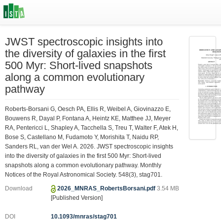
JWST spectroscopic insights into
the diversity of galaxies in the first
500 Myr: Short-lived snapshots
along a common evolutionary
pathway
Roberts-Borsani G, Oesch PA, Ellis R, Weibel A, Giovinazzo E,
Bouwens R, Dayal P, Fontana A, Heintz KE, Matthee JJ, Meyer
RA, Pentericci L, Shapley A, Tacchella S, Treu T, Walter F, Atek H,
Bose S, Castellano M, Fudamoto Y, Morishita T, Naidu RP,
Sanders RL, van der Wel A. 2026. JWST spectroscopic insights
into the diversity of galaxies in the first 500 Myr: Short-lived
snapshots along a common evolutionary pathway. Monthly
Notices of the Royal Astronomical Society. 548(3), stag701.
Download
2026_MNRAS_RobertsBorsani.pdf
3.54 MB
[Published Version]
DOI
10.1093/mnras/stag701