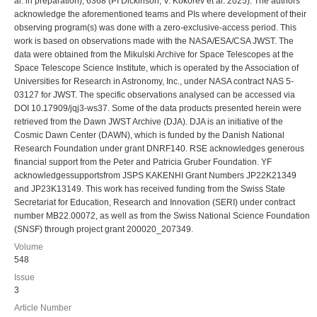
al. in preparation), 6368 (PI Dickinson; V. Kokorev et al. 2025). The authors
acknowledge the aforementioned teams and PIs where development of their
observing program(s) was done with a zero-exclusive-access period. This
work is based on observations made with the NASA/ESA/CSA JWST. The
data were obtained from the Mikulski Archive for Space Telescopes at the
Space Telescope Science Institute, which is operated by the Association of
Universities for Research in Astronomy, Inc., under NASA contract NAS 5-
03127 for JWST. The specific observations analysed can be accessed via
DOI 10.17909/jqj3-ws37. Some of the data products presented herein were
retrieved from the Dawn JWST Archive (DJA). DJA is an initiative of the
Cosmic Dawn Center (DAWN), which is funded by the Danish National
Research Foundation under grant DNRF140. RSE acknowledges generous
financial support from the Peter and Patricia Gruber Foundation. YF
acknowledgessupportsfrom JSPS KAKENHI Grant Numbers JP22K21349
and JP23K13149. This work has received funding from the Swiss State
Secretariat for Education, Research and Innovation (SERI) under contract
number MB22.00072, as well as from the Swiss National Science Foundation
(SNSF) through project grant 200020_207349.
Volume
548
Issue
3
Article Number