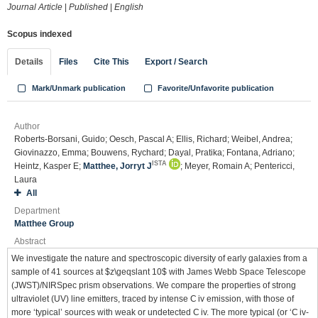
Journal Article
|
Published
|
English
Scopus indexed
Details
Files
Cite This
Export / Search
Mark/Unmark publication
Favorite/Unfavorite publication
Author
Roberts-Borsani, Guido; Oesch, Pascal A; Ellis, Richard; Weibel, Andrea;
Giovinazzo, Emma; Bouwens, Rychard; Dayal, Pratika; Fontana, Adriano;
ISTA
Heintz, Kasper E;
Matthee, Jorryt J
; Meyer, Romain A; Pentericci,
Laura
All
Department
Matthee Group
Abstract
We investigate the nature and spectroscopic diversity of early galaxies from a
sample of 41 sources at $z\geqslant 10$ with James Webb Space Telescope
(JWST)/NIRSpec prism observations. We compare the properties of strong
ultraviolet (UV) line emitters, traced by intense C iv emission, with those of
more ‘typical’ sources with weak or undetected C iv. The more typical (or ‘C iv-