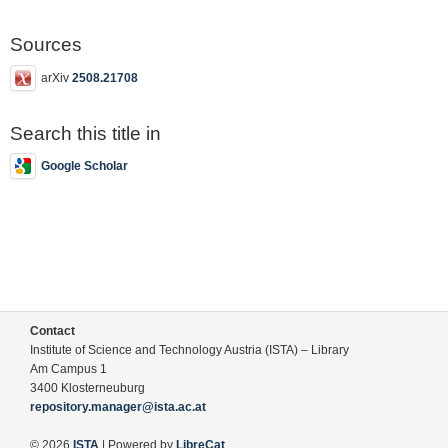
Sources
arXiv
2508.21708
Search this title in
Google Scholar
Contact
Institute of Science and Technology Austria (ISTA) – Library
Am Campus 1
3400 Klosterneuburg
repository.manager@ista.ac.at
© 2026
ISTA
| Powered by
LibreCat