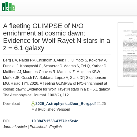
A fleeting GLIMPSE of N/O
enrichment at cosmic dawn:
Evidence for Wolf Rayet N stars in a
z = 6.1 galaxy
Berg DA, Naidu RP, Chisholm J, Atek H, Fujimoto S, Kokorev V,
Furtak LJ, Kobayashi C, Schaerer D, Adamo A, Fei Q, Korber D,
Matthee JJ, Marques-Chaves R, Martinez Z, Mcquinn KBW,
Muñoz JB, Oesch PA, Saldana-Lopez A, Stark DP, Stephenson
MG, Hsiao TYY. 2026. A fleeting GLIMPSE of N/O enrichment at
cosmic dawn: Evidence for Wolf Rayet N stars in a z = 6.1 galaxy.
The Astrophysical Journal. 1003(2), 112.
Download
2026_AstrophysicalJour_Berg.pdf
21.25
MB
[Published Version]
DOI
10.3847/1538-4357/ae5e4c
Journal Article
|
Published
|
English