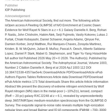
Publisher
IOP Publishing
Acknowledgement
The American Astronomical Society, find out more. The following article isOpen access A Fleeting GLIMPSE of N/O Enrichment at Cosmic Dawn: Evidence for Wolf Rayet N Stars in a z = 6.1 Galaxy Danielle A. Berg, Rohan P. Naidu, John Chisholm, Hakim Atek, Seiji Fujimoto, Vasily Kokorev, Lukas J. Furtak, Chiaki Kobayashi, Daniel Schaerer, Angela Adamo, Qinyue Fei, Damien Korber, Jorryt Matthee, Rui Marques-Chaves, Zorayda Martinez, Kristen. B. W. McQuinn, Julian B. Muñoz, Pascal A. Oesch, Alberto Saldana-Lopez, Daniel P. Stark, Mabel G. Stephenson, and Tiger Yu-Yang HsiaoHide full author list Published 2026 May 20 • © 2026. The Author(s). Published by the American Astronomical Society. The Astrophysical Journal, Volume 1003, Number 2 Citation Danielle A. Berg et al 2026 ApJ 1003 112 DOI 10.3847/1538-4357/ae5e4c DownloadArticle PDFDownloadArticle ePub Authors Figures Tables References Article data Download PDFDownload ePub Article metrics 173 Total downloads Share this article Article information Abstract We present the discovery of extreme nitrogen enrichment by Wolf Rayet nitrogen (WN) stars in the metal-poor (∼10%Z⊙), lensed, compact (Reff ∼ 20 pc) galaxy RXCJ2248 at z = 6.1, revealed by unprecedentedly deep JWST/NIRSpec medium-resolution spectroscopy from the GLIMPSE-D Survey. The exquisite signal-to-noise ratio reveals multiple high-ionization nebular lines and broad Balmer and [O iii] components (FWHM ∼700–3000 km s−1). We detect broadened He ii λ1640 and λ4687 (FWHM ∼ 530 km s−1) and strong N iii λ4642 emission consistent with a population of WN stars, making RXCJ2248 the most distant galaxy with confirmed Wolf Rayet (WR) features to date. We measure the multiphase nebular density across five ions, the direct-method metallicity ( ), and a nonuniform elemental enrichment pattern of extreme N/O enhancement ( from N+, N+2, and N+3) but suppressed C/O relative to empirical C/N trends. We show that this abundance pattern can be explained by enrichment from a dual-burst with a low WR carbon/WN ratio, as expected at low metallicities. Crucially, these signatures can only arise during a brief, rare evolutionary window shortly after a burst (∼3–6 Myr), when WN stars dominate chemical feedback but before dilution by later yields (e.g., supernovae). The observed frequency of strong N emitters at high−z implies a ∼50 Myr burst duty cycle, suggesting that N/O outliers may represent a brief but ubiquitous phase in the evolution of highly star-forming early galaxies. The WN detection in RXCJ2248, therefore, provides the first direct evidence of WR-driven nitrogen enrichment in the first billion years of the Universe and a novel timing argument for the bursty star formation cycles that shaped galaxies at cosmic dawn. Export citation and abstract BibTeXRIS Previous article in issue Next article in issue Original content from this work may be used under the terms of the Creative Commons Attribution 4.0 licence. Any further distribution of this work must maintain attribution to the author(s) and the title of the work, journal citation and DOI. 1. Introduction A key tracer of galaxy evolution is the change in their chemical composition over time. The metallicity of a galaxy is a sensitive observational diagnostic of its past star formation history and present-day evolutionary state given that metallicity increases with each successive generation of massive star yields (e.g., M. Tosi 1988; J.-R. Roy & D. Kunth 1995; D. A. Berg et al. 2019; R. Maiolino & F. Mannucci 2019). Oxygen is an important tracer of metallicity because it is the most abundant element in the Universe after H and He and is convenient to observe, with ubiquitous emission lines from H ii regions in the rest-frame optical regime. While O emission in dwarf and spiral galaxies has been widely observed in the rest-frame optical and UV (e.g., R. C. Kennicutt 1992; Y. I. Izotov & T. X. Thuan 1999; L. van Zee & M. Haynes2006; D. A. Berg et al. 2012, 2016, 2019; P. Senchyna et al. 2017; N. S. J. Rogers et al. 2022), the N emission in these same galaxies has been predominantly traced only in the optical through the low-ionization [N ii] λλ6550,6585 emission lines. In general, there is a surprising dearth of detections of the high-ionization N emission counterparts in local galaxies, totaling less than 10 galaxies with significant detections of either N iv] λλ1483,1486 or N iii] λ1750 (e.g., M. Mingozzi et al. 2022; Z. Martinez et al. 2025). However, with the advent of JWST, there is a growing prevalence of z ≳ 5 galaxies with extreme properties, including intense UV N emission (e.g., A. J. Bunker et al. 2023; Y. Isobe et al. 2023; M. Castellano et al. 2024; T. Y.-Y. Hsiao et al. 2024; X. Ji et al. 2024; R. Marques-Chaves et al. 2024; D. Schaerer et al. 2024; M. Curti et al. 2025a; Y. Harikane et al. 2025a; R. P. Naidu et al. 2026; M. W. Topping et al. 2025b). The first noted, and one of the most distant, examples of extreme rest-frame UV N emission comes from the spectroscopically confirmed z = 10.6 galaxy, GN-z11. JWST spectra of GN-z11 revealed surprisingly strong N iv] λλ1483,1486 and N iii] λ1750 emission (e.g., A. J. Bunker et al. 2023) that corresponds to supersolar nitrogen-to-oxygen (N/O) enrichment ( ; e.g., A. J. Cameron et al. 2023). Subsequently, enhanced N/O has been reported in a number of high−z galaxies, including GDS 3073 (z = 5.55; X. Ji et al. 2024), RXCJ2248-ID (z = 6.10; M. W. Topping et al. 2024), A1703-zd6 (z = 7.04; M. W. Topping et al. 2025b), CEERS-1019 (z = 8.68; R. Marques-Chaves et al. 2024), GNz9p4 (z = 9.38; D. Schaerer et al. 2024), GHZ9 (z = 10.15; L. Napolitano et al. 2025), GHZ2 (z = 12.34; M. Castellano et al. 2024), and MoM-z14 (z = 14.44; R. P. Naidu et al. 2026). For a review of nitrogen line detections, see D. P. Stark et al. (2025). Such strong nebular N+3 emission requires a relatively hard ionizing radiation field (≳47.4 eV), where models of massive stars predict few photons. On the other hand, N+2 has a lower ionization potential (∼29.6 eV), but statistically significant detections are strikingly rare in integrated galaxy spectra (e.g., D. A. Berg et al. 2018; M. Mingozzi et al. 2022; A. J. Bunker et al. 2023; P. Senchyna et al. 2024) and are only expected to be strong at the highest possible nebular temperatures (∼2.5 × 104 K). Furthermore, the timing of the incredibly high N/O abundances reported for the high-redshift UV N emitters just a few 100 Myr after the Big Bang is unexpected. The discovery of significant, rapid nitrogen enhancement so early in the Universe was surprising because it contradicts our longstanding understanding of N production. In typical chemical evolution modeling, some nitrogen enrichment can occur early on via core collapse supernova (CCSN), but substantial nitrogen enrichment only occurs 100 s of megayears after the onset of star formation via asymptotic giant branch (AGB) stars (e.g., F. Vincenzo et al. 2019; C. Kobayashi et al. 2020). Thus, alternative, faster enrichment methods are needed to explain substantial nitrogen enrichment in early galaxies. As a result, the necessary ionizing flux and conditions to produce the unexpectedly strong N+3 and N+2 emission observed in galaxies beyond z ∼ 5 have been attributed to more extreme sources, such as active galactic nuclei (AGN; R. Maiolino et al. 2024), Wolf Rayet (WR) stars (e.g., P. Senchyna et al. 2024; K. Watanabe et al. 2024; M. L. P. Gunawardhana et al. 2025), globular cluster precursors (e.g., C. Charbonnel et al. 2023; X. Ji et al. 2026), super star clusters (e.g., M. Pascale et al. 2023), very massive stars (VMSs: M⋆ > 102 M⊙; e.g., J. S. Vink 2023; Y. Shi et al. 2026), or supermassive stars (M⋆ > 103 M⊙; e.g., C. Charbonnel et al. 2023; C. Nagele & H. Umeda 2023), tidal disruption events (e.g., A. J. Cameron et al. 2023; K. Watanabe et al. 2024), and more. Most of our understanding of WR stars has been built from observations of individual resolved stars in a handful of galaxies in the Local Group, with almost no direct spectroscopic evidence for the prevalence of WR stars in more distant galaxies. To date, only two systems at Cosmic Noon (z ≈ 2–3) have confirmed signatures of WR stars: MARTA-4327 at z = 2.224 (hereafter, M4327; M. Curti et al. 2025b) and the Sunburst Arc at z = 2.37 (T. E. Rivera-Thorsen et al. 2024). Extending such detections to earlier cosmic epochs is crucial for understanding the role of massive stars in shaping the chemical evolution of galaxies in the first Gyr. Here, we investigate the z = 6.1 lensed galaxy RXCJ2248-ID3. RXCJ2248-ID was first identified by F. Boone et al. (2013), I. Balestra et al. (2013), and A. Monna et al. (2014) and discovered to be a high-ionization, compact, metal-poor, N-enhanced galaxy by R. Mainali et al. (2017), K. B. Schmidt et al. (2017), and M. W. Topping et al. (2024). We present extremely deep JWST/NIRSpec observations of RXCJ2248-ID3 that provide the highest-redshift spectroscopic evidence of WR nitrogen (WN) stars to date, which provide a physically consistent mechanism driving its extreme nitrogen enrichment (M. W. Topping et al. 2024). The remainder of this paper is organized as follows. The observations and data reduction are briefly described in Section 2.1, followed by a description of the emission-line fits, including the broad lines related to the WR feedback, in Section 2.2. We present the discovery of WN stars at z ∼ 6 via their spectral signatures in Section 3. We determine new nebular properties and O, C, N, and Si abundances in Section 4.3 and compare them to populations of both low- and high-redshift galaxies. We discuss the source of N enrichment in the early Universe and subsequently estimate mass production and timing arguments in Section 5. Finally, we present our conclusions in Section 6. Throughout this work, we adopt cosmological parameters of H0 = 70 km s−1 Mpc−1, Ωm = 0.30, and ΩΛ = 0.7 and the solar abundance pattern from M. Asplund et al. (2021)