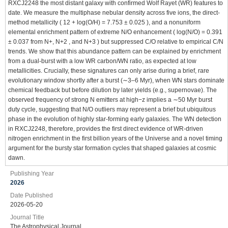
RXCJ2248 the most distant galaxy with confirmed Wolf Rayet (WR) features to
date. We measure the multiphase nebular density across five ions, the direct-
method metallicity ( 12 + log(O/H) = 7.753 ± 0.025 ), and a nonuniform
elemental enrichment pattern of extreme N/O enhancement ( log(N/O) = 0.391
± 0.037 from N+, N+2 , and N+3 ) but suppressed C/O relative to empirical C/N
trends. We show that this abundance pattern can be explained by enrichment
from a dual-burst with a low WR carbon/WN ratio, as expected at low
metallicities. Crucially, these signatures can only arise during a brief, rare
evolutionary window shortly after a burst (∼3–6 Myr), when WN stars dominate
chemical feedback but before dilution by later yields (e.g., supernovae). The
observed frequency of strong N emitters at high−z implies a ∼50 Myr burst
duty cycle, suggesting that N/O outliers may represent a brief but ubiquitous
phase in the evolution of highly star-forming early galaxies. The WN detection
in RXCJ2248, therefore, provides the first direct evidence of WR-driven
nitrogen enrichment in the first billion years of the Universe and a novel timing
argument for the bursty star formation cycles that shaped galaxies at cosmic
dawn.
Publishing Year
2026
Date Published
2026-05-20
Journal Title
The Astrophysical Journal