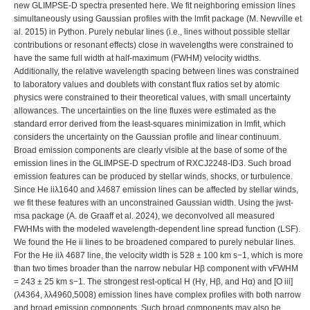
we deconvolved all measured FWHMs with the modeled wavelength-dependent line spread function (LSF). We found the He ii lines to be broadened compared to purely nebular lines. For the He iiλ 4687 line, the velocity width is 528 ± 100 km s−1, which is more than two times broader than the narrow nebular Hβ component with vFWHM = 243 ± 25 km s−1. The strongest rest-optical H (Hγ, Hβ, and Hα) and [O iii] (λ4364, λλ4960,5008) emission lines have complex profiles with both narrow and broad emission components. Such broad components may also be present in the rest-UV and fainter rest-optical emission lines, but none are obvious given the lower S/N of these emission features and/or underlying continuum. To fit these profiles, we tested three different multicomponent profile combination fits for the Hα + [N ii] complex. For all three fits, the narrow Hα and [N ii] λλ6550,6585 lines were fit by Gaussians with a single velocity width, but the broad component was fit with either: (1) a single Gaussian profile, (2) two Gaussian profiles, or (3) a single exponential profile. The single broad Gaussian profile fit had strong residuals near the center of the broad component, so did not provide a good fit to the observed emission profile. Both the double Gaussian profile and the exponential profile provided relatively good visual fits, but the double Gaussian fit had a lower reduced chi-squared ( vs ) and Bayesian inference criteria (BIC2Gauss = 36 versus (BICexp. = 87), and so was adopted as the better statistical fit. The right panel of Figure 3 shows the best multicomponent fit to the Hα + [N ii] complex. Since all kinematically similar lines in the Balmer emission series arise from the same gas, we expect the Hβ and Hγ profiles to be well fit by scaling the Hα best fit. Therefore, we constrained the velocity widths of the Hβ and Hγ emission components to match the narrow + double broad Gaussian Hα fit, accounting for the wavelength-dependent LSF. We found excellent fit results, with similarly small reduced-χ2 and BIC values. This means that the H i lines are well fit by a profile with (1) a strong, narrow (∼250 km s−1) nebular component, (2) a moderate (∼20% of total flux), broad component (∼670 km s−1), and (3) a weak (∼10% of total flux), very broad (∼2530 km s−1) component. Zoom InZoom OutReset image size Figure 3. Multicomponent emission-line fits to the GLIMPSE spectrum of RXCJ2248-ID for Hα λ6565 + [N II] λλ6549,6585 (left panels), Hβ λ4863 + [O III] λλ4960,5008 (middle panels), and Hγ λ4342 + [O III] λ4364 (right panels). When fit with single, narrow Gaussian components (e.g., purple and yellow filled Gaussians), all three line complexes show strong, broad component residual flux. The resulting best fit to each line is comprised of a single narrow Gaussian plus two broad Gaussians, where the relevant component velocity widths are tied together: The Hα λ6565 + [N ii] λλ6549,6585 complex fit provided the velocity width constraints for the H Balmer line narrow (purple Gaussians) and broad components (blue and green Gaussians) and, subsequently, the Hβ λ4863 + [O iii] λλ4960,5008 fit constrained the [O iii] narrow (yellow Gaussian) and broad (orange and red Gaussians) velocity widths that were then used in the Hγ λ4342 + [O iii] λ4364 fit. Note that additional faint lines (e.g., He i λ5017) were included in the fit in the middle panel. Careful accounting for the residual broad flux has a significant impact on the derived nebular reddening, temperature, metallicity, and N/O abundance. Download figure: Standard imageHigh-resolution image The [O iii] λλ4960,5008 doublet lines are also well fit by a narrow Gaussian plus double Gaussian broad component profile, with the relative fluxes of each component constrained to the theoretical ratio. While the narrow-component FWHM was set to the velocity width of the narrow Balmer lines, convolved with the LSF, we allowed the FWHM of the two broad [O iii] components to vary freely and found widths of ∼890 km s−1 and ∼2980 km s−1, respectively. The similarity between the [O iii] and H i velocity widths of the broad components argues against emission from an AGN directly (where high densities cause collisional de-excitation of [O iii]) and is more consistent with stellar or AGN driven winds (e.g., Y. I. Izotov & T. X. Thuan 2008; G. Gräfener & J. S. Vink2015; G. Gräfener et al. 2017; C. J. Burke et al. 2021). Interestingly, the broad components of the H i lines compose a larger fraction of their total flux (∼20% and 10%, respectively) than [O iii] (∼10% and 5%, respectively). The resulting fit to the Hβ + [O iii] λλ4960,5008 complex is shown in the middle panel of Figure 3 to be an excellent fit, with minimal residuals. The exquisite S/N of the GLIMPSE spectrum also reveals broad wings on the [O iii] λ4364 profile, as seen in the left panel of Figure 3. Therefore, we also applied the narrow Gaussian plus double Gaussian broad component profile to [O iii] λ4364, constraining the velocity widths to the values measured for [O iii] λλ4960,5008. Double broad components with similar velocity widths (750 and 2500 km s−1, respectively) are seen in the z ∼ 0 extreme emission-line galaxies, J1044+0353 and J1418+2102, reported in D. A. Berg et al. (2021). However, each broad component observed in these nearby analogs only accounts for 1%–3% of the total H i flux. This sort of broad component emission from the Balmer H and [O iii] lines with widths (1000–2000 km s−1) and fractional fluxes of 1%–2% is commonly found in spectra of blue compact dwarf galaxies (BCDs; e.g., Y. I. Izotov et al. 2006, 2007). This suggests that bulk motion of the gas is typical in these metal-poor, bursty environments, but for a larger mass of gas in RXCJ2248-ID3. The sensitive accounting of broad component emission afforded by the deep GLIMPSE-D spectra is important because even a small fraction of broad emission around H emission line can significantly affect the fit to weak lines such as [N ii] λλ6550,6585 (e.g., D. A. Berg et al. 2021). In RXCJ2248-ID, the broad components compose a significant fraction of the total H and [O iii] fluxes, and so are critical to properly measure not only the [N ii] λ6585 emission but also the [O iii] λ4364, Hβ, [O iii] λλ4960,5008, and Hα narrow-line fluxes. For this reason, we adopt the narrow-line fluxes from our best multicomponent fits for the remaining analysis; we reserve further investigation of the the broad emission for a forthcoming paper. As noted above, the UV spectra do not have sufficient S/N to decompose narrow and possible broad components. As a result, density diagnostics and relative abundance ratios determined from UV line ratios may include contributions from multiple kinematic components. If the broad components arise from gas with distinct physical conditions, this could introduce systematic offsets. We test the level of bias possible due to broad component contamination of narrow-line fluxes by adopting the relative narrow and broad component profiles of [O iii] λ5008 as a template for collisionally excited lines. The broad component areas overlap with the narrow profile such that the broad components are responsible for 8.6% and 2.2% of the narrow-component flux, or 10.8% in total. We use this fraction to set the upper contamination limit of potential broad components to the UV emission lines and determine the impact on nebular density, temperature, and abundance calculations in Section 4.4. 2.3. Reddening Correction The observed Balmer decrement of the narrow Hα/Hβ lines is FHα/FHβ = 3.48, implying either a moderate amount of dust is present or collisional enhancement of Hα. This value disagrees with the results of M. W. Topping et al. (2024), who measured an observed decrement of 2.55 ± 0.05 that they found to be consistent with no dust attenuation. Similarly, A. Crespo Gómez et al. (2025) used high-resolution NIRSpec/G395H data to fit multiple component Balmer decrements for RXCJ2248-ID3, finding a narrow-component FHα/FHβ = 2.7 that is consistent with no attenuation, but broad- and very broad-component decrements of 4.3 and 6.6, respectively, that imply differential extinction. We too find higher FHα/FHβ ratios for the broad components, but the source of this increase is not clear; it could indicate higher dust in the broad component gas, as suggested by A. Crespo Gómez et al. (2025), or result from significant collisional enhancement of Hα. Fortunately, the GLIMPSE-D spectrum provides a significant increase in S/N in the continuum, allowing for more robust fitting of broad components, including in the Hγ and [O iii] λ4364 and λ5008 lines. Fitting the broad components directly in the [O iii] lines offers the advantage over previous works that we do not need to correct for broad component contamination with differential extinction in our Te calculation. Furthermore, by fitting the broad components in Hγ we were able to examine the narrow-component Hβ/Hγ ratio, finding a decrement of FHβ/FHγ = 2.16 that is consistent with very little dust (see Table 2). Note that we do not consider the Hβ/Hδ ratio here because the Hδ line is not strong enough to robustly fit the broad components in a consistent manner with the profile fitting of the Hγ, Hβ, and Hα lines. Table 2. Rest UV+Optical Emission-Line Fluxes Ion+Wavelength I(λ)/I(C iii]) EW (Å) (Å) N iv] λ1483.33 42.78 ± 1.61 6.67 N iv] λ1486.50 102.0 ± 0.82 15.9 He iiλ1640.42 22.46 ± 197 4.88 O iii] λ1666.15 85.84 ± 0.59 18.9 N iii] λ1750a 38.59 ± 0.64 9.18 Si iii] λ1883.00 5.01 ± 3.25 1.32 Si iii] λ1892.03 8.25 ± 1.98 2.21 C iii] λ1906.68 35.11 ± 0.31 9.65 [C iii] λ1908.73 64.89 ± 0.25 17.9 Ion+Wavelength I(λ)/I(Hβ) EW (Å) (Å) [O ii] λ3728a 4.09 ± 2.05 6.22 Hγ λ4341.66b 47.41 ± 3.07 73.8 [O iii] λ4364.44b 42.45 ± 1.92 66.5 He i λ4472.73 8.90 ± 0.39 27.8 N iii λ4641.94 1.40 ± 0.20 4.4 He ii λ4687.01 1.33 ± 0.29 4.2 [Ar iv] λ4712.69c 2.30 ± 0.27 10.3 He i λ4714.46c 1.91 ± 0.19 3.0 [Ar iv] λ4741.49 4.10 ±