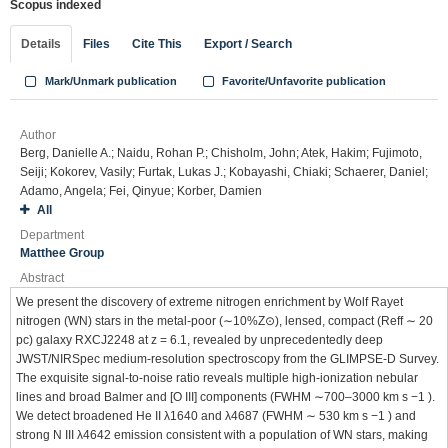
Scopus indexed
Details
Files
Cite This
Export / Search
Mark/Unmark publication
Favorite/Unfavorite publication
Author
Berg, Danielle A.; Naidu, Rohan P.; Chisholm, John; Atek, Hakim; Fujimoto,
Seiji; Kokorev, Vasily; Furtak, Lukas J.; Kobayashi, Chiaki; Schaerer, Daniel;
Adamo, Angela; Fei, Qinyue; Korber, Damien
All
Department
Matthee Group
Abstract
We present the discovery of extreme nitrogen enrichment by Wolf Rayet
nitrogen (WN) stars in the metal-poor (∼10%Z⊙), lensed, compact (Reff ∼ 20
pc) galaxy RXCJ2248 at z = 6.1, revealed by unprecedentedly deep
JWST/NIRSpec medium-resolution spectroscopy from the GLIMPSE-D Survey.
The exquisite signal-to-noise ratio reveals multiple high-ionization nebular
lines and broad Balmer and [O III] components (FWHM ∼700–3000 km s −1 ).
We detect broadened He II λ1640 and λ4687 (FWHM ∼ 530 km s −1 ) and
strong N III λ4642 emission consistent with a population of WN stars, making