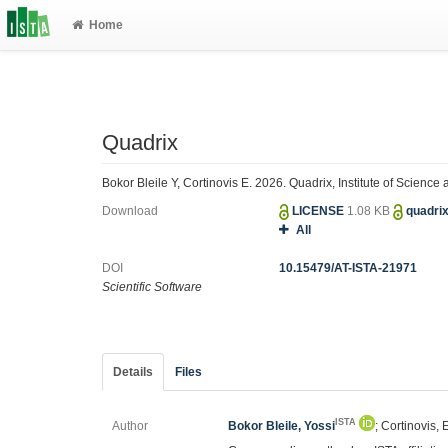
Home
Quadrix
Bokor Bleile Y, Cortinovis E. 2026. Quadrix, Institute of Scienc
Download
LICENSE
1.08 KB
quadri
All
DOI
10.15479/AT-ISTA-21971
Scientific Software
Details
Files
ISTA
Author
Bokor Bleile, Yossi
; Cortinovis