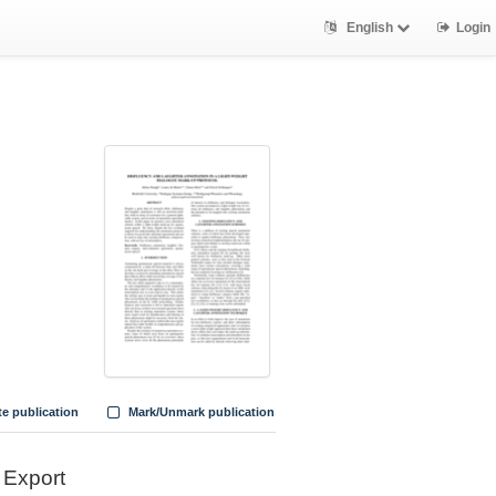
English
Login
te publication
Mark/Unmark publication
Export