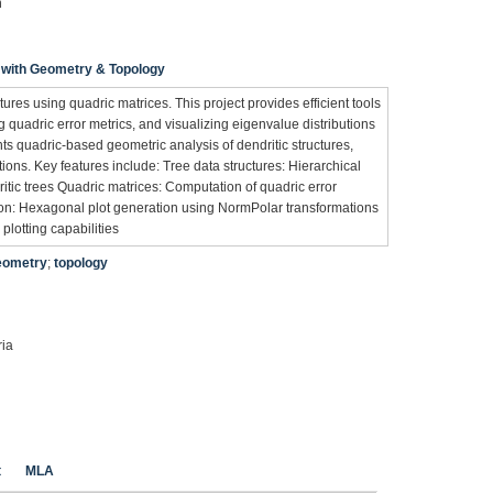
n
 with Geometry & Topology
ctures using quadric matrices. This project provides efficient tools
g quadric error metrics, and visualizing eigenvalue distributions
ts quadric-based geometric analysis of dendritic structures,
ons. Key features include: Tree data structures: Hierarchical
itic trees Quadric matrices: Computation of quadric error
tion: Hexagonal plot generation using NormPolar transformations
 plotting capabilities
eometry
;
topology
ria
t
MLA