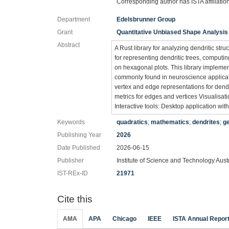
Corresponding author has ISTA affiliatio
Department
Edelsbrunner Group
Grant
Quantitative Unbiased Shape Analysis
Abstract
A Rust library for analyzing dendritic stru
for representing dendritic trees, computin
on hexagonal plots. This library implemen
commonly found in neuroscience applicati
vertex and edge representations for dendr
metrics for edges and vertices Visualisa
Interactive tools: Desktop application with
Keywords
quadratics
;
mathematics
;
dendrites
;
g
Publishing Year
2026
Date Published
2026-06-15
Publisher
Institute of Science and Technology Aust
IST-REx-ID
21971
Cite this
AMA
APA
Chicago
IEEE
ISTA Annual Repor