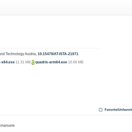
e and Technology Austria,
10.15479/AT-ISTA-21971
.
x-x64.exe
11.31 MB
quadrix-arm64.exe
10.66 MB
Favorite/Unfavori
, Emanuele