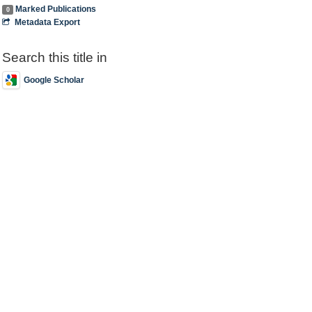
Marked Publications
0
Metadata Export
Search this title in
Google Scholar