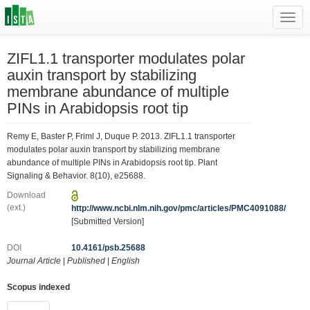
Toggl
navig
ZIFL1.1 transporter modulates polar
auxin transport by stabilizing
membrane abundance of multiple
PINs in Arabidopsis root tip
Remy E, Baster P, Friml J, Duque P. 2013. ZIFL1.1 transporter
modulates polar auxin transport by stabilizing membrane
abundance of multiple PINs in Arabidopsis root tip. Plant
Signaling & Behavior. 8(10), e25688.
Download
(ext.)
http://www.ncbi.nlm.nih.gov/pmc/articles/PMC4091088/
[Submitted Version]
DOI
10.4161/psb.25688
Journal Article
|
Published
|
English
Scopus indexed