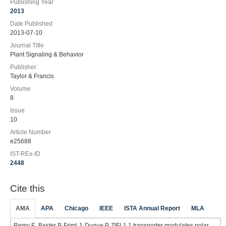
Publishing Year
2013
Date Published
2013-07-10
Journal Title
Plant Signaling & Behavior
Publisher
Taylor & Francis
Volume
8
Issue
10
Article Number
e25688
IST-REx-ID
2448
Cite this
AMA
APA
Chicago
IEEE
ISTA Annual Report
MLA
Remy E, Baster P, Friml J, Duque P. ZIFL1.1 transporter modulates polar