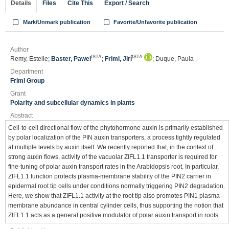
Details
Files
Cite This
Export / Search
Mark/Unmark publication
Favorite/Unfavorite publication
Author
ISTA
ISTA
Remy, Estelle;
Baster, Pawel
;
Friml, Jirí
; Duque, Paula
Department
Friml Group
Grant
Polarity and subcellular dynamics in plants
Abstract
Cell-to-cell directional flow of the phytohormone auxin is primarily established
by polar localization of the PIN auxin transporters, a process tightly regulated
at multiple levels by auxin itself. We recently reported that, in the context of
strong auxin flows, activity of the vacuolar ZIFL1.1 transporter is required for
fine-tuning of polar auxin transport rates in the Arabidopsis root. In particular,
ZIFL1.1 function protects plasma-membrane stability of the PIN2 carrier in
epidermal root tip cells under conditions normally triggering PIN2 degradation.
Here, we show that ZIFL1.1 activity at the root tip also promotes PIN1 plasma-
membrane abundance in central cylinder cells, thus supporting the notion that
ZIFL1.1 acts as a general positive modulator of polar auxin transport in roots.