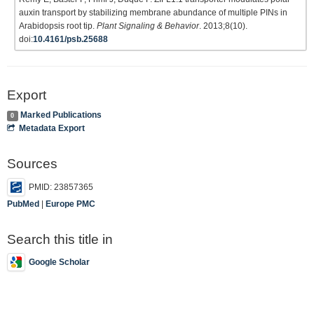
auxin transport by stabilizing membrane abundance of multiple PINs in
Arabidopsis root tip.
Plant Signaling & Behavior
. 2013;8(10).
doi:
10.4161/psb.25688
Export
Marked Publications
0
Metadata Export
Sources
PMID: 23857365
PubMed
|
Europe PMC
Search this title in
Google Scholar