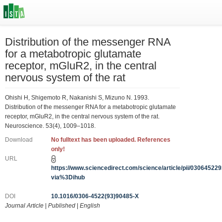
Distribution of the messenger RNA
for a metabotropic glutamate
receptor, mGluR2, in the central
nervous system of the rat
Ohishi H, Shigemoto R, Nakanishi S, Mizuno N. 1993.
Distribution of the messenger RNA for a metabotropic glutamate
receptor, mGluR2, in the central nervous system of the rat.
Neuroscience. 53(4), 1009–1018.
Download
No fulltext has been uploaded. References
only!
URL
https://www.sciencedirect.com/science/article/pii/0306452
via%3Dihub
DOI
10.1016/0306-4522(93)90485-X
Journal Article
|
Published
|
English