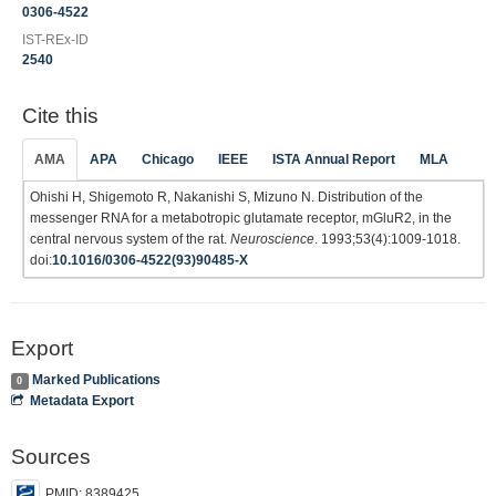
0306-4522
IST-REx-ID
2540
Cite this
AMA
APA
Chicago
IEEE
ISTA Annual Report
MLA
Ohishi H, Shigemoto R, Nakanishi S, Mizuno N. Distribution of the
messenger RNA for a metabotropic glutamate receptor, mGluR2, in the
central nervous system of the rat.
Neuroscience
. 1993;53(4):1009-1018.
doi:
10.1016/0306-4522(93)90485-X
Export
Marked Publications
0
Metadata Export
Sources
PMID: 8389425