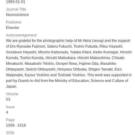
1993-01-01
Journal Title
Neuroscience
Publisher
Elsevier
Acknowledgement
We are grateful for the photographic help of Mr Akira Uesugi and the support
of Drs Ryosuke Fujimori, Satoru Fukuchi, Toshio Fukuda, Ritsu Hayashi,
Sozaburo Hayashi, Mizuho Katsurada, Yutaka Kitani, Keiko Kumagai, Hiroshi
Kuroda, Toshio Kuroda, Hiroshi Matsubara. Hiroshi Matsushima. Chisato
Minakuchi. Masatoshi ‘Nishio, Gonpei Niwa, Hajime Oda, Masahiko
Ohbayashi, Seiichi Ohbayashi, Hiroyasu Ohtsuka, Shigeo Tamaki, Eizo
Watanabe, Kazuo Yoshino and Toshiaki Yoshino. This work was supported in
part by Grants-in-Aid from the Ministry of Education, Science and Culture of
Japan.
Volume
53
Issue
4
Page
1009 - 1018
ISSN