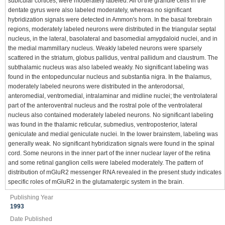
subicular cortices, were moderately labeled. All of the granule cells in the
dentate gyrus were also labeled moderately, whereas no significant
hybridization signals were detected in Ammon's horn. In the basal forebrain
regions, moderately labeled neurons were distributed in the triangular septal
nucleus, in the lateral, basolateral and basomedial amygdaloid nuclei, and in
the medial mammillary nucleus. Weakly labeled neurons were sparsely
scattered in the striatum, globus pallidus, ventral pallidum and claustrum. The
subthalamic nucleus was also labeled weakly. No significant labeling was
found in the entopeduncular nucleus and substantia nigra. In the thalamus,
moderately labeled neurons were distributed in the anterodorsal,
anteromedial, ventromedial, intralaminar and midline nuclei; the ventrolateral
part of the anteroventral nucleus and the rostral pole of the ventrolateral
nucleus also contained moderately labeled neurons. No significant labeling
was found in the thalamic reticular, submedius, ventroposterior, lateral
geniculate and medial geniculate nuclei. In the lower brainstem, labeling was
generally weak. No significant hybridization signals were found in the spinal
cord. Some neurons in the inner part of the inner nuclear layer of the retina
and some retinal ganglion cells were labeled moderately. The pattern of
distribution of mGluR2 messenger RNA revealed in the present study indicates
specific roles of mGluR2 in the glutamatergic system in the brain.
Publishing Year
1993
Date Published