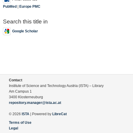
PubMed
|
Europe PMC
Search this title in
Google Scholar
Contact
Institute of Science and Technology Austria (ISTA) – Library
Am Campus 1
3400 Klosterneuburg
repository.manager@ista.ac.at
© 2026
ISTA
| Powered by
LibreCat
Terms of Use
Legal