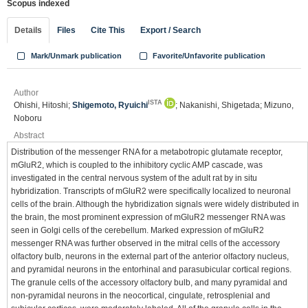
Scopus indexed
Details
Files
Cite This
Export / Search
Mark/Unmark publication
Favorite/Unfavorite publication
Author
ISTA
Ohishi, Hitoshi;
Shigemoto, Ryuichi
; Nakanishi, Shigetada; Mizuno,
Noboru
Abstract
Distribution of the messenger RNA for a metabotropic glutamate receptor,
mGluR2, which is coupled to the inhibitory cyclic AMP cascade, was
investigated in the central nervous system of the adult rat by in situ
hybridization. Transcripts of mGluR2 were specifically localized to neuronal
cells of the brain. Although the hybridization signals were widely distributed in
the brain, the most prominent expression of mGluR2 messenger RNA was
seen in Golgi cells of the cerebellum. Marked expression of mGluR2
messenger RNA was further observed in the mitral cells of the accessory
olfactory bulb, neurons in the external part of the anterior olfactory nucleus,
and pyramidal neurons in the entorhinal and parasubicular cortical regions.
The granule cells of the accessory olfactory bulb, and many pyramidal and
non-pyramidal neurons in the neocortical, cingulate, retrosplenial and