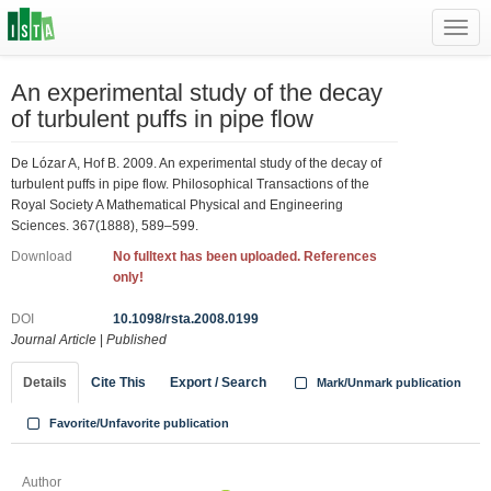
Toggl
navig
An experimental study of the decay
of turbulent puffs in pipe flow
De Lózar A, Hof B. 2009. An experimental study of the decay of
turbulent puffs in pipe flow. Philosophical Transactions of the
Royal Society A Mathematical Physical and Engineering
Sciences. 367(1888), 589–599.
Download
No fulltext has been uploaded. References
only!
DOI
10.1098/rsta.2008.0199
Journal Article
|
Published
Details
Cite This
Export / Search
Mark/Unmark publication
Favorite/Unfavorite publication
Author