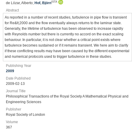
ISTA
de Lózar, Alberto;
Hof, Björn
Abstract
As reported in a number of recent studies, turbulence in pipe flow is transient
for Re&lt;2000 and the flow eventually always returns to the laminar state.
Generally, the lifetime of turbulence has been observed to increase rapidly
with Reynolds number but there is currently no accord on the exact scaling
behaviour. In particular, it is not clear whether a critical point exists where
turbulence becomes sustained or if it remains transient. We here aim to clarify
if these conflicting results may have been caused by the different experimental
and numerical protocols used to trigger turbulence in these studies.
Publishing Year
2009
Date Published
2009-02-13
Journal Title
Philosophical Transactions of the Royal Society A Mathematical Physical and
Engineering Sciences
Publisher
Royal Society of London
Volume
367