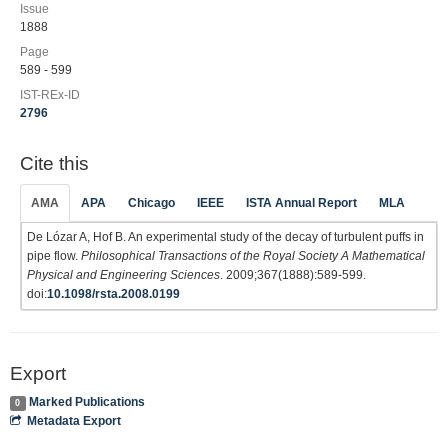
Issue
1888
Page
589 - 599
IST-REx-ID
2796
Cite this
AMA
APA
Chicago
IEEE
ISTA Annual Report
MLA
De Lózar A, Hof B. An experimental study of the decay of turbulent puffs in
pipe flow.
Philosophical Transactions of the Royal Society A Mathematical
Physical and Engineering Sciences
. 2009;367(1888):589-599.
doi:
10.1098/rsta.2008.0199
Export
Marked Publications
0
Metadata Export