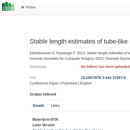
Home
Stable length estimates of tube-lik
Edelsbrunner H, Pausinger F. 2013. Stable length estimates of 
Discrete Geometry for Computer Imagery. DGCI: Discrete Geome
Download
No fulltext has been uploaded
DOI
10.1007/978-3-642-37067-0
Conference Paper
|
Published
|
English
Scopus indexed
Details
Links
Material in ISTA:
Later Version