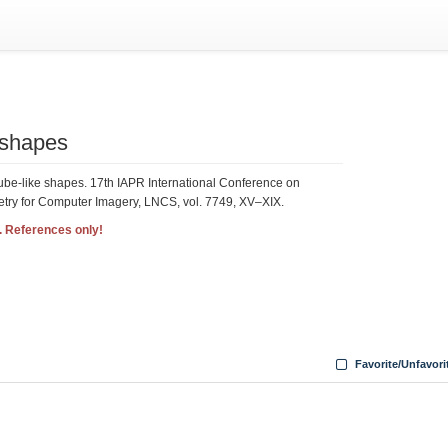
e shapes
tube-like shapes. 17th IAPR International Conference on
try for Computer Imagery, LNCS, vol. 7749, XV–XIX.
. References only!
Favorite/Unfavori