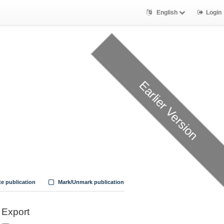
English
Login
Earlier Version
te publication
Mark/Unmark publication
Export