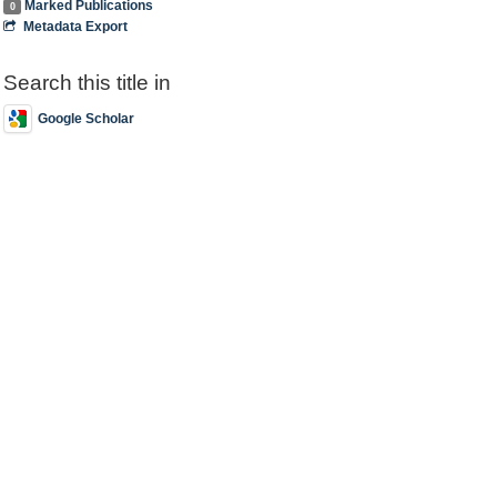
Marked Publications
0
Metadata Export
Search this title in
Google Scholar