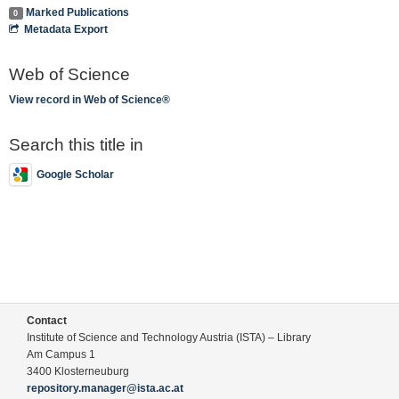
Marked Publications
0
Metadata Export
Web of Science
View record in Web of Science®
Search this title in
Google Scholar
Contact
Institute of Science and Technology Austria (ISTA) – Library
Am Campus 1
3400 Klosterneuburg
repository.manager@ista.ac.at