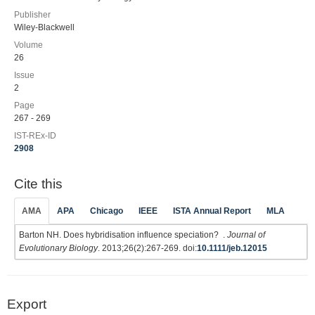
Publisher
Wiley-Blackwell
Volume
26
Issue
2
Page
267 - 269
IST-REx-ID
2908
Cite this
AMA
APA
Chicago
IEEE
ISTA Annual Report
MLA
Barton NH. Does hybridisation influence speciation? .
Journal of
Evolutionary Biology
. 2013;26(2):267-269. doi:
10.1111/jeb.12015
Export