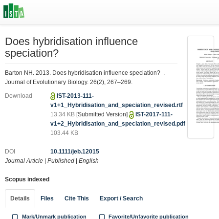
Does hybridisation influence
speciation?
Barton NH. 2013. Does hybridisation influence speciation? .
Journal of Evolutionary Biology. 26(2), 267–269.
Download
IST-2013-111-
v1+1_Hybridisation_and_speciation_revised.rtf
13.34 KB
[Submitted Version]
IST-2017-111-
v1+2_Hybridisation_and_speciation_revised.pdf
103.44 KB
DOI
10.1111/jeb.12015
Journal Article
|
Published
|
English
Scopus indexed
Details
Files
Cite This
Export / Search
Mark/Unmark publication
Favorite/Unfavorite publication