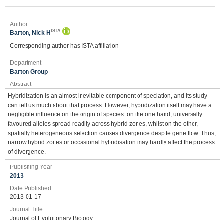
Author
ISTA
Barton, Nick H
Corresponding author has ISTA affiliation
Department
Barton Group
Abstract
Hybridization is an almost inevitable component of speciation, and its study
can tell us much about that process. However, hybridization itself may have a
negligible influence on the origin of species: on the one hand, universally
favoured alleles spread readily across hybrid zones, whilst on the other,
spatially heterogeneous selection causes divergence despite gene flow. Thus,
narrow hybrid zones or occasional hybridisation may hardly affect the process
of divergence.
Publishing Year
2013
Date Published
2013-01-17
Journal Title
Journal of Evolutionary Biology