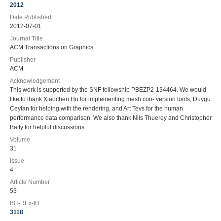
2012
Date Published
2012-07-01
Journal Title
ACM Transactions on Graphics
Publisher
ACM
Acknowledgement
This work is supported by the SNF fellowship PBEZP2-134464. We would
like to thank Xiaochen Hu for implementing mesh con- version tools, Duygu
Ceylan for helping with the rendering, and Art Tevs for the human
performance data comparison. We also thank Nils Thuerey and Christopher
Batty for helpful discussions.
Volume
31
Issue
4
Article Number
53
IST-REx-ID
3118