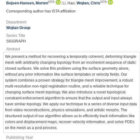
ISTA
ISTA
Bojsen-Hansen, Morten
; Li, Hao;
Wojtan, Chris
Corresponding author has ISTA affiliation
Department
Wojtan Group
Series Title
SIGGRAPH
Abstract
We present a method for recovering a temporally coherent, deforming triangle
mesh with arbitrarily changing topology from an incoherent sequence of static
closed surfaces. We solve this problem using the surface geometry alone,
without any prior information like surface templates or velocity fields. Our
system combines a proven strategy for triangle mesh improvement, a robust
multi-resolution non-rigid registration routine, and a reliable technique for
changing surface mesh topology. We also introduce a novel topological
constraint enforcement algorithm to ensure that the output and input always
have similar topology. We apply our technique to a series of diverse input data
from video reconstructions, physics simulations, and artistic morphs. The
structured output of our algorithm allows us to efficiently track information like
colors and displacement maps, recover velocity information, and solve PDEs
on the mesh as a post process.
Publishing Year