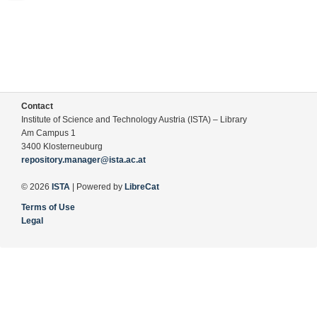
Contact
Institute of Science and Technology Austria (ISTA) – Library
Am Campus 1
3400 Klosterneuburg
repository.manager@ista.ac.at
© 2026
ISTA
| Powered by
LibreCat
Terms of Use
Legal