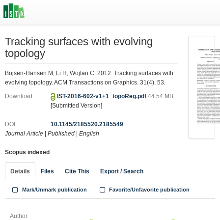
Tracking surfaces with evolving
topology
Bojsen-Hansen M, Li H, Wojtan C. 2012. Tracking surfaces with
evolving topology. ACM Transactions on Graphics. 31(4), 53.
Download
IST-2016-602-v1+1_topoReg.pdf
44.54 MB
[Submitted Version]
DOI
10.1145/2185520.2185549
Journal Article
|
Published
|
English
Scopus indexed
Details
Files
Cite This
Export / Search
Mark/Unmark publication
Favorite/Unfavorite publication
Author