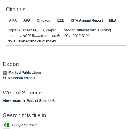
Cite this
AMA
APA
Chicago
IEEE
ISTA Annual Report
MLA
Bojsen-Hansen M, Li H, Wojtan C. Tracking surfaces with evolving
topology.
ACM Transactions on Graphics
. 2012;31(4).
doi:
10.1145/2185520.2185549
Export
Marked Publications
0
Metadata Export
Web of Science
View record in Web of Science®
Search this title in
Google Scholar