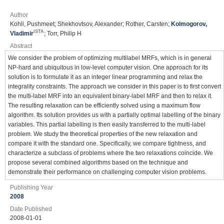
Author
Kohli, Pushmeet; Shekhovtsov, Alexander; Rother, Carsten;
Kolmogorov,
ISTA
Vladimir
; Torr, Philip H
Abstract
We consider the problem of optimizing multilabel MRFs, which is in general
NP-hard and ubiquitous in low-level computer vision. One approach for its
solution is to formulate it as an integer linear programming and relax the
integrality constraints. The approach we consider in this paper is to first convert
the multi-label MRF into an equivalent binary-label MRF and then to relax it.
The resulting relaxation can be efficiently solved using a maximum flow
algorithm. Its solution provides us with a partially optimal labelling of the binary
variables. This partial labelling is then easily transferred to the multi-label
problem. We study the theoretical properties of the new relaxation and
compare it with the standard one. Specifically, we compare tightness, and
characterize a subclass of problems where the two relaxations coincide. We
propose several combined algorithms based on the technique and
demonstrate their performance on challenging computer vision problems.
Publishing Year
2008
Date Published
2008-01-01