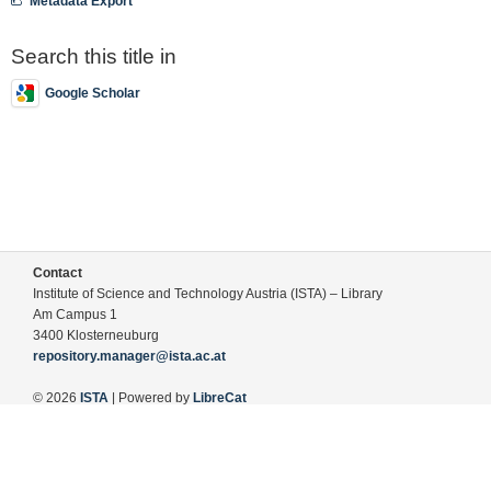
Metadata Export
Search this title in
Google Scholar
Contact
Institute of Science and Technology Austria (ISTA) – Library
Am Campus 1
3400 Klosterneuburg
repository.manager@ista.ac.at
© 2026
ISTA
| Powered by
LibreCat
Terms of Use
Legal