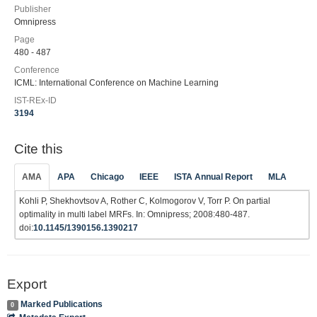
Publisher
Omnipress
Page
480 - 487
Conference
ICML: International Conference on Machine Learning
IST-REx-ID
3194
Cite this
AMA
APA
Chicago
IEEE
ISTA Annual Report
MLA
Kohli P, Shekhovtsov A, Rother C, Kolmogorov V, Torr P. On partial
optimality in multi label MRFs. In: Omnipress; 2008:480-487.
doi:
10.1145/1390156.1390217
Export
Marked Publications
0