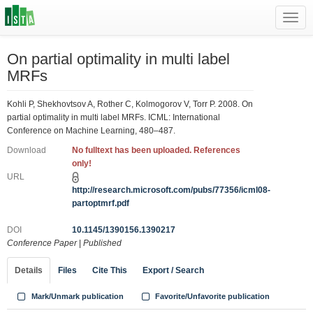
Toggl
navig
On partial optimality in multi label
MRFs
Kohli P, Shekhovtsov A, Rother C, Kolmogorov V, Torr P. 2008. On
partial optimality in multi label MRFs. ICML: International
Conference on Machine Learning, 480–487.
Download
No fulltext has been uploaded. References
only!
URL
http://research.microsoft.com/pubs/77356/icml08-
partoptmrf.pdf
DOI
10.1145/1390156.1390217
Conference Paper
|
Published
Details
Files
Cite This
Export / Search
Mark/Unmark publication
Favorite/Unfavorite publication