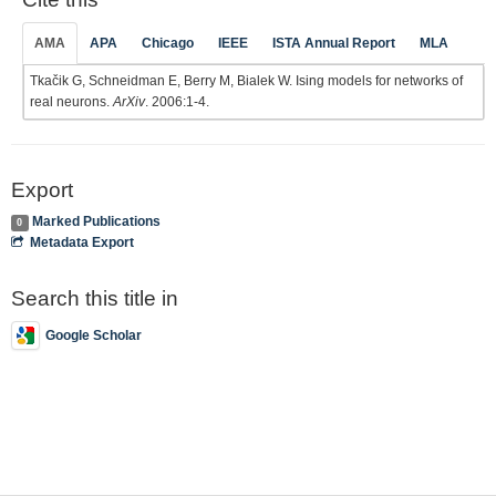
AMA
APA
Chicago
IEEE
ISTA Annual Report
MLA
Tkačik G, Schneidman E, Berry M, Bialek W. Ising models for networks of
real neurons.
ArXiv
. 2006:1-4.
Export
Marked Publications
0
Metadata Export
Search this title in
Google Scholar