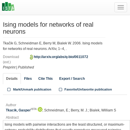
Toggl
navig
Ising models for networks of real
neurons
Tkačik G, Schneidman E, Berry M, Bialek W. 2006. Ising models
for networks of real neurons. ArXiv, 1–4, .
Download
http://arxiv.org/abs/q-bio/0611072
(ext.)
Preprint
|
Published
Details
Files
Cite This
Export / Search
Mark/Unmark publication
Favorite/Unfavorite publication
Author
ISTA
Tkacik, Gasper
; Schneidman, E.; Berry, M. J.; Bialek, William S
Abstract
Ising models with pairwise interactions are the least structured, or maximum-