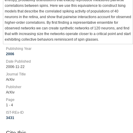
entropy, probability distributions that exactly reproduce measured pairwise
correlations between spins. Here we use this equivalence to construct Ising
models that describe the correlated spiking activity of populations of 40
neurons in the retina, and show that pairwise interactions account for observed
higher-order correlations. By first finding a representative ensemble for
observed networks we can create synthetic networks of 120 neurons, and find
that with increasing size the networks operate closer to a critical point and start
exhibiting collective behaviors reminiscent of spin glasses.
Publishing Year
2006
Date Published
2006-11-22
Journal Title
ArXiv
Publisher
ArXiv
Page
1 - 4
IST-REx-ID
3431
Cite this