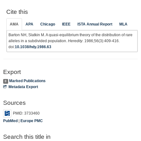
Cite this
AMA
APA
Chicago
IEEE
ISTA Annual Report
MLA
Barton NH, Slatkin M. A quasi-equilibrium theory of the distribution of rare
alleles in a subdivided population.
Heredity
. 1986;56(3):409-416.
doi:
10.1038/hdy.1986.63
Export
Marked Publications
0
Metadata Export
Sources
PMID: 3733460
PubMed
|
Europe PMC
Search this title in