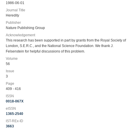
1986-06-01
Journal Title
Heredity
Publisher
Nature Publishing Group
Acknowledgement
This research has been supported in part by grants from the Royal Society of
London, S.E.R.C., and the National Science Foundation. We thank J.
Felsenstein for helpful discussions of this problem.
Volume
56
Issue
3
Page
409 - 416
ISSN
0018-067X
eISSN
1365-2540
IST-REx-ID
3663