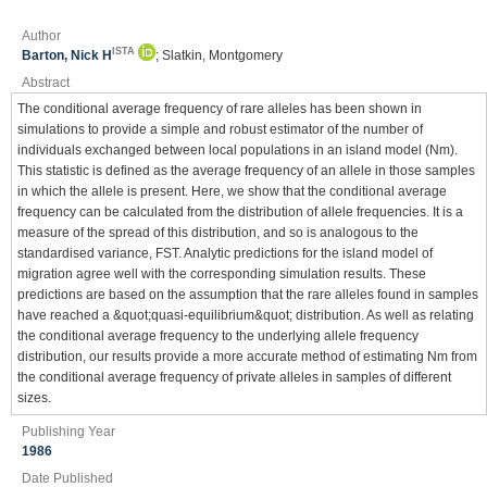
Author
ISTA
Barton, Nick H
; Slatkin, Montgomery
Abstract
The conditional average frequency of rare alleles has been shown in
simulations to provide a simple and robust estimator of the number of
individuals exchanged between local populations in an island model (Nm).
This statistic is defined as the average frequency of an allele in those samples
in which the allele is present. Here, we show that the conditional average
frequency can be calculated from the distribution of allele frequencies. It is a
measure of the spread of this distribution, and so is analogous to the
standardised variance, FST. Analytic predictions for the island model of
migration agree well with the corresponding simulation results. These
predictions are based on the assumption that the rare alleles found in samples
have reached a &quot;quasi-equilibrium&quot; distribution. As well as relating
the conditional average frequency to the underlying allele frequency
distribution, our results provide a more accurate method of estimating Nm from
the conditional average frequency of private alleles in samples of different
sizes.
Publishing Year
1986
Date Published