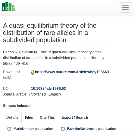
Toggl
navig
A quasi-equilibrium theory of the
distribution of rare alleles in a
subdivided population
Barton NH, Slatkin M. 1986. A quasi-equilibrium theory of the
distribution of rare alleles in a subdivided population. Heredity.
56(3), 409–416.
Download
https://www.nature.com/articles/hdy198663
(ext.)
DOI
10.1038/hdy.1986.63
Journal Article
|
Published
|
English
Scopus indexed
Details
Files
Cite This
Export / Search
Mark/Unmark publication
Favorite/Unfavorite publication