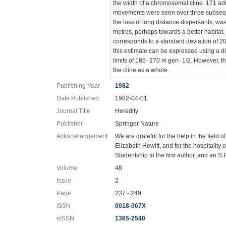
the width of a chromosomal cline. 171 adu
movements were seen over three subsequent
the loss of long distance dispersants, was 
metres, perhaps towards a better habitat
corresponds to a standard deviation of 207
this estimate can be expressed using a d
limits of 186- 270 m gen- 1/2. However, t
the cline as a whole.
Publishing Year
1982
Date Published
1982-04-01
Journal Title
Heredity
Publisher
Springer Nature
Acknowledgement
We are grateful for the help in the fiel
Elizabeth Hewitt, and for the hospitality
Studentship to the first author, and an S
Volume
48
Issue
2
Page
237 - 249
ISSN
0018-067X
eISSN
1365-2540