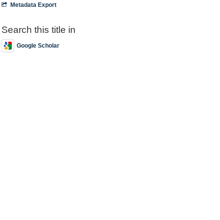
Metadata Export
Search this title in
Google Scholar