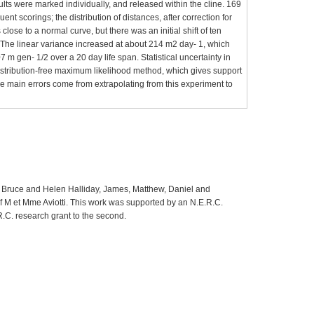
lts were marked individually, and released within the cline. 169
 scorings; the distribution of distances, after correction for
close to a normal curve, but there was an initial shift of ten
. The linear variance increased at about 214 m2 day- 1, which
 m gen- 1/2 over a 20 day life span. Statistical uncertainty in
istribution-free maximum likelihood method, which gives support
he main errors come from extrapolating from this experiment to
d of Bruce and Helen Halliday, James, Matthew, Daniel and
 of M et Mme Aviotti. This work was supported by an N.E.R.C.
.R.C. research grant to the second.