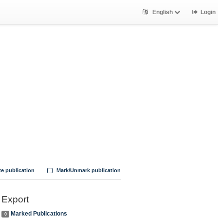
English
Login
te publication
Mark/Unmark publication
Export
Marked Publications
0