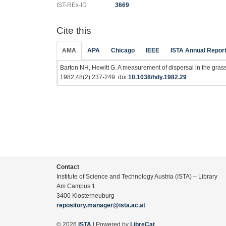
IST-REx-ID
3669
Cite this
AMA
APA
Chicago
IEEE
ISTA Annual Repor
Barton NH, Hewitt G. A measurement of dispersal in the gras
1982;48(2):237-249. doi:
10.1038/hdy.1982.29
Contact
Institute of Science and Technology Austria (ISTA) – Library
Am Campus 1
3400 Klosterneuburg
repository.manager@ista.ac.at
© 2026
ISTA
| Powered by
LibreCat