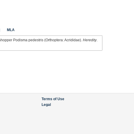
t
MLA
shopper Podisma pedestris (Orthoptera: Acrididae).
Heredity
.
Terms of Use
Legal