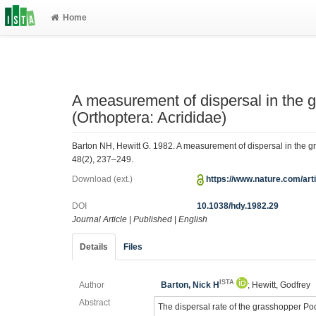
Home
A measurement of dispersal in the 
(Orthoptera: Acrididae)
Barton NH, Hewitt G. 1982. A measurement of dispersal in the g
48(2), 237–249.
Download (ext.)
https://www.nature.com/ar
DOI
10.1038/hdy.1982.29
Journal Article
|
Published
|
English
Details
Files
ISTA
Author
Barton, Nick H
; Hewitt, Godfrey
Abstract
The dispersal rate of the grasshopper Po