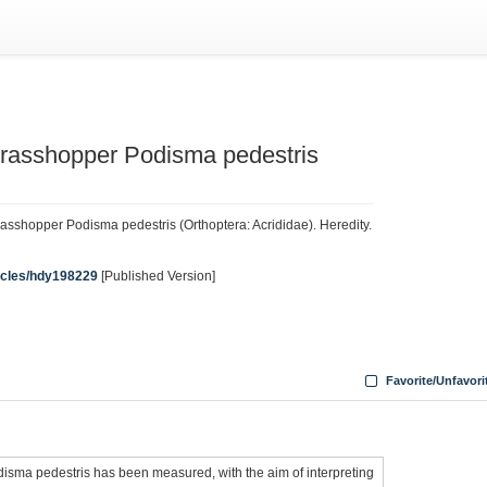
grasshopper Podisma pedestris
rasshopper Podisma pedestris (Orthoptera: Acrididae). Heredity.
ticles/hdy198229
[Published Version]
Favorite/Unfavori
disma pedestris has been measured, with the aim of interpreting