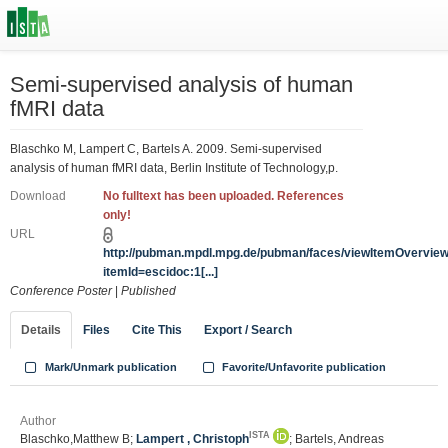
Semi-supervised analysis of human
fMRI data
Blaschko M, Lampert C, Bartels A. 2009. Semi-supervised
analysis of human fMRI data, Berlin Institute of Technology,p.
Download
No fulltext has been uploaded. References
only!
URL
http://pubman.mpdl.mpg.de/pubman/faces/viewItemOvervie
itemId=escidoc:1[...]
Conference Poster
|
Published
Details
Files
Cite This
Export / Search
Mark/Unmark publication
Favorite/Unfavorite publication
Author
ISTA
Blaschko,Matthew B;
Lampert , Christoph
; Bartels, Andreas