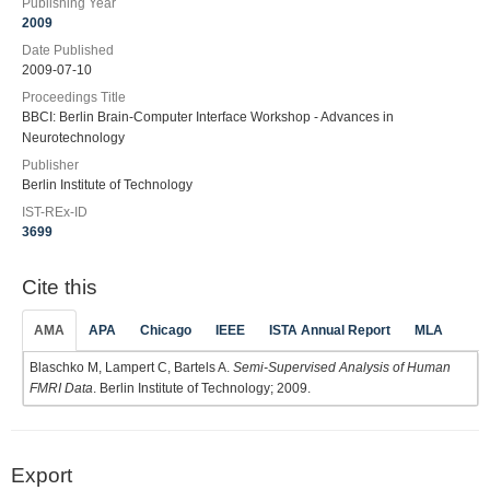
Publishing Year
2009
Date Published
2009-07-10
Proceedings Title
BBCI: Berlin Brain-Computer Interface Workshop - Advances in
Neurotechnology
Publisher
Berlin Institute of Technology
IST-REx-ID
3699
Cite this
AMA
APA
Chicago
IEEE
ISTA Annual Report
MLA
Blaschko M, Lampert C, Bartels A.
Semi-Supervised Analysis of Human
FMRI Data
. Berlin Institute of Technology; 2009.
Export