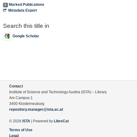
Marked Publications
0
Metadata Export
Search this title in
Google Scholar
Contact
Institute of Science and Technology Austria (ISTA) – Library
Am Campus 1
3400 Klosterneuburg
repository.manager@ista.ac.at
© 2026
ISTA
| Powered by
LibreCat
Terms of Use
Legal