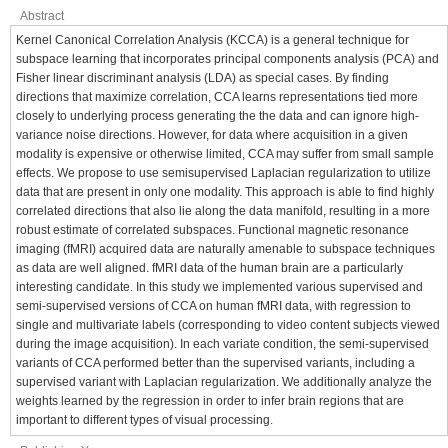
Abstract
Kernel Canonical Correlation Analysis (KCCA) is a general technique for
subspace learning that incorporates principal components analysis (PCA) and
Fisher linear discriminant analysis (LDA) as special cases. By finding
directions that maximize correlation, CCA learns representations tied more
closely to underlying process generating the the data and can ignore high-
variance noise directions. However, for data where acquisition in a given
modality is expensive or otherwise limited, CCA may suffer from small sample
effects. We propose to use semisupervised Laplacian regularization to utilize
data that are present in only one modality. This approach is able to find highly
correlated directions that also lie along the data manifold, resulting in a more
robust estimate of correlated subspaces. Functional magnetic resonance
imaging (fMRI) acquired data are naturally amenable to subspace techniques
as data are well aligned. fMRI data of the human brain are a particularly
interesting candidate. In this study we implemented various supervised and
semi-supervised versions of CCA on human fMRI data, with regression to
single and multivariate labels (corresponding to video content subjects viewed
during the image acquisition). In each variate condition, the semi-supervised
variants of CCA performed better than the supervised variants, including a
supervised variant with Laplacian regularization. We additionally analyze the
weights learned by the regression in order to infer brain regions that are
important to different types of visual processing.