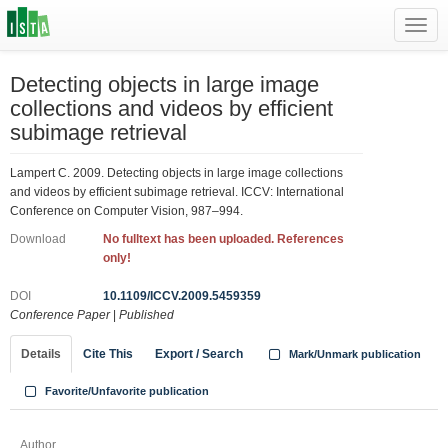
Toggl
navig
Detecting objects in large image
collections and videos by efficient
subimage retrieval
Lampert C. 2009. Detecting objects in large image collections
and videos by efficient subimage retrieval. ICCV: International
Conference on Computer Vision, 987–994.
Download
No fulltext has been uploaded. References
only!
DOI
10.1109/ICCV.2009.5459359
Conference Paper
|
Published
Details
Cite This
Export / Search
Mark/Unmark publication
Favorite/Unfavorite publication
Author