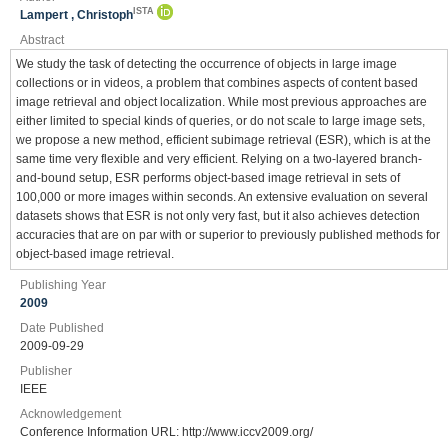
ISTA
Lampert , Christoph
Abstract
We study the task of detecting the occurrence of objects in large image
collections or in videos, a problem that combines aspects of content based
image retrieval and object localization. While most previous approaches are
either limited to special kinds of queries, or do not scale to large image sets,
we propose a new method, efficient subimage retrieval (ESR), which is at the
same time very flexible and very efficient. Relying on a two-layered branch-
and-bound setup, ESR performs object-based image retrieval in sets of
100,000 or more images within seconds. An extensive evaluation on several
datasets shows that ESR is not only very fast, but it also achieves detection
accuracies that are on par with or superior to previously published methods for
object-based image retrieval.
Publishing Year
2009
Date Published
2009-09-29
Publisher
IEEE
Acknowledgement
Conference Information URL: http://www.iccv2009.org/