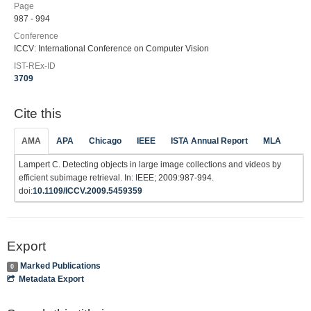
Page
987 - 994
Conference
ICCV: International Conference on Computer Vision
IST-REx-ID
3709
Cite this
AMA
APA
Chicago
IEEE
ISTA Annual Report
MLA
Lampert C. Detecting objects in large image collections and videos by
efficient subimage retrieval. In: IEEE; 2009:987-994.
doi:
10.1109/ICCV.2009.5459359
Export
Marked Publications
0
Metadata Export