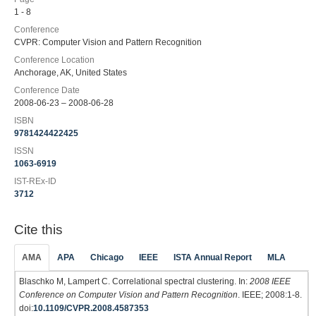
1 - 8
Conference
CVPR: Computer Vision and Pattern Recognition
Conference Location
Anchorage, AK, United States
Conference Date
2008-06-23 – 2008-06-28
ISBN
9781424422425
ISSN
1063-6919
IST-REx-ID
3712
Cite this
AMA
APA
Chicago
IEEE
ISTA Annual Report
MLA
Blaschko M, Lampert C. Correlational spectral clustering. In:
2008 IEEE
Conference on Computer Vision and Pattern Recognition
. IEEE; 2008:1-8.
doi:
10.1109/CVPR.2008.4587353