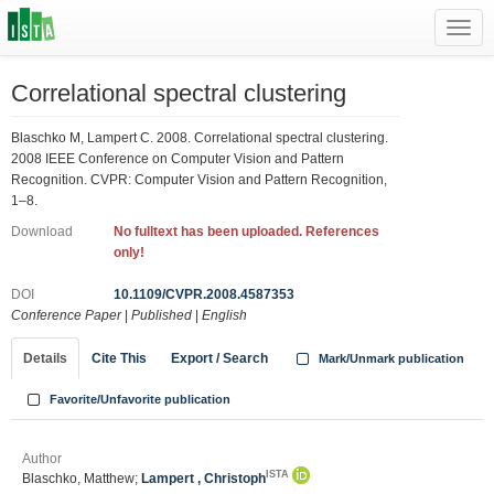
Toggl
navig
Correlational spectral clustering
Blaschko M, Lampert C. 2008. Correlational spectral clustering.
2008 IEEE Conference on Computer Vision and Pattern
Recognition. CVPR: Computer Vision and Pattern Recognition,
1–8.
Download
No fulltext has been uploaded. References
only!
DOI
10.1109/CVPR.2008.4587353
Conference Paper
|
Published
|
English
Details
Cite This
Export / Search
Mark/Unmark publication
Favorite/Unfavorite publication
Author
ISTA
Blaschko, Matthew;
Lampert , Christoph