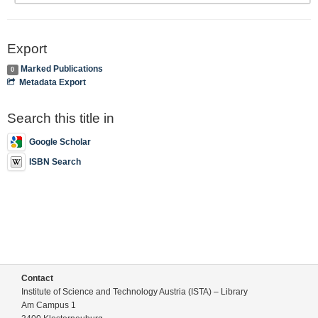
Export
Marked Publications
0
Metadata Export
Search this title in
Google Scholar
ISBN Search
Contact
Institute of Science and Technology Austria (ISTA) – Library
Am Campus 1