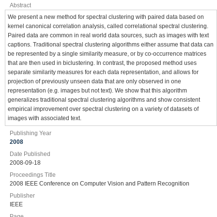
Abstract
We present a new method for spectral clustering with paired data based on
kernel canonical correlation analysis, called correlational spectral clustering.
Paired data are common in real world data sources, such as images with text
captions. Traditional spectral clustering algorithms either assume that data can
be represented by a single similarity measure, or by co-occurrence matrices
that are then used in biclustering. In contrast, the proposed method uses
separate similarity measures for each data representation, and allows for
projection of previously unseen data that are only observed in one
representation (e.g. images but not text). We show that this algorithm
generalizes traditional spectral clustering algorithms and show consistent
empirical improvement over spectral clustering on a variety of datasets of
images with associated text.
Publishing Year
2008
Date Published
2008-09-18
Proceedings Title
2008 IEEE Conference on Computer Vision and Pattern Recognition
Publisher
IEEE
Page