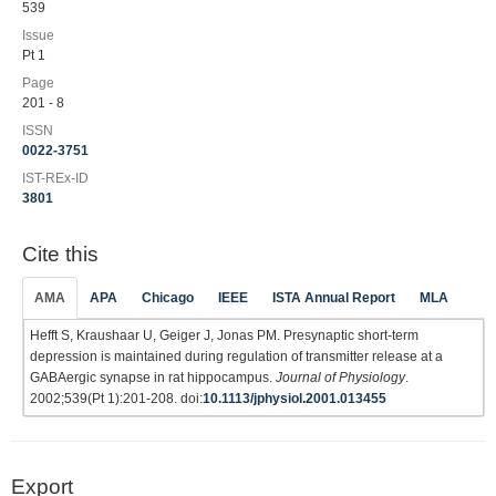
539
Issue
Pt 1
Page
201 - 8
ISSN
0022-3751
IST-REx-ID
3801
Cite this
AMA
APA
Chicago
IEEE
ISTA Annual Report
MLA
Hefft S, Kraushaar U, Geiger J, Jonas PM. Presynaptic short-term
depression is maintained during regulation of transmitter release at a
GABAergic synapse in rat hippocampus.
Journal of Physiology
.
2002;539(Pt 1):201-208. doi:
10.1113/jphysiol.2001.013455
Export