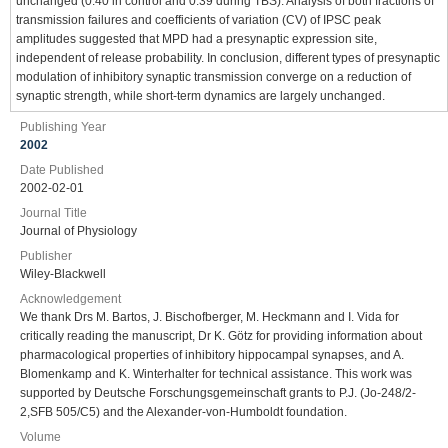
unchanged (0.40 in control and 0.39 during TBS). Analysis of both fractions of
transmission failures and coefficients of variation (CV) of IPSC peak
amplitudes suggested that MPD had a presynaptic expression site,
independent of release probability. In conclusion, different types of presynaptic
modulation of inhibitory synaptic transmission converge on a reduction of
synaptic strength, while short-term dynamics are largely unchanged.
Publishing Year
2002
Date Published
2002-02-01
Journal Title
Journal of Physiology
Publisher
Wiley-Blackwell
Acknowledgement
We thank Drs M. Bartos, J. Bischofberger, M. Heckmann and I. Vida for
critically reading the manuscript, Dr K. Götz for providing information about
pharmacological properties of inhibitory hippocampal synapses, and A.
Blomenkamp and K. Winterhalter for technical assistance. This work was
supported by Deutsche Forschungsgemeinschaft grants to P.J. (Jo-248/2-
2,SFB 505/C5) and the Alexander-von-Humboldt foundation.
Volume