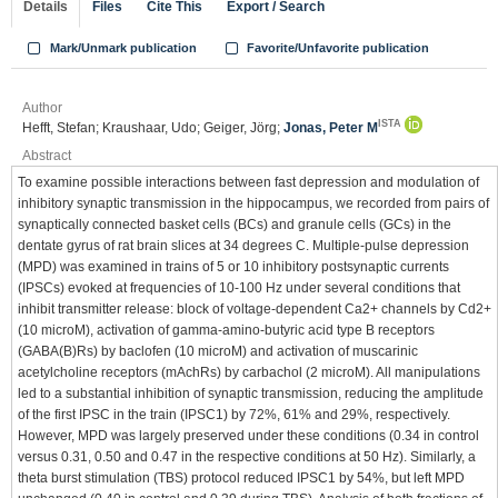
Details
Files
Cite This
Export / Search
Mark/Unmark publication
Favorite/Unfavorite publication
Author
ISTA
Hefft, Stefan; Kraushaar, Udo; Geiger, Jörg;
Jonas, Peter M
Abstract
To examine possible interactions between fast depression and modulation of
inhibitory synaptic transmission in the hippocampus, we recorded from pairs of
synaptically connected basket cells (BCs) and granule cells (GCs) in the
dentate gyrus of rat brain slices at 34 degrees C. Multiple-pulse depression
(MPD) was examined in trains of 5 or 10 inhibitory postsynaptic currents
(IPSCs) evoked at frequencies of 10-100 Hz under several conditions that
inhibit transmitter release: block of voltage-dependent Ca2+ channels by Cd2+
(10 microM), activation of gamma-amino-butyric acid type B receptors
(GABA(B)Rs) by baclofen (10 microM) and activation of muscarinic
acetylcholine receptors (mAchRs) by carbachol (2 microM). All manipulations
led to a substantial inhibition of synaptic transmission, reducing the amplitude
of the first IPSC in the train (IPSC1) by 72%, 61% and 29%, respectively.
However, MPD was largely preserved under these conditions (0.34 in control
versus 0.31, 0.50 and 0.47 in the respective conditions at 50 Hz). Similarly, a
theta burst stimulation (TBS) protocol reduced IPSC1 by 54%, but left MPD