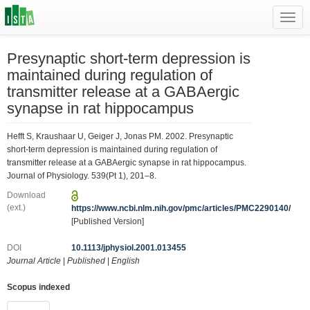
Toggl
navig
Presynaptic short-term depression is
maintained during regulation of
transmitter release at a GABAergic
synapse in rat hippocampus
Hefft S, Kraushaar U, Geiger J, Jonas PM. 2002. Presynaptic
short-term depression is maintained during regulation of
transmitter release at a GABAergic synapse in rat hippocampus.
Journal of Physiology. 539(Pt 1), 201–8.
Download
(ext.)
https://www.ncbi.nlm.nih.gov/pmc/articles/PMC2290140/
[Published Version]
DOI
10.1113/jphysiol.2001.013455
Journal Article
|
Published
|
English
Scopus indexed