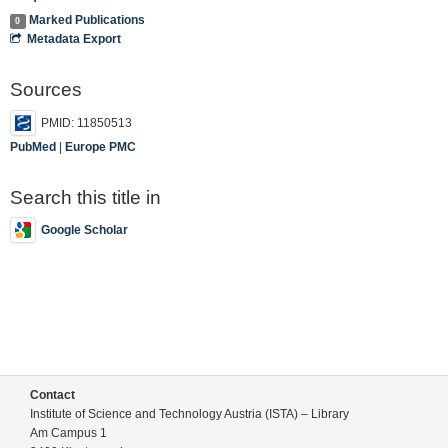
Marked Publications
0
Metadata Export
Sources
PMID: 11850513
PubMed
|
Europe PMC
Search this title in
Google Scholar
Contact
Institute of Science and Technology Austria (ISTA) – Library
Am Campus 1