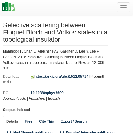
Toggl
navig
Selective scattering between
Floquet Bloch and Volkov states in a
topological insulator
Mahmood F, Chan C, Alpichshev Z, Gardner D, Lee Y, Lee P,
Gedik N. 2016. Selective scattering between Floquet Bloch and
Volkov states in a topological insulator. Nature Physics. 12, 306–
310.
Download
https://arxiv.org/abs/1512.05714
[Preprint]
(ext.)
DOI
10.1038/nphys3609
Journal Article
|
Published
|
English
Scopus indexed
Details
Files
Cite This
Export / Search
Mark/Unmark publication
Favorite/Unfavorite publication