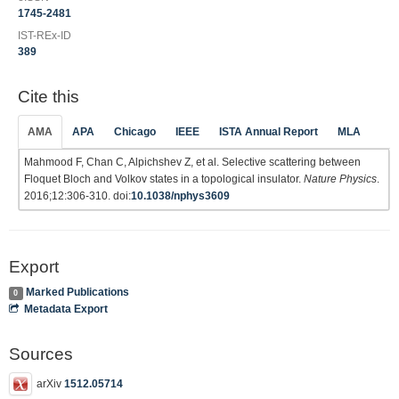
1745-2481
IST-REx-ID
389
Cite this
AMA
APA
Chicago
IEEE
ISTA Annual Report
MLA
Mahmood F, Chan C, Alpichshev Z, et al. Selective scattering between
Floquet Bloch and Volkov states in a topological insulator.
Nature Physics
.
2016;12:306-310. doi:
10.1038/nphys3609
Export
Marked Publications
0
Metadata Export
Sources
arXiv
1512.05714