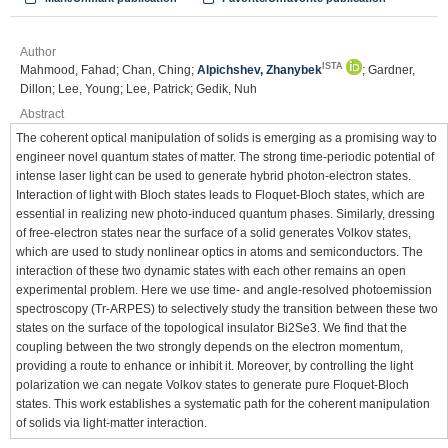
Author
ISTA
Mahmood, Fahad; Chan, Ching;
Alpichshev, Zhanybek
; Gardner,
Dillon; Lee, Young; Lee, Patrick; Gedik, Nuh
Abstract
The coherent optical manipulation of solids is emerging as a promising way to
engineer novel quantum states of matter. The strong time-periodic potential of
intense laser light can be used to generate hybrid photon-electron states.
Interaction of light with Bloch states leads to Floquet-Bloch states, which are
essential in realizing new photo-induced quantum phases. Similarly, dressing
of free-electron states near the surface of a solid generates Volkov states,
which are used to study nonlinear optics in atoms and semiconductors. The
interaction of these two dynamic states with each other remains an open
experimental problem. Here we use time- and angle-resolved photoemission
spectroscopy (Tr-ARPES) to selectively study the transition between these two
states on the surface of the topological insulator Bi2Se3. We find that the
coupling between the two strongly depends on the electron momentum,
providing a route to enhance or inhibit it. Moreover, by controlling the light
polarization we can negate Volkov states to generate pure Floquet-Bloch
states. This work establishes a systematic path for the coherent manipulation
of solids via light-matter interaction.