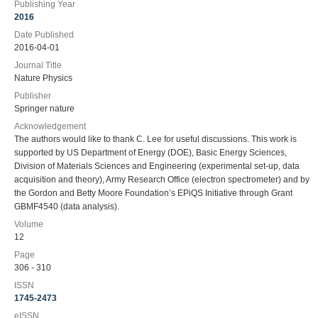
Publishing Year
2016
Date Published
2016-04-01
Journal Title
Nature Physics
Publisher
Springer nature
Acknowledgement
The authors would like to thank C. Lee for useful discussions. This work is
supported by US Department of Energy (DOE), Basic Energy Sciences,
Division of Materials Sciences and Engineering (experimental set-up, data
acquisition and theory), Army Research Office (electron spectrometer) and by
the Gordon and Betty Moore Foundation’s EPiQS Initiative through Grant
GBMF4540 (data analysis).
Volume
12
Page
306 - 310
ISSN
1745-2473
eISSN