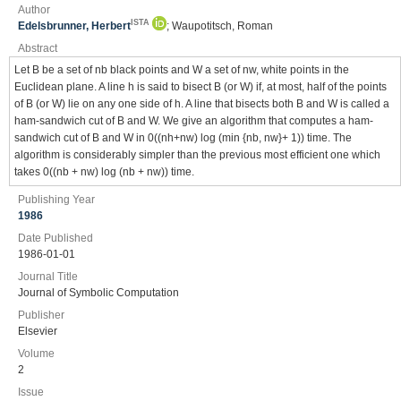
Author
ISTA
Edelsbrunner, Herbert
; Waupotitsch, Roman
Abstract
Let B be a set of nb black points and W a set of nw, white points in the
Euclidean plane. A line h is said to bisect B (or W) if, at most, half of the points
of B (or W) lie on any one side of h. A line that bisects both B and W is called a
ham-sandwich cut of B and W. We give an algorithm that computes a ham-
sandwich cut of B and W in 0((nh+nw) log (min {nb, nw}+ 1)) time. The
algorithm is considerably simpler than the previous most efficient one which
takes 0((nb + nw) log (nb + nw)) time.
Publishing Year
1986
Date Published
1986-01-01
Journal Title
Journal of Symbolic Computation
Publisher
Elsevier
Volume
2
Issue