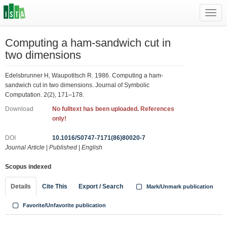
Toggl
navig
Computing a ham-sandwich cut in
two dimensions
Edelsbrunner H, Waupotitsch R. 1986. Computing a ham-
sandwich cut in two dimensions. Journal of Symbolic
Computation. 2(2), 171–178.
Download
No fulltext has been uploaded. References
only!
DOI
10.1016/S0747-7171(86)80020-7
Journal Article
|
Published
|
English
Scopus indexed
Details
Cite This
Export / Search
Mark/Unmark publication
Favorite/Unfavorite publication