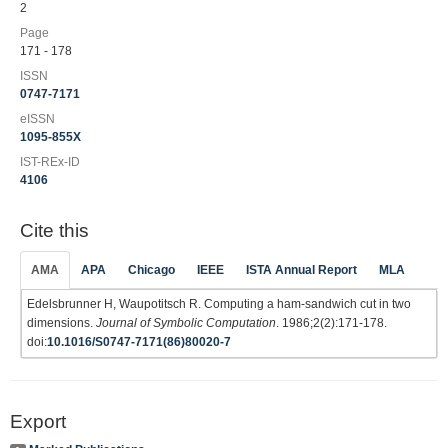
2
Page
171 - 178
ISSN
0747-7171
eISSN
1095-855X
IST-REx-ID
4106
Cite this
AMA
APA
Chicago
IEEE
ISTA Annual Report
MLA
Edelsbrunner H, Waupotitsch R. Computing a ham-sandwich cut in two
dimensions.
Journal of Symbolic Computation
. 1986;2(2):171-178.
doi:
10.1016/S0747-7171(86)80020-7
Export