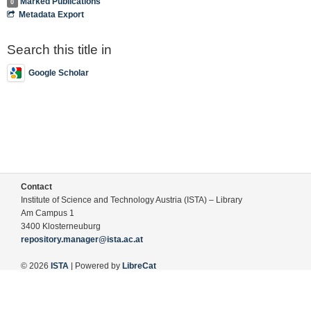
Marked Publications
0
Metadata Export
Search this title in
Google Scholar
Contact
Institute of Science and Technology Austria (ISTA) – Library
Am Campus 1
3400 Klosterneuburg
repository.manager@ista.ac.at
© 2026
ISTA
| Powered by
LibreCat
Terms of Use
Legal