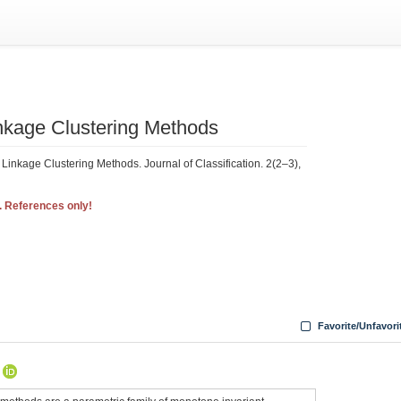
Linkage Clustering Methods
 Linkage Clustering Methods. Journal of Classification. 2(2–3),
. References only!
Favorite/Unfavori
A