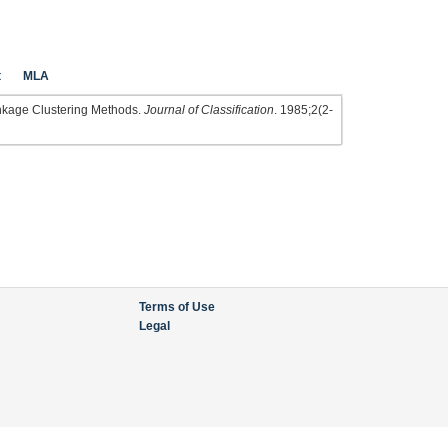
t
MLA
inkage Clustering Methods.
Journal of Classification
. 1985;2(2-
Terms of Use
Legal