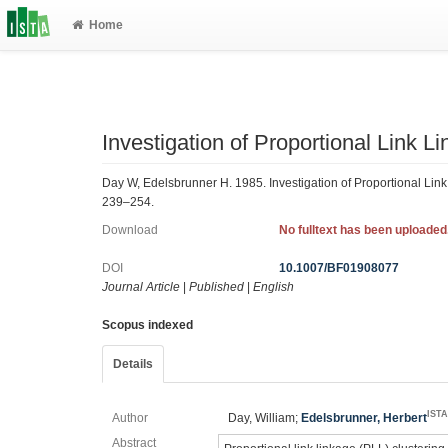
Home
Investigation of Proportional Link 
Day W, Edelsbrunner H. 1985. Investigation of Proportional Link
239–254.
Download
No fulltext has been uploaded
DOI
10.1007/BF01908077
Journal Article
|
Published
|
English
Scopus indexed
Details
IST
Author
Day, William;
Edelsbrunner, Herbert
Abstract