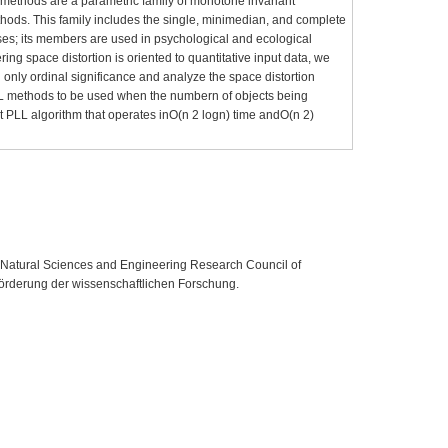
g methods are a parametric family of monotone invariant
thods. This family includes the single, minimedian, and complete
ses; its members are used in psychological and ecological
ering space distortion is oriented to quantitative input data, we
h only ordinal significance and analyze the space distortion
L methods to be used when the numbern of objects being
ent PLL algorithm that operates inO(n 2 logn) time andO(n 2)
e Natural Sciences and Engineering Research Council of
örderung der wissenschaftlichen Forschung.