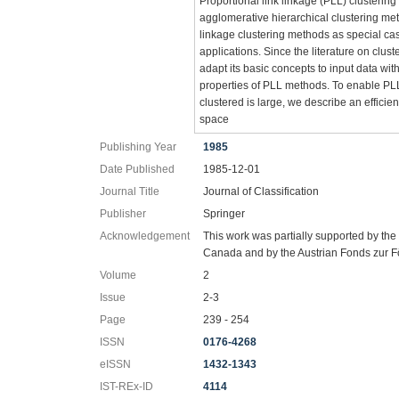
Proportional link linkage (PLL) clusterin
agglomerative hierarchical clustering me
linkage clustering methods as special ca
applications. Since the literature on clust
adapt its basic concepts to input data wit
properties of PLL methods. To enable PL
clustered is large, we describe an effici
space
Publishing Year
1985
Date Published
1985-12-01
Journal Title
Journal of Classification
Publisher
Springer
Acknowledgement
This work was partially supported by th
Canada and by the Austrian Fonds zur F
Volume
2
Issue
2-3
Page
239 - 254
ISSN
0176-4268
eISSN
1432-1343
IST-REx-ID
4114