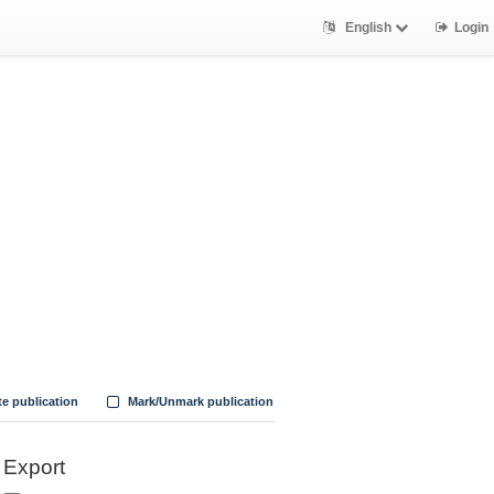
English
Login
te publication
Mark/Unmark publication
Export