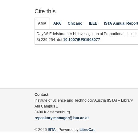
Cite this
AMA
APA
Chicago
IEEE
ISTA Annual Repor
Day W, Edelsbrunner H. Investigation of Proportional Link L
3):239-254. doi:
10.1007/BF01908077
Contact
Institute of Science and Technology Austria (ISTA) – Library
Am Campus 1
3400 Klosterneuburg
repository.manager@ista.ac.at
© 2026
ISTA
| Powered by
LibreCat