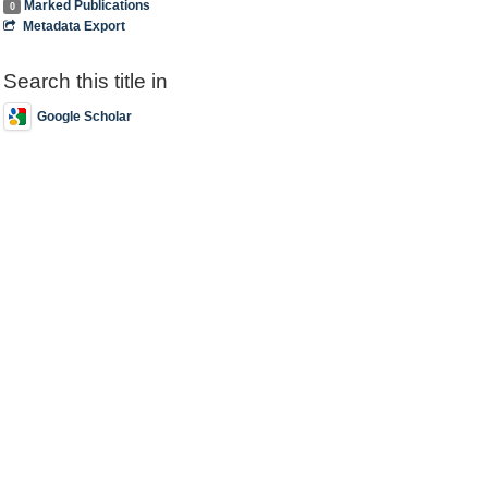
Marked Publications
0
Metadata Export
Search this title in
Google Scholar