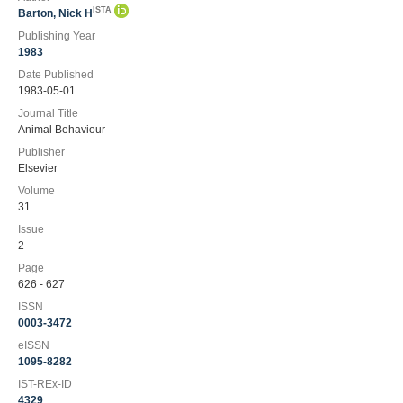
ISTA
Barton, Nick H
Publishing Year
1983
Date Published
1983-05-01
Journal Title
Animal Behaviour
Publisher
Elsevier
Volume
31
Issue
2
Page
626 - 627
ISSN
0003-3472
eISSN
1095-8282
IST-REx-ID
4329