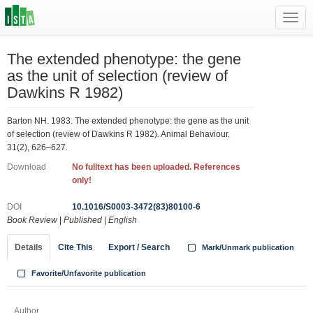
Toggl
navig
The extended phenotype: the gene
as the unit of selection (review of
Dawkins R 1982)
Barton NH. 1983. The extended phenotype: the gene as the unit
of selection (review of Dawkins R 1982). Animal Behaviour.
31(2), 626–627.
Download
No fulltext has been uploaded. References
only!
DOI
10.1016/S0003-3472(83)80100-6
Book Review
|
Published
|
English
Details
Cite This
Export / Search
Mark/Unmark publication
Favorite/Unfavorite publication
Author