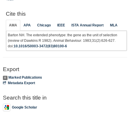
Cite this
AMA
APA
Chicago
IEEE
ISTA Annual Report
MLA
Barton NH. The extended phenotype: the gene as the unit of selection
(review of Dawkins R 1982).
Animal Behaviour
. 1983;31(2):626-627.
doi:
10.1016/S0003-3472(83)80100-6
Export
Marked Publications
0
Metadata Export
Search this title in
Google Scholar