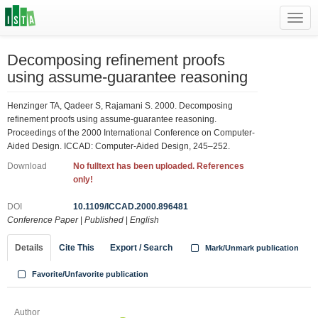
Toggl
navig
Decomposing refinement proofs
using assume-guarantee reasoning
Henzinger TA, Qadeer S, Rajamani S. 2000. Decomposing
refinement proofs using assume-guarantee reasoning.
Proceedings of the 2000 International Conference on Computer-
Aided Design. ICCAD: Computer-Aided Design, 245–252.
Download
No fulltext has been uploaded. References
only!
DOI
10.1109/ICCAD.2000.896481
Conference Paper
|
Published
|
English
Details
Cite This
Export / Search
Mark/Unmark publication
Favorite/Unfavorite publication
Author