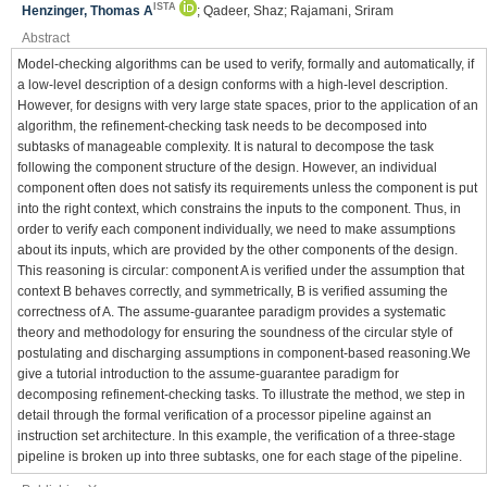
ISTA
Henzinger, Thomas A
; Qadeer, Shaz; Rajamani, Sriram
Abstract
Model-checking algorithms can be used to verify, formally and automatically, if
a low-level description of a design conforms with a high-level description.
However, for designs with very large state spaces, prior to the application of an
algorithm, the refinement-checking task needs to be decomposed into
subtasks of manageable complexity. It is natural to decompose the task
following the component structure of the design. However, an individual
component often does not satisfy its requirements unless the component is put
into the right context, which constrains the inputs to the component. Thus, in
order to verify each component individually, we need to make assumptions
about its inputs, which are provided by the other components of the design.
This reasoning is circular: component A is verified under the assumption that
context B behaves correctly, and symmetrically, B is verified assuming the
correctness of A. The assume-guarantee paradigm provides a systematic
theory and methodology for ensuring the soundness of the circular style of
postulating and discharging assumptions in component-based reasoning.We
give a tutorial introduction to the assume-guarantee paradigm for
decomposing refinement-checking tasks. To illustrate the method, we step in
detail through the formal verification of a processor pipeline against an
instruction set architecture. In this example, the verification of a three-stage
pipeline is broken up into three subtasks, one for each stage of the pipeline.