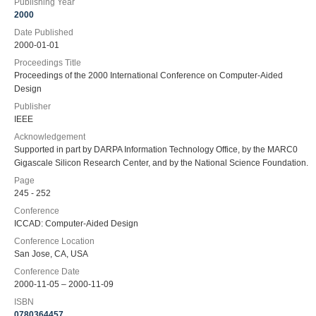
Publishing Year
2000
Date Published
2000-01-01
Proceedings Title
Proceedings of the 2000 International Conference on Computer-Aided
Design
Publisher
IEEE
Acknowledgement
Supported in part by DARPA Information Technology Office, by the MARC0
Gigascale Silicon Research Center, and by the National Science Foundation.
Page
245 - 252
Conference
ICCAD: Computer-Aided Design
Conference Location
San Jose, CA, USA
Conference Date
2000-11-05 – 2000-11-09
ISBN
0780364457