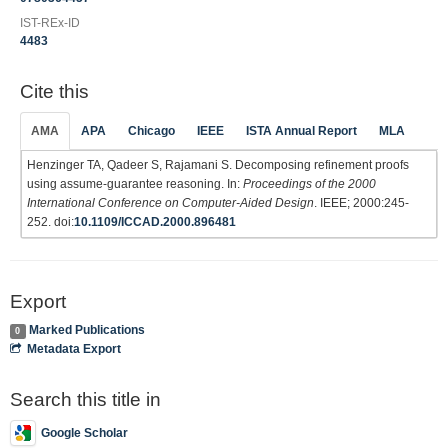
IST-REx-ID
4483
Cite this
AMA
APA
Chicago
IEEE
ISTA Annual Report
MLA
Henzinger TA, Qadeer S, Rajamani S. Decomposing refinement proofs
using assume-guarantee reasoning. In:
Proceedings of the 2000
International Conference on Computer-Aided Design
. IEEE; 2000:245-
252. doi:
10.1109/ICCAD.2000.896481
Export
Marked Publications
0
Metadata Export
Search this title in
Google Scholar